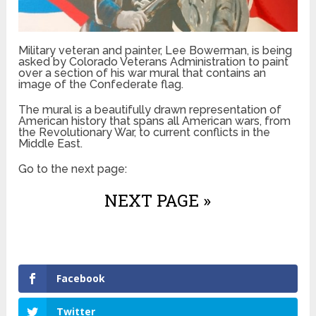
Military veteran and painter, Lee Bowerman, is being
asked by Colorado Veterans Administration to paint
over a section of his war mural that contains an
image of the Confederate flag.
The mural is a beautifully drawn representation of
American history that spans all American wars, from
the Revolutionary War, to current conflicts in the
Middle East.
Go to the next page:
NEXT PAGE »
Facebook
Twitter