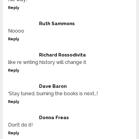
Reply
Ruth Sammons
Noooo
Reply
Richard Rossodivita
like re writing history will change it
Reply
Dave Baron
‘Stay tuned, burning the books is next…!
Reply
Donna Freas
Don’t do it!
Reply