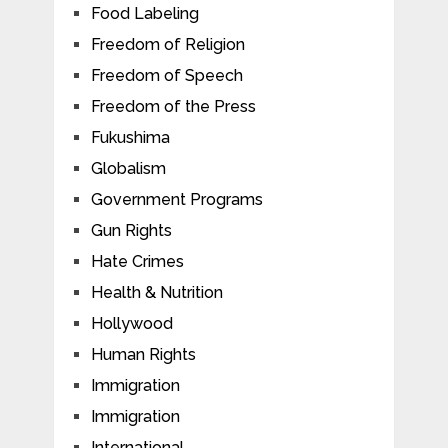
Food Labeling
Freedom of Religion
Freedom of Speech
Freedom of the Press
Fukushima
Globalism
Government Programs
Gun Rights
Hate Crimes
Health & Nutrition
Hollywood
Human Rights
Immigration
Immigration
International