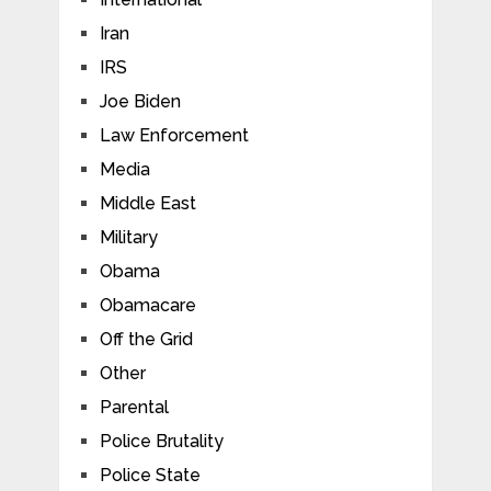
Iran
IRS
Joe Biden
Law Enforcement
Media
Middle East
Military
Obama
Obamacare
Off the Grid
Other
Parental
Police Brutality
Police State