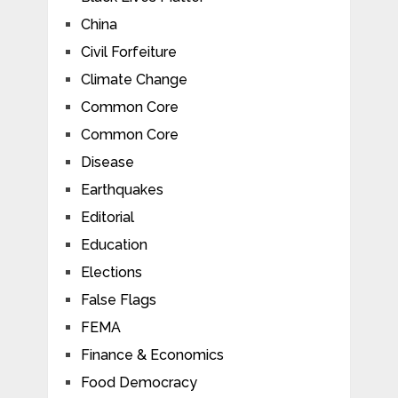
China
Civil Forfeiture
Climate Change
Common Core
Common Core
Disease
Earthquakes
Editorial
Education
Elections
False Flags
FEMA
Finance & Economics
Food Democracy