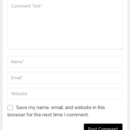
Save my name, email, and website in this
browser for the next time I comment.