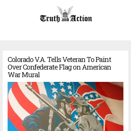
Colorado V.A. Tells Veteran To Paint
Over Confederate Flag on American
War Mural