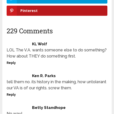
Pinterest
229 Comments
KL Wolf
LOL The V.A. wants someone else to do something?
How about THEY do something first.
Reply
Ken R. Parks
tell them no. its history in the making, how untolerant
our VA is of our rights. screw them.
Reply
Betty Standhope
No way!