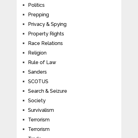
Politics
Prepping
Privacy & Spying
Property Rights
Race Relations
Religion
Rule of Law
Sanders
SCOTUS
Search & Seizure
Society
Survivalism
Terrorism
Terrorism