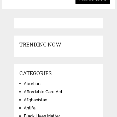
TRENDING NOW
CATEGORIES
Abortion
Affordable Care Act
Afghanistan
Antifa
Black Lives Matter