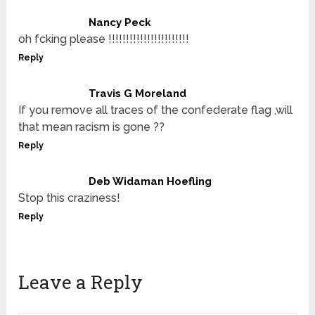
Nancy Peck
oh fcking please !!!!!!!!!!!!!!!!!!!!!!!
Reply
Travis G Moreland
If you remove all traces of the confederate flag ,will
that mean racism is gone ??
Reply
Deb Widaman Hoefling
Stop this craziness!
Reply
Leave a Reply