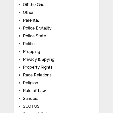
Off the Grid
Other
Parental
Police Brutality
Police State
Politics
Prepping
Privacy & Spying
Property Rights
Race Relations
Religion
Rule of Law
Sanders
SCOTUS