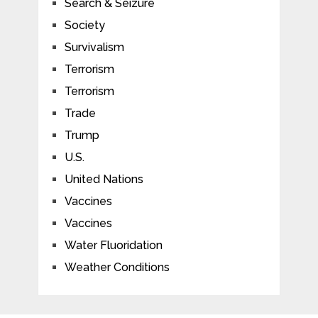
Search & Seizure
Society
Survivalism
Terrorism
Terrorism
Trade
Trump
U.S.
United Nations
Vaccines
Vaccines
Water Fluoridation
Weather Conditions