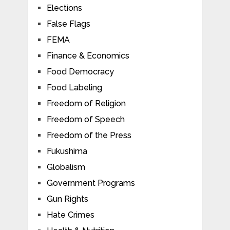
Elections
False Flags
FEMA
Finance & Economics
Food Democracy
Food Labeling
Freedom of Religion
Freedom of Speech
Freedom of the Press
Fukushima
Globalism
Government Programs
Gun Rights
Hate Crimes