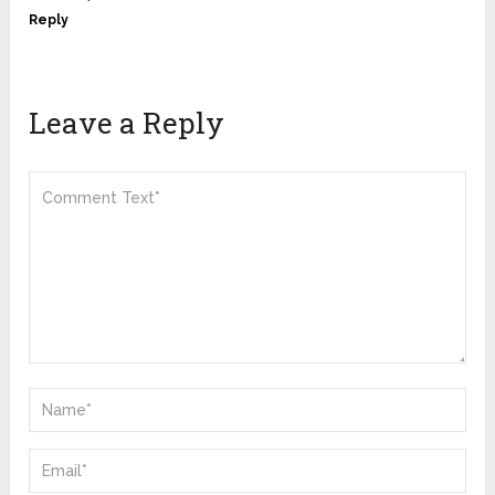
Reply
Leave a Reply