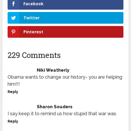
Facebook
Twitter
Pinterest
229 Comments
Niki Weatherly
Obama wants to change our history- you are helping
him!!!
Reply
Sharon Souders
I say keep it to remind us how stupid that war was.
Reply