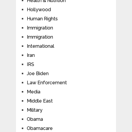
Health & Nutrition
Hollywood
Human Rights
Immigration
Immigration
International
Iran
IRS
Joe Biden
Law Enforcement
Media
Middle East
Military
Obama
Obamacare