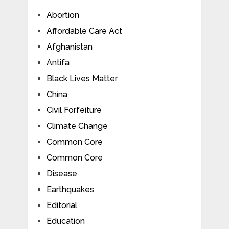
Abortion
Affordable Care Act
Afghanistan
Antifa
Black Lives Matter
China
Civil Forfeiture
Climate Change
Common Core
Common Core
Disease
Earthquakes
Editorial
Education