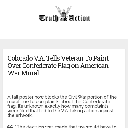
Colorado V.A. Tells Veteran To Paint
Over Confederate Flag on American
War Mural
A tall poster now blocks the Civil War portion of the
mural due to complaints about the Confederate
flag. It’s unknown exactly how many complaints
were filed that led to the V.A. taking action against
the artwork.
“The decision was made that we would have to