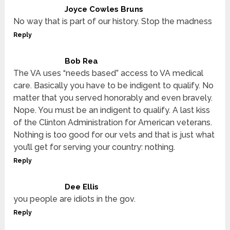
Joyce Cowles Bruns
No way that is part of our history. Stop the madness
Reply
Bob Rea
The VA uses “needs based” access to VA medical
care. Basically you have to be indigent to qualify. No
matter that you served honorably and even bravely.
Nope. You must be an indigent to qualify. A last kiss
of the Clinton Administration for American veterans.
Nothing is too good for our vets and that is just what
you’ll get for serving your country: nothing.
Reply
Dee Ellis
you people are idiots in the gov.
Reply