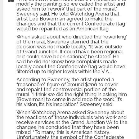
modify the painting, so we called the artist and
asked him to ‘rework’ that part of the mural,”
Sweeney said. He told Watchdog Arena that
artist Lee Bowerman agreed to make the
changes and that the current Confederate flag
would be repainted as an American flag.
When asked about who directed the ‘reworking’
of the mural, Sweeney claimed that the
decision was not made locally. “It was outside
of Grand Junction. It could have been regional
or it could have been national,” he stated. He
said he did not know how complaints made
locally about the Confederate flag would have
filtered up to higher levels within the V.A.
According to Sweeney, the artist quoted a
“reasonable” figure of around $200 to cover
and repaint the controversial portion of the
mural. “I think we did the right thing in asking him
[Bowerman] to come in and redo the work. It’s
his vision, it’s his inspiration,” Sweeney said.
When Watchdog Arena asked Sweeney about
the reactions of those individuals who work and
receive services at the Grand Junction VA to the
changes, he concluded that they have been
mixed. “To many, this is American history.
Unfortunately, the symbol of the Confederate