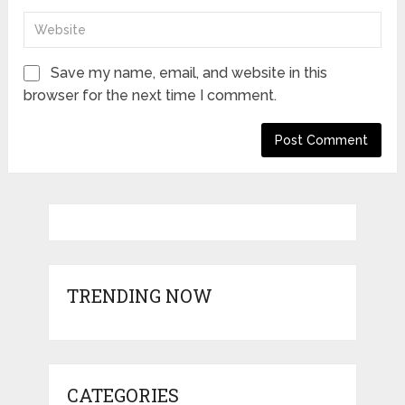
Save my name, email, and website in this
browser for the next time I comment.
TRENDING NOW
CATEGORIES