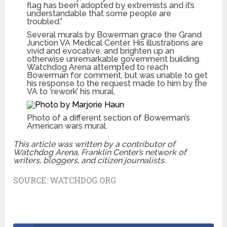
flag has been adopted by extremists and it’s
understandable that some people are
troubled.”
Several murals by Bowerman grace the Grand
Junction VA Medical Center. His illustrations are
vivid and evocative, and brighten up an
otherwise unremarkable government building.
Watchdog Arena attempted to reach
Bowerman for comment, but was unable to get
his response to the request made to him by the
VA to ‘rework’ his mural.
Photo of a different section of Bowerman’s
American wars mural.
This article was written by a contributor of
Watchdog Arena, Franklin Center’s network of
writers, bloggers, and citizen journalists.
SOURCE:
WATCHDOG.ORG