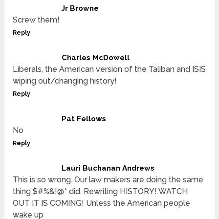
Jr Browne
Screw them!
Reply
Charles McDowell
Liberals, the American version of the Taliban and ISIS
wiping out/changing history!
Reply
Pat Fellows
No
Reply
Lauri Buchanan Andrews
This is so wrong. Our law makers are doing the same
thing $#%&!@* did. Rewriting HISTORY! WATCH
OUT IT IS COMING! Unless the American people
wake up