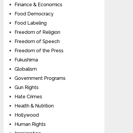
Finance & Economics
Food Democracy
Food Labeling
Freedom of Religion
Freedom of Speech
Freedom of the Press
Fukushima
Globalism
Government Programs
Gun Rights
Hate Crimes
Health & Nutrition
Hollywood
Human Rights