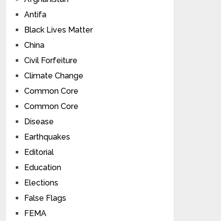
Antifa
Black Lives Matter
China
Civil Forfeiture
Climate Change
Common Core
Common Core
Disease
Earthquakes
Editorial
Education
Elections
False Flags
FEMA