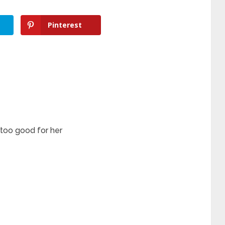
Pinterest
 too good for her