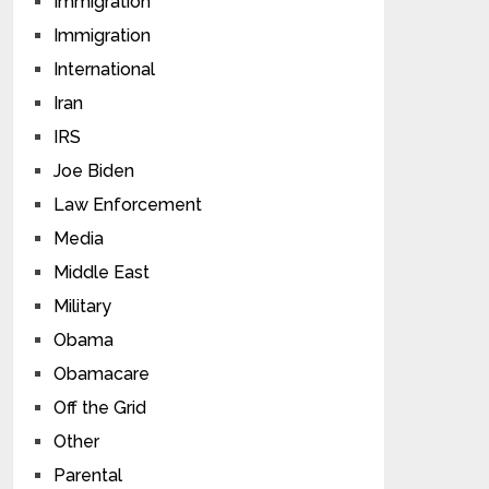
Immigration
Immigration
International
Iran
IRS
Joe Biden
Law Enforcement
Media
Middle East
Military
Obama
Obamacare
Off the Grid
Other
Parental