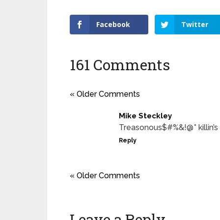
Facebook
Twitter
161 Comments
« Older Comments
Mike Steckley
Treasonous$#%&!@* killin’s
Reply
« Older Comments
Leave a Reply