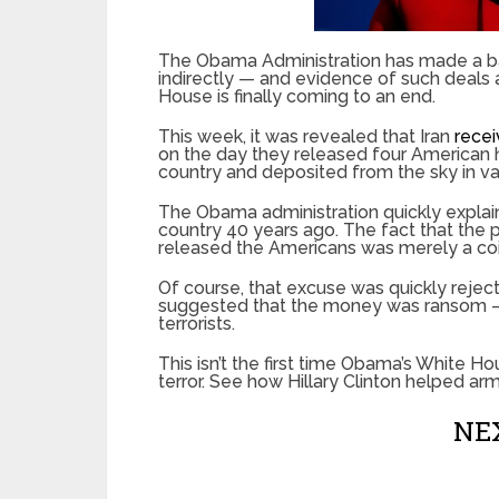
The Obama Administration has made a bad
indirectly — and evidence of such deals a
House is finally coming to an end.
This week, it was revealed that Iran
recei
on the day they released four American h
country and deposited from the sky in v
The Obama administration quickly expla
country 40 years ago. The fact that the
released the Americans was merely a co
Of course, that excuse was quickly reje
suggested that the money was ransom — 
terrorists.
This isn’t the first time Obama’s White 
terror. See how Hillary Clinton helped a
NEX