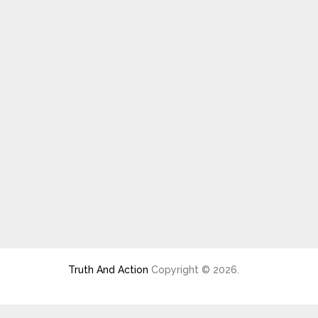
Truth And Action
Copyright © 2026.