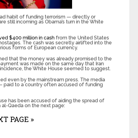
 habit of funding terrorism — directly or
re still incoming as Obama’s turn in the White
ved $400 million in cash
from the United States
ostages. The cash was secretly airlifted into the
arious forms of European currency.
ined that the money was already promised to the
 payment was made on the same day that Iran
incidence, the White House seemed to suggest.
cted even by the mainstream press. The media
paid to a country often accused of funding
House has been accused of aiding the spread of
rm al-Qaeda on the next page:
T PAGE »