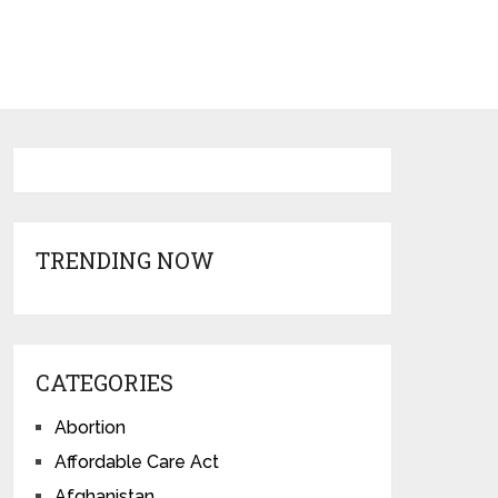
TRENDING NOW
CATEGORIES
Abortion
Affordable Care Act
Afghanistan