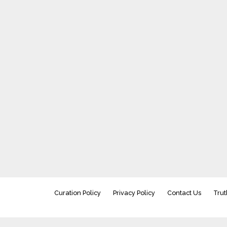
Curation Policy
Privacy Policy
Contact Us
Trut