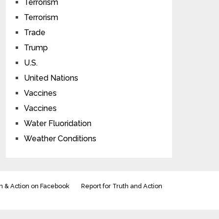
Terrorism
Terrorism
Trade
Trump
U.S.
United Nations
Vaccines
Vaccines
Water Fluoridation
Weather Conditions
h & Action on Facebook
Report for Truth and Action