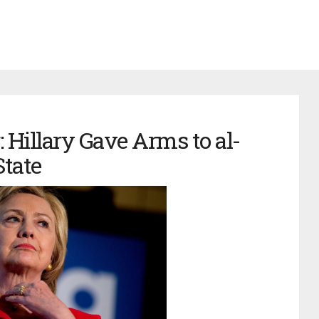
 Hillary Gave Arms to al-
State