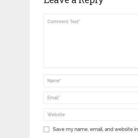
Save my name, email, and website in 