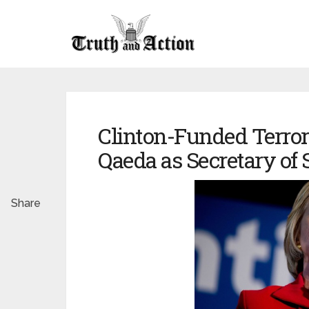
Clinton-Funded Terror:
Qaeda as Secretary of 
Share