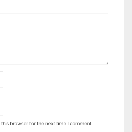
this browser for the next time I comment.