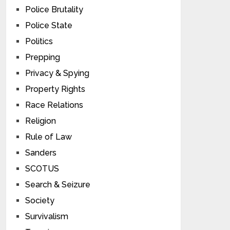
Police Brutality
Police State
Politics
Prepping
Privacy & Spying
Property Rights
Race Relations
Religion
Rule of Law
Sanders
SCOTUS
Search & Seizure
Society
Survivalism