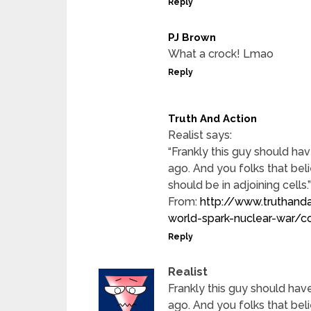
Reply
PJ Brown
What a crock! Lmao
Reply
Truth And Action
Realist says:
“Frankly this guy should hav
ago. And you folks that bel
should be in adjoining cells.”
From:
http://www.truthand
world-spark-nuclear-wa
Reply
Realist
Frankly this guy should have
ago. And you folks that bel