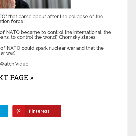
” that came about after the collapse of the
ntion force.
n of NATO became to control the international, the
ans, to control the world,” Chomsky states.
s of NATO could spark nuclear war and that the
ar war’.
 Watch Video:
T PAGE »
Pinterest