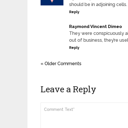
should be in adjoining cells.
Reply
Raymond Vincent Dimeo
They were conspicuously ab
out of business, they’re use
Reply
« Older Comments
Leave a Reply