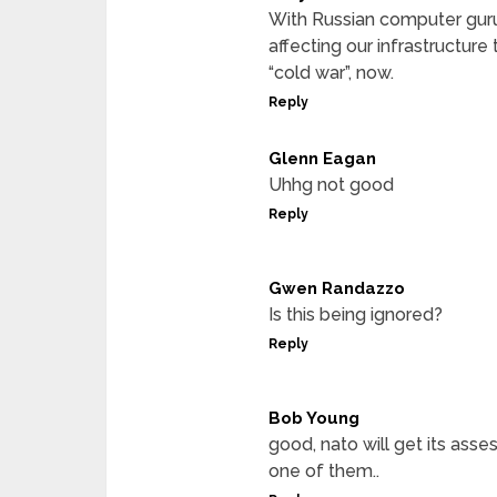
With Russian computer gurus
affecting our infrastructure 
“cold war”, now.
Reply
Glenn Eagan
Uhhg not good
Reply
Gwen Randazzo
Is this being ignored?
Reply
Bob Young
good, nato will get its asse
one of them..