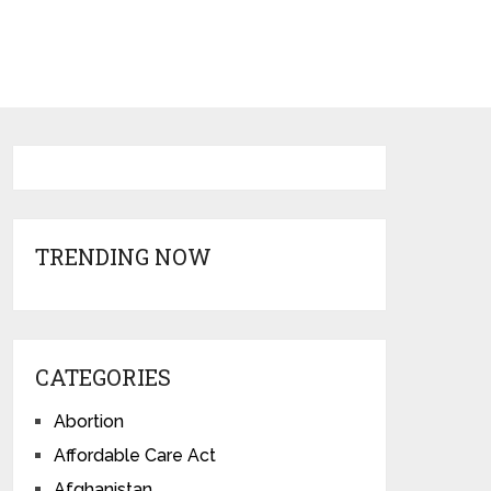
TRENDING NOW
CATEGORIES
Abortion
Affordable Care Act
Afghanistan