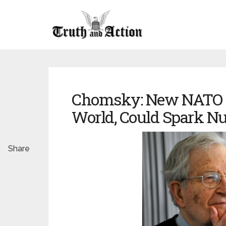
Chomsky: New NATO A
World, Could Spark Nu
Share