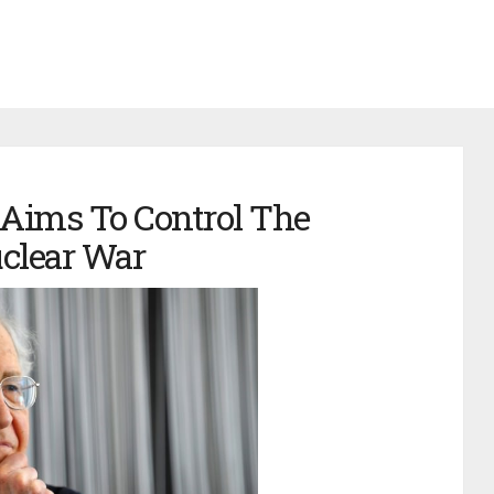
ims To Control The
clear War