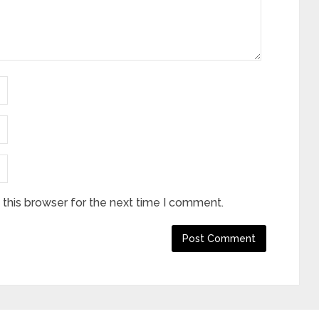
this browser for the next time I comment.