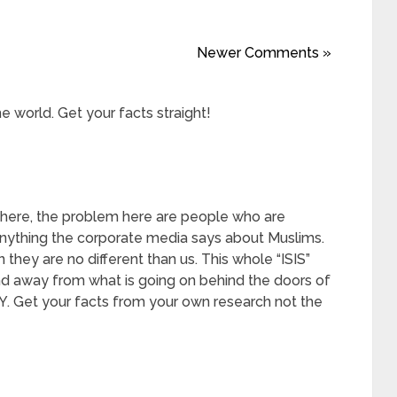
Newer Comments »
e world. Get your facts straight!
 here, the problem here are people who are
anything the corporate media says about Muslims.
they are no different than us. This whole “ISIS”
mind away from what is going on behind the doors of
NY. Get your facts from your own research not the