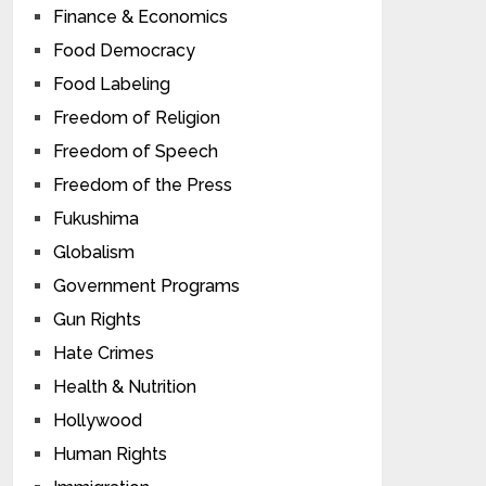
Finance & Economics
Food Democracy
Food Labeling
Freedom of Religion
Freedom of Speech
Freedom of the Press
Fukushima
Globalism
Government Programs
Gun Rights
Hate Crimes
Health & Nutrition
Hollywood
Human Rights