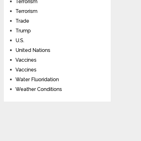
Terrorism
Terrorism
Trade
Trump
U.S.
United Nations
Vaccines
Vaccines
Water Fluoridation
Weather Conditions