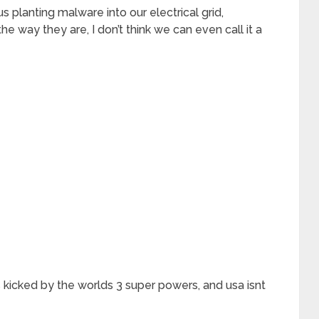
 planting malware into our electrical grid,
the way they are, I don’t think we can even call it a
s kicked by the worlds 3 super powers, and usa isnt