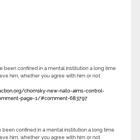
e been confined in a mental institution a long time
ieve him, whether you agree with him or not
action.org/chomsky-new-nato-aims-control-
r/comment-page-1/#comment-683797
 been confined in a mental institution a long time
ieve him, whether you agree with him or not