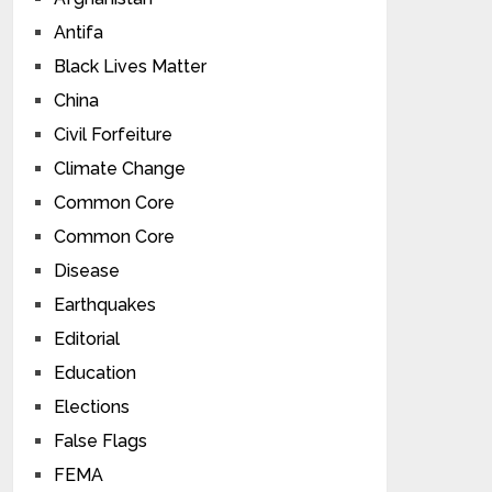
Antifa
Black Lives Matter
China
Civil Forfeiture
Climate Change
Common Core
Common Core
Disease
Earthquakes
Editorial
Education
Elections
False Flags
FEMA