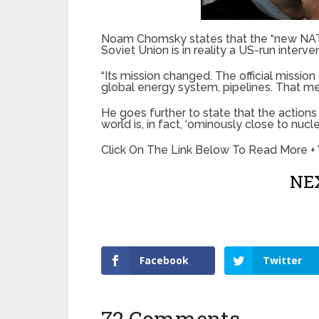
Noam Chomsky states that the “new NATO
Soviet Union is in reality a US-run interve
“Its mission changed. The official missio
global energy system, pipelines. That me
He goes further to state that the action
world is, in fact, ‘ominously close to nucle
Click On The Link Below To Read More +
NEX
Facebook
Twitter
72 Comments