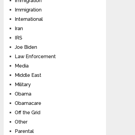
Immigration
Immigration
International
Iran
IRS
Joe Biden
Law Enforcement
Media
Middle East
Military
Obama
Obamacare
Off the Grid
Other
Parental