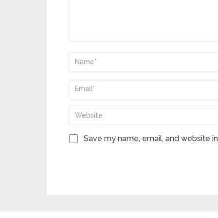
Save my name, email, and website in 