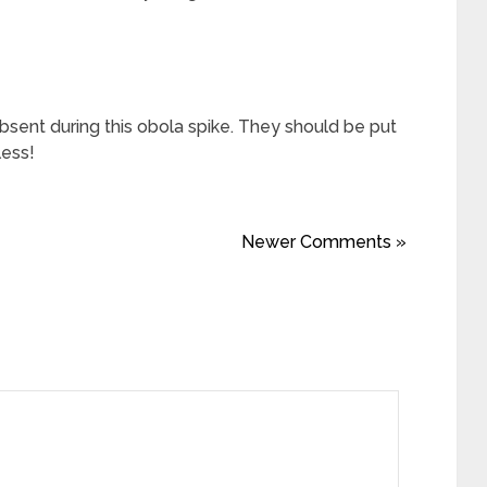
sent during this obola spike. They should be put
less!
Newer Comments »