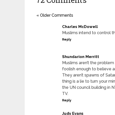
« Older Comments
Charles McDowell
Muslims intend to control th
Reply
Shundarion Merritt
Muslims aren’t the problem
foolish enough to believe 
They aren’t spawns of Satan 
thing is a lie to turn your 
the UN council building in 
TV.
Reply
Judy Evans