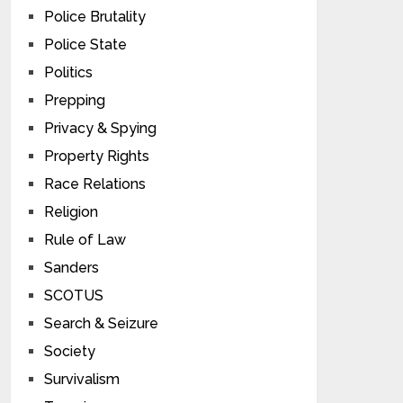
Police Brutality
Police State
Politics
Prepping
Privacy & Spying
Property Rights
Race Relations
Religion
Rule of Law
Sanders
SCOTUS
Search & Seizure
Society
Survivalism