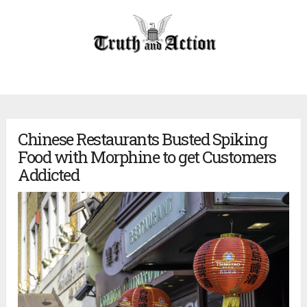
Chinese Restaurants Busted Spiking
Food with Morphine to get Customers
Addicted