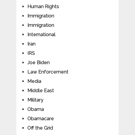
Human Rights
Immigration
Immigration
International
Iran
IRS
Joe Biden
Law Enforcement
Media
Middle East
Military
Obama
Obamacare
Off the Grid