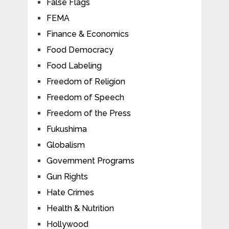
False Flags
FEMA
Finance & Economics
Food Democracy
Food Labeling
Freedom of Religion
Freedom of Speech
Freedom of the Press
Fukushima
Globalism
Government Programs
Gun Rights
Hate Crimes
Health & Nutrition
Hollywood