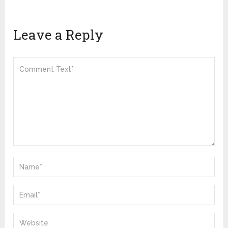
Leave a Reply