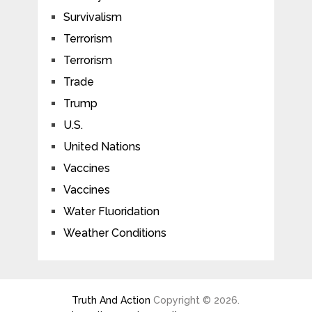
Survivalism
Terrorism
Terrorism
Trade
Trump
U.S.
United Nations
Vaccines
Vaccines
Water Fluoridation
Weather Conditions
Truth And Action
Copyright © 2026.