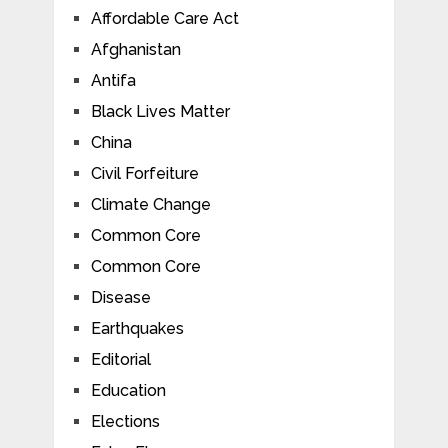
Affordable Care Act
Afghanistan
Antifa
Black Lives Matter
China
Civil Forfeiture
Climate Change
Common Core
Common Core
Disease
Earthquakes
Editorial
Education
Elections