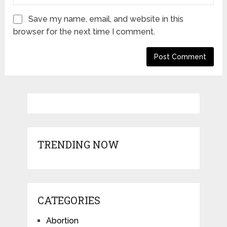
Save my name, email, and website in this
browser for the next time I comment.
TRENDING NOW
CATEGORIES
Abortion