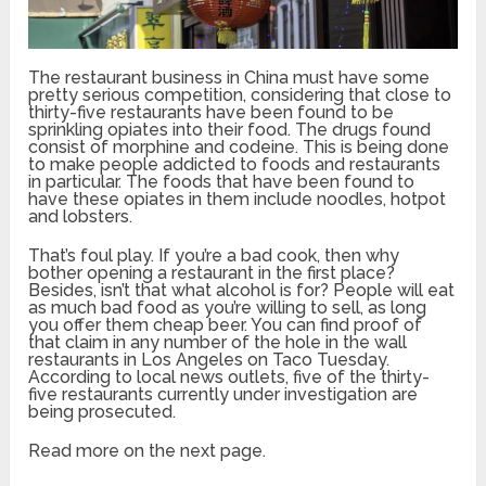
The restaurant business in China must have some
pretty serious competition, considering that close to
thirty-five restaurants have been found to be
sprinkling opiates into their food. The drugs found
consist of morphine and codeine. This is being done
to make people addicted to foods and restaurants
in particular. The foods that have been found to
have these opiates in them include noodles, hotpot
and lobsters.
That’s foul play. If you’re a bad cook, then why
bother opening a restaurant in the first place?
Besides, isn’t that what alcohol is for? People will eat
as much bad food as you’re willing to sell, as long
you offer them cheap beer. You can find proof of
that claim in any number of the hole in the wall
restaurants in Los Angeles on Taco Tuesday.
According to local news outlets, five of the thirty-
five restaurants currently under investigation are
being prosecuted.
Read more on the next page.