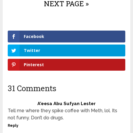
NEXT PAGE »
Facebook
Twitter
Pinterest
31 Comments
A'eesa Abu Sufyan Lester
Tell me where they spike coffee with Meth, lol. Its
not funny. Don’t do drugs.
Reply