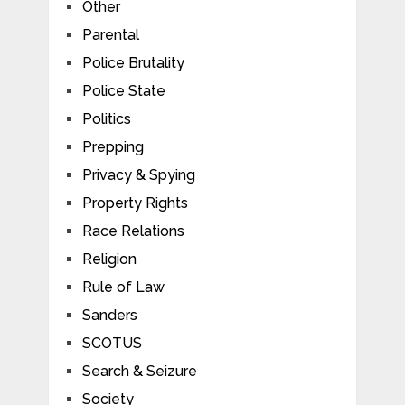
Other
Parental
Police Brutality
Police State
Politics
Prepping
Privacy & Spying
Property Rights
Race Relations
Religion
Rule of Law
Sanders
SCOTUS
Search & Seizure
Society