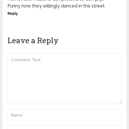
Funny how they willingly danced in the street.
Reply
Leave a Reply