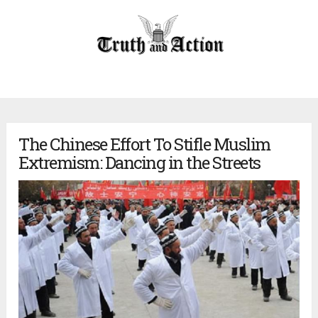
The Chinese Effort To Stifle Muslim
Extremism: Dancing in the Streets