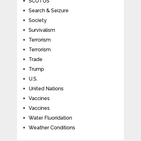
SCOTUS
Search & Seizure
Society
Survivalism
Terrorism
Terrorism
Trade
Trump
U.S.
United Nations
Vaccines
Vaccines
Water Fluoridation
Weather Conditions