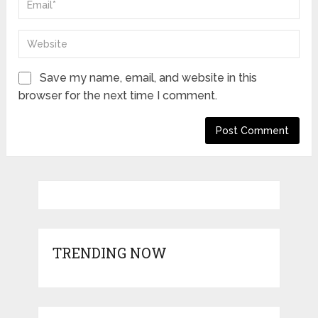
Save my name, email, and website in this
browser for the next time I comment.
TRENDING NOW