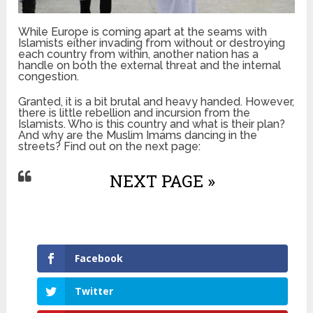
While Europe is coming apart at the seams with
Islamists either invading from without or destroying
each country from within, another nation has a
handle on both the external threat and the internal
congestion.
Granted, it is a bit brutal and heavy handed. However,
there is little rebellion and incursion from the
Islamists. Who is this country and what is their plan?
And why are the Muslim Imams dancing in the
streets? Find out on the next page:
NEXT PAGE »
Facebook
Twitter