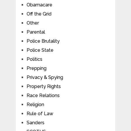
Obamacare
Off the Grid
Other
Parental
Police Brutality
Police State
Politics
Prepping
Privacy & Spying
Property Rights
Race Relations
Religion
Rule of Law
Sanders