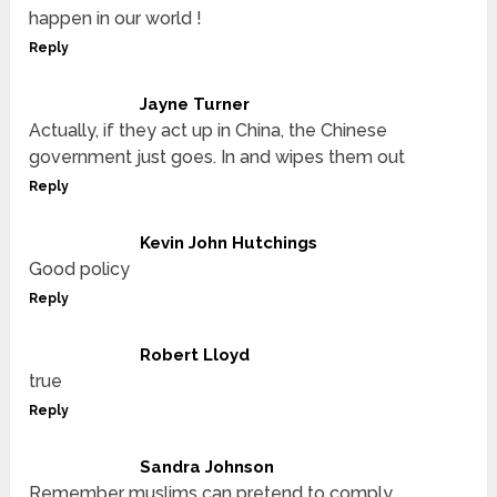
happen in our world !
Reply
Jayne Turner
Actually, if they act up in China, the Chinese
government just goes. In and wipes them out
Reply
Kevin John Hutchings
Good policy
Reply
Robert Lloyd
true
Reply
Sandra Johnson
Remember muslims can pretend to comply…