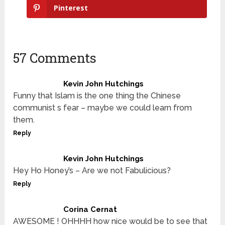
Pinterest
57 Comments
Kevin John Hutchings
Funny that Islam is the one thing the Chinese
communist s fear – maybe we could learn from
them.
Reply
Kevin John Hutchings
Hey Ho Honey’s – Are we not Fabulicious?
Reply
Corina Cernat
AWESOME ! OHHHH how nice would be to see that