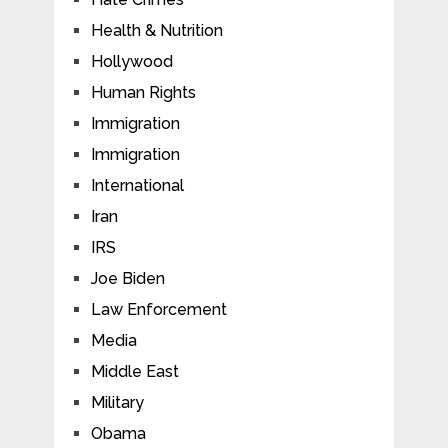
Health & Nutrition
Hollywood
Human Rights
Immigration
Immigration
International
Iran
IRS
Joe Biden
Law Enforcement
Media
Middle East
Military
Obama