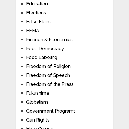
Education
Elections
False Flags
FEMA
Finance & Economics
Food Democracy
Food Labeling
Freedom of Religion
Freedom of Speech
Freedom of the Press
Fukushima
Globalism
Government Programs
Gun Rights
Hate Crimes