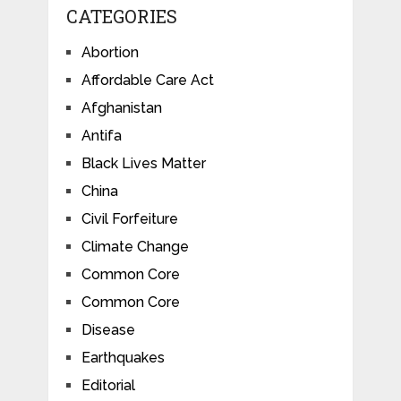
CATEGORIES
Abortion
Affordable Care Act
Afghanistan
Antifa
Black Lives Matter
China
Civil Forfeiture
Climate Change
Common Core
Common Core
Disease
Earthquakes
Editorial