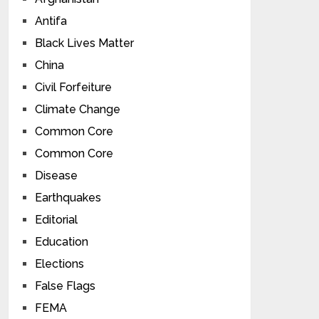
Antifa
Black Lives Matter
China
Civil Forfeiture
Climate Change
Common Core
Common Core
Disease
Earthquakes
Editorial
Education
Elections
False Flags
FEMA