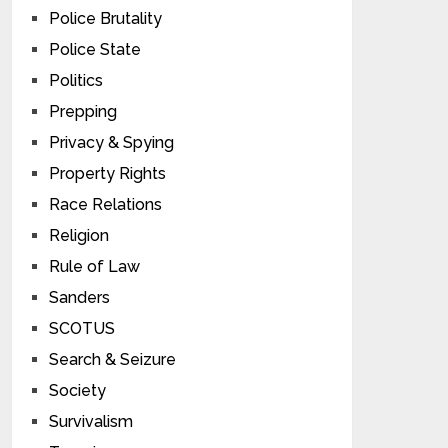
Police Brutality
Police State
Politics
Prepping
Privacy & Spying
Property Rights
Race Relations
Religion
Rule of Law
Sanders
SCOTUS
Search & Seizure
Society
Survivalism