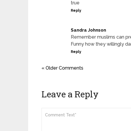
true
Reply
Sandra Johnson
Remember muslims can pre
Funny how they willingly da
Reply
« Older Comments
Leave a Reply