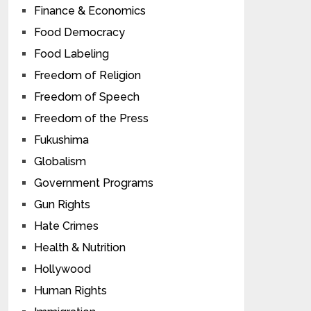
Finance & Economics
Food Democracy
Food Labeling
Freedom of Religion
Freedom of Speech
Freedom of the Press
Fukushima
Globalism
Government Programs
Gun Rights
Hate Crimes
Health & Nutrition
Hollywood
Human Rights