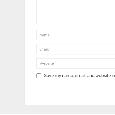
Save my name, email, and website in 