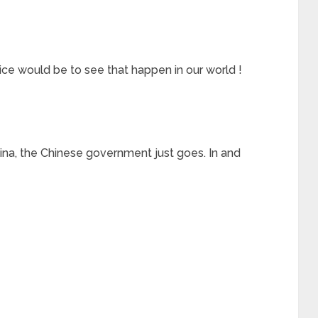
would be to see that happen in our world !
China, the Chinese government just goes. In and