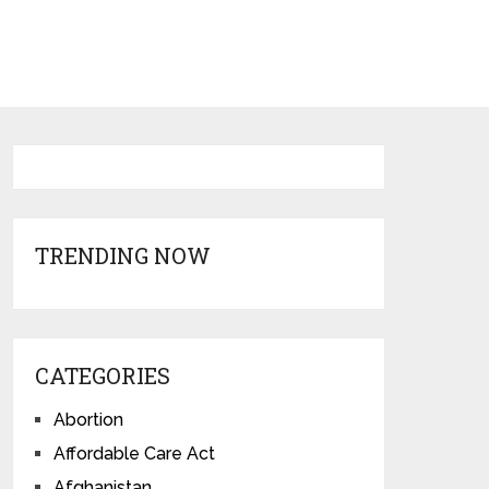
TRENDING NOW
CATEGORIES
Abortion
Affordable Care Act
Afghanistan