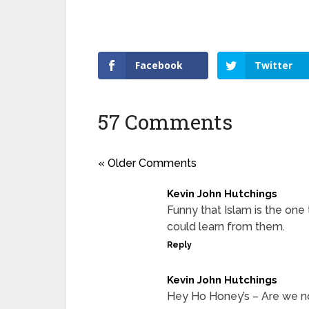
Facebook
Twitter
57 Comments
« Older Comments
Kevin John Hutchings
Funny that Islam is the on
could learn from them.
Reply
Kevin John Hutchings
Hey Ho Honey’s – Are we no