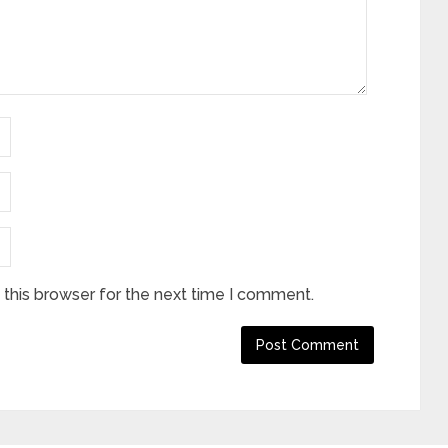
this browser for the next time I comment.