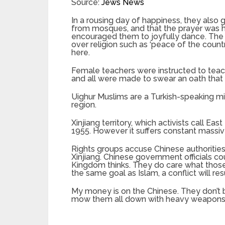
Source:
Jews News
In a rousing day of happiness, they also
from mosques, and that the prayer was ha
encouraged them to joyfully dance. The 
over religion such as ‘peace of the count
here.
Female teachers were instructed to teach
and all were made to swear an oath that t
Uighur Muslims are a Turkish-speaking min
region.
Xinjiang territory, which activists call 
1955. However it suffers constant massiv
Rights groups accuse Chinese authorities 
Xinjiang. Chinese government officials c
Kingdom thinks. They do care what those 
the same goal as Islam, a conflict will resu
My money is on the Chinese. They don’t 
mow them all down with heavy weapons, ju