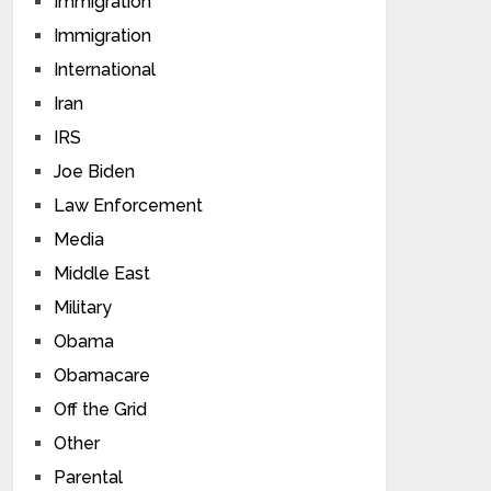
Immigration
Immigration
International
Iran
IRS
Joe Biden
Law Enforcement
Media
Middle East
Military
Obama
Obamacare
Off the Grid
Other
Parental