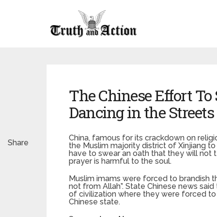
The Chinese Effort To
Dancing in the Streets
China, famous for its crackdown on reli
Share
the Muslim majority district of Xinjiang t
have to swear an oath that they will not t
prayer is harmful to the soul.
Muslim imams were forced to brandish t
not from Allah”. State Chinese news said
of civilization where they were forced t
Chinese state.