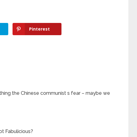
Pinterest
e thing the Chinese communist s fear – maybe we
t Fabulicious?