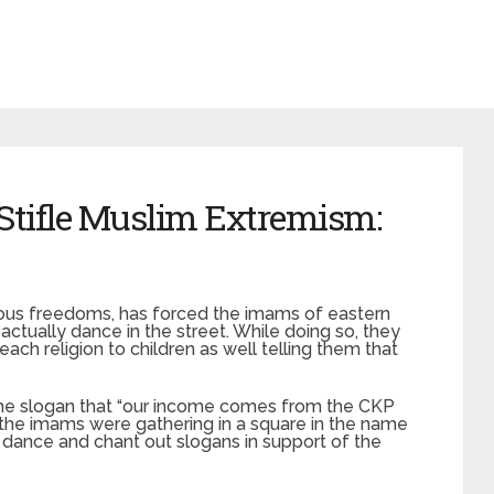
 Stifle Muslim Extremism:
gious freedoms, has forced the imams of eastern
o actually dance in the street. While doing so, they
each religion to children as well telling them that
he slogan that “our income comes from the CKP
 the imams were gathering in a square in the name
o dance and chant out slogans in support of the