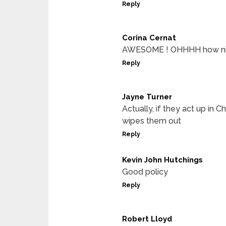
Reply
Corina Cernat
AWESOME ! OHHHH how nice 
Reply
Jayne Turner
Actually, if they act up in 
wipes them out
Reply
Kevin John Hutchings
Good policy
Reply
Robert Lloyd