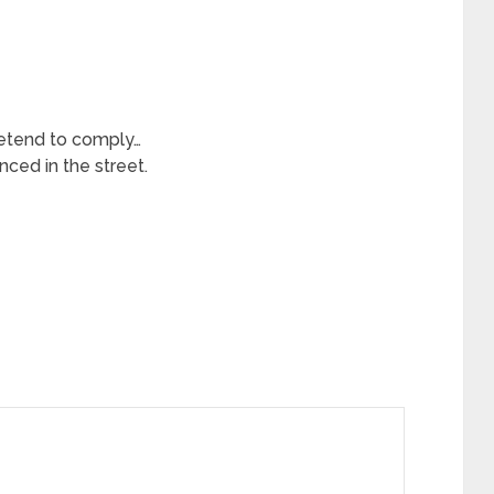
tend to comply…
nced in the street.