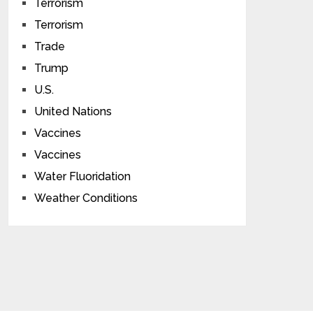
Terrorism
Terrorism
Trade
Trump
U.S.
United Nations
Vaccines
Vaccines
Water Fluoridation
Weather Conditions