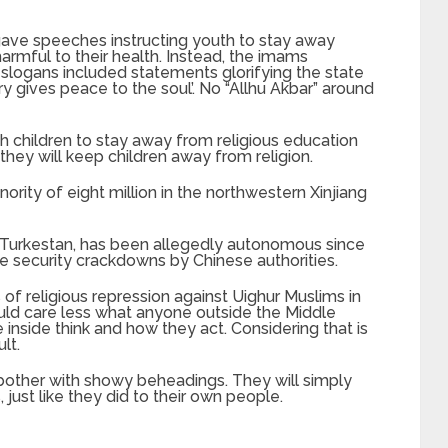
 gave speeches instructing youth to stay away
rmful to their health. Instead, the imams
slogans included statements glorifying the state
ry gives peace to the soul’. No “Allhu Akbar” around
 children to stay away from religious education
hey will keep children away from religion.
ority of eight million in the northwestern Xinjiang
East Turkestan, has been allegedly autonomous since
e security crackdowns by Chinese authorities.
of religious repression against Uighur Muslims in
ould care less what anyone outside the Middle
inside think and how they act. Considering that is
lt.
bother with showy beheadings. They will simply
st like they did to their own people.