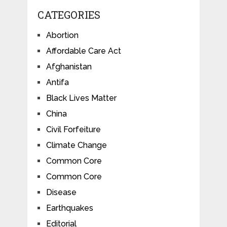
CATEGORIES
Abortion
Affordable Care Act
Afghanistan
Antifa
Black Lives Matter
China
Civil Forfeiture
Climate Change
Common Core
Common Core
Disease
Earthquakes
Editorial