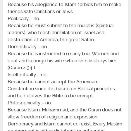
Because his allegiance to Islam forbids him to make
friends with Christians or Jews.
Politically – no.
Because he must submit to the mullahs (spiritual
leaders), who teach annihilation of Israel and
destruction of America, the great Satan.
Domestically – no.
Because he is instructed to marry four Women and
beat and scourge his wife when she disobeys him.
(Quran 4:34 )
Intellectually – no.
Because he cannot accept the American
Constitution since it is based on Biblical principles
and he believes the Bible to be corrupt.
Philosophically – no.
Because Islam, Muhammad, and the Quran does not
allow freedom of religion and expression.
Democracy and Islam cannot co-exist. Every Muslim
government is either dictatorial or autocratic.