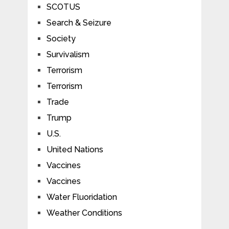
SCOTUS
Search & Seizure
Society
Survivalism
Terrorism
Terrorism
Trade
Trump
U.S.
United Nations
Vaccines
Vaccines
Water Fluoridation
Weather Conditions