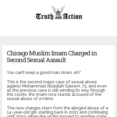
Chicago Muslim Imam Charged in
Second Sexual Assault
You can’t keep a good man down, eh?
This is the second major case of sexual abuse
against Mohammad Abdullah Saleem, 75, and even
as the previous case is still winding its way through
the courts, the Imam now stands accused of the
sexual abuse of a minor.
The new charges stem from the alleged abuse of a
14-year-old girl, starting back in 2001 and continuing
until 2003, when the victim moved to another state