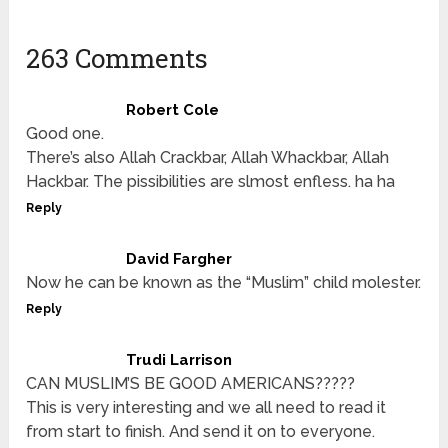
263 Comments
Robert Cole
Good one.
There’s also Allah Crackbar, Allah Whackbar, Allah
Hackbar. The pissibilities are slmost enfless. ha ha
Reply
David Fargher
Now he can be known as the “Muslim” child molester.
Reply
Trudi Larrison
CAN MUSLIM’S BE GOOD AMERICANS?????
This is very interesting and we all need to read it
from start to finish. And send it on to everyone.