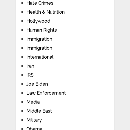
Hate Crimes
Health & Nutrition
Hollywood
Human Rights
Immigration
Immigration
International
Iran
IRS
Joe Biden
Law Enforcement
Media
Middle East
Military
Obama