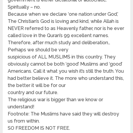
Spiritually – no.
Because when we declare ‘one nation under God,’
The Christian’s God is loving and kind, while Allah is
NEVER referred to as Heavenly father, nor is he ever
called love in the Quran’s 99 excellent names.
Therefore, after much study and deliberation…
Perhaps we should be very
suspicious of ALL MUSLIMS in this country. They
obviously cannot be both ‘good’ Muslims and ‘good’
Americans. Call it what you wish it’s still the truth. You
had better believe it. The more who understand this,
the better it will be for our
country and our future.
The religious war is bigger than we know or
understand!
Footnote: The Muslims have said they will destroy
us from within.
SO FREEDOM IS NOT FREE.