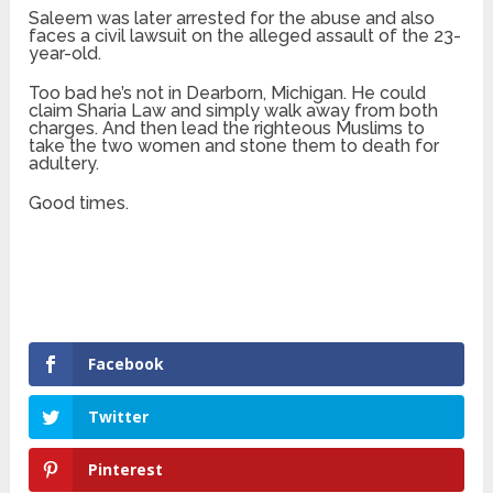
Saleem was later arrested for the abuse and also
faces a civil lawsuit on the alleged assault of the 23-
year-old.
Too bad he’s not in Dearborn, Michigan. He could
claim Sharia Law and simply walk away from both
charges. And then lead the righteous Muslims to
take the two women and stone them to death for
adultery.
Good times.
Facebook
Twitter
Pinterest