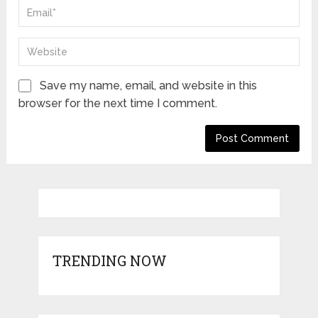
Save my name, email, and website in this
browser for the next time I comment.
TRENDING NOW