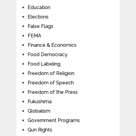
Education
Elections
False Flags
FEMA
Finance & Economics
Food Democracy
Food Labeling
Freedom of Religion
Freedom of Speech
Freedom of the Press
Fukushima
Globalism
Government Programs
Gun Rights