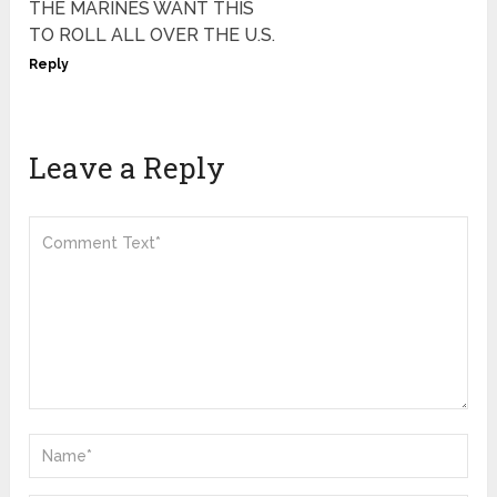
THE MARINES WANT THIS
TO ROLL ALL OVER THE U.S.
Reply
Leave a Reply