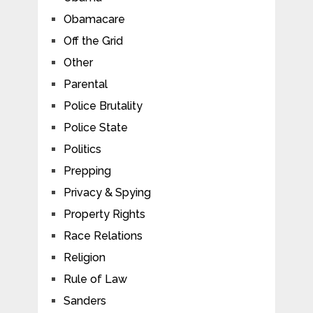
Obamacare
Off the Grid
Other
Parental
Police Brutality
Police State
Politics
Prepping
Privacy & Spying
Property Rights
Race Relations
Religion
Rule of Law
Sanders