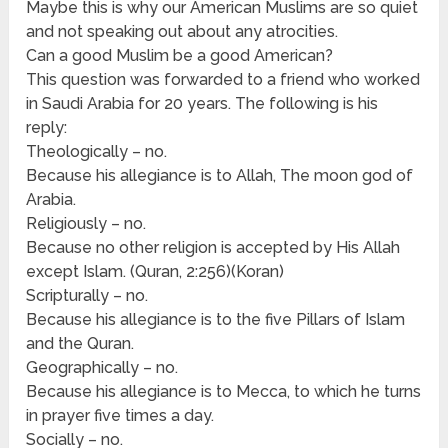
Maybe this is why our American Muslims are so quiet
and not speaking out about any atrocities.
Can a good Muslim be a good American?
This question was forwarded to a friend who worked
in Saudi Arabia for 20 years. The following is his
reply:
Theologically – no.
Because his allegiance is to Allah, The moon god of
Arabia.
Religiously – no.
Because no other religion is accepted by His Allah
except Islam. (Quran, 2:256)(Koran)
Scripturally – no.
Because his allegiance is to the five Pillars of Islam
and the Quran.
Geographically – no.
Because his allegiance is to Mecca, to which he turns
in prayer five times a day.
Socially – no.