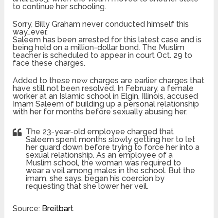
to continue her schooling.
Sorry, Billy Graham never conducted himself this
way…ever.
Saleem has been arrested for this latest case and is
being held on a million-dollar bond. The Muslim
teacher is scheduled to appear in court Oct. 29 to
face these charges.
Added to these new charges are earlier charges that
have still not been resolved. In February, a female
worker at an Islamic school in Elgin, Illinois, accused
Imam Saleem of building up a personal relationship
with her for months before sexually abusing her.
The 23-year-old employee charged that
Saleem spent months slowly getting her to let
her guard down before trying to force her into a
sexual relationship. As an employee of a
Muslim school, the woman was required to
wear a veil among males in the school. But the
imam, she says, began his coercion by
requesting that she lower her veil.
Source:
Breitbart