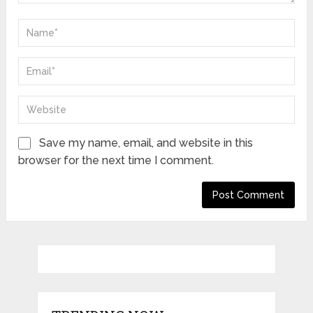
Save my name, email, and website in this
browser for the next time I comment.