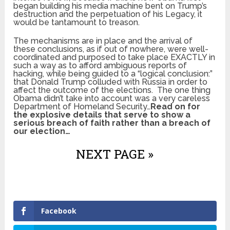
began building his media machine bent on Trump’s
destruction and the perpetuation of his Legacy, it
would be tantamount to treason.
The mechanisms are in place and the arrival of
these conclusions, as if out of nowhere, were well-
coordinated and purposed to take place EXACTLY in
such a way as to afford ambiguous reports of
hacking, while being guided to a “logical conclusion:”
that Donald Trump colluded with Russia in order to
affect the outcome of the elections. The one thing
Obama didn’t take into account was a very careless
Department of Homeland Security…
Read on for
the explosive details that serve to show a
serious breach of faith rather than a breach of
our election…
NEXT PAGE »
Facebook