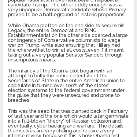
candidate Trump. The other, oddly enough, was a
very unpopular Democrat candidate whose Primary
proved to be a battleground of historic proportions.
While Obama plotted on the one side to secure his
Legacy, the entire Democrat and RINO
Establishmentariat on the other side coerced a large
contingency of Conservative columnists to wage
war on Trump, while also ensuring that Hillary had
the wherewithal to win at all costs…even if it meant
taking out a very popular Senator Sanders through
unscrupulous means.
The infancy of the Obama plot began with an
attempt to bully the entire collective of the
Secretaries of State in the entire American union to
capitulate in turning over 100% of the states’
election systems to the federal government under
the guise that they were unsecured and prone to
breaches.
This was the seed that was planted back in February
of last year and the one which would later germinate
into a full-blown “theory” of Russian collusion and,
eventually, cyber hacking and warfare. The details
themselves are very chilling and require a very
intense review, because if this is how Obama first