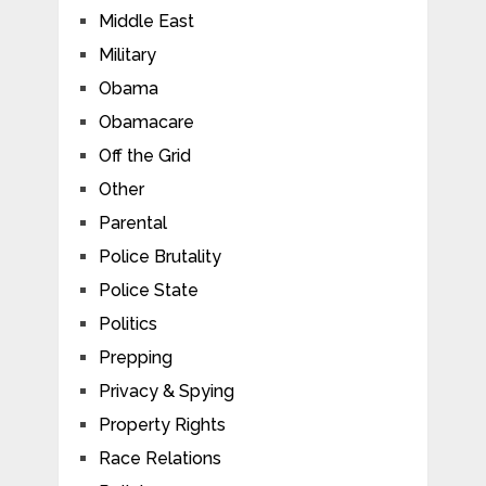
Middle East
Military
Obama
Obamacare
Off the Grid
Other
Parental
Police Brutality
Police State
Politics
Prepping
Privacy & Spying
Property Rights
Race Relations