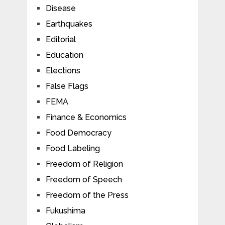
Disease
Earthquakes
Editorial
Education
Elections
False Flags
FEMA
Finance & Economics
Food Democracy
Food Labeling
Freedom of Religion
Freedom of Speech
Freedom of the Press
Fukushima