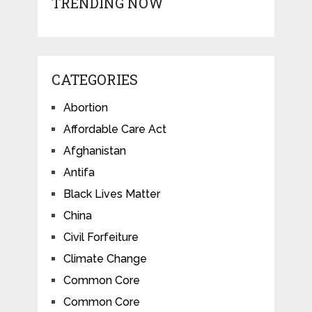
TRENDING NOW
CATEGORIES
Abortion
Affordable Care Act
Afghanistan
Antifa
Black Lives Matter
China
Civil Forfeiture
Climate Change
Common Core
Common Core