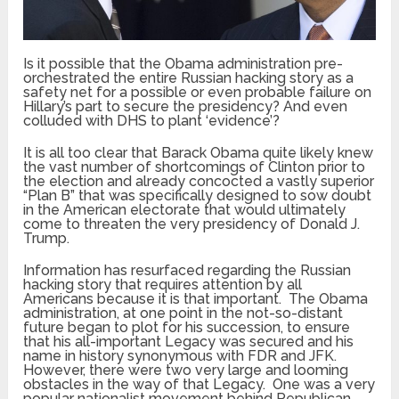
Is it possible that the Obama administration pre-
orchestrated the entire Russian hacking story as a
safety net for a possible or even probable failure on
Hillary’s part to secure the presidency? And even
colluded with DHS to plant ‘evidence’?
It is all too clear that Barack Obama quite likely knew
the vast number of shortcomings of Clinton prior to
the election and already concocted a vastly superior
“Plan B” that was specifically designed to sow doubt
in the American electorate that would ultimately
come to threaten the very presidency of Donald J.
Trump.
Information has resurfaced regarding the Russian
hacking story that requires attention by all
Americans because it is that important. The Obama
administration, at one point in the not-so-distant
future began to plot for his succession, to ensure
that his all-important Legacy was secured and his
name in history synonymous with FDR and JFK.
However, there were two very large and looming
obstacles in the way of that Legacy. One was a very
popular nationalist movement behind Republican