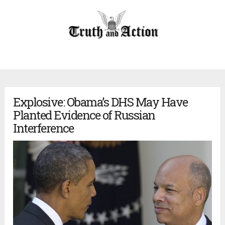
Explosive: Obama’s DHS May Have
Planted Evidence of Russian
Interference