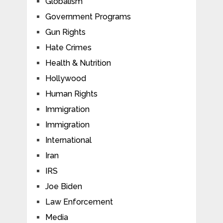
Globalism
Government Programs
Gun Rights
Hate Crimes
Health & Nutrition
Hollywood
Human Rights
Immigration
Immigration
International
Iran
IRS
Joe Biden
Law Enforcement
Media