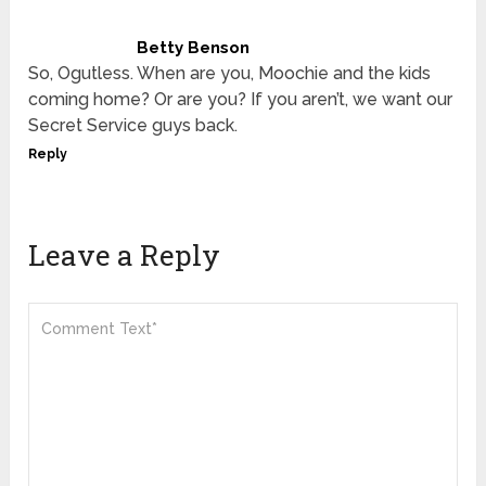
Betty Benson
So, Ogutless. When are you, Moochie and the kids
coming home? Or are you? If you aren’t, we want our
Secret Service guys back.
Reply
Leave a Reply