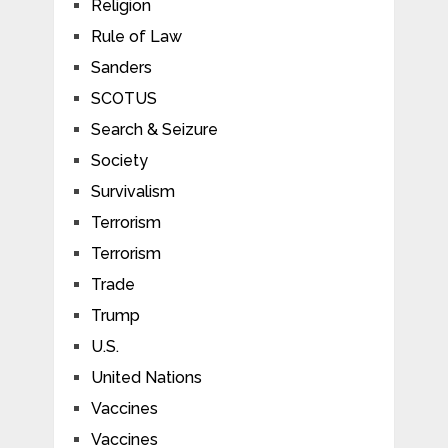
Religion
Rule of Law
Sanders
SCOTUS
Search & Seizure
Society
Survivalism
Terrorism
Terrorism
Trade
Trump
U.S.
United Nations
Vaccines
Vaccines