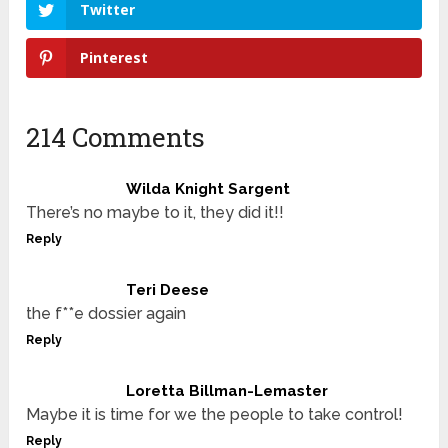
Twitter
Pinterest
214 Comments
Wilda Knight Sargent
There’s no maybe to it, they did it!!
Reply
Teri Deese
the f**e dossier again
Reply
Loretta Billman-Lemaster
Maybe it is time for we the people to take control!
Reply