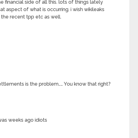
 financial side of all this. lots of things lately
t aspect of what is occurring. i wish wikileaks
f the recent tpp etc as well.
ettlements is the problem…… You know that right?
as weeks ago idiots