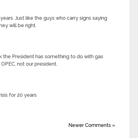
years. Just like the guys who carry signs saying
hey will be right.
 the President has something to do with gas
y OPEC, not our president.
isis for 20 years
Newer Comments »