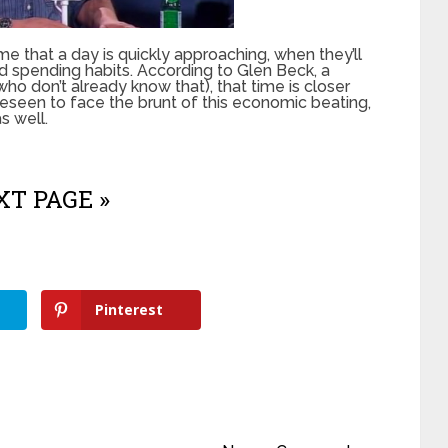
 that a day is quickly approaching, when they’ll
 spending habits. According to Glen Beck, a
ho don’t already know that), that time is closer
reseen to face the brunt of this economic beating,
as well.
T PAGE »
Pinterest