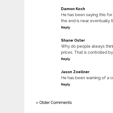
Damon Koch
He has been saying this for 
the end is near, eventually t
Reply
Shane Oster
Why do people always think
prices. That is controlled b
Reply
Jason Zoellner
He has been warning of a cr
Reply
« Older Comments