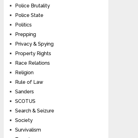
Police Brutality
Police State
Politics
Prepping
Privacy & Spying
Property Rights
Race Relations
Religion
Rule of Law
Sanders
SCOTUS
Search & Seizure
Society
Survivalism