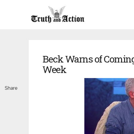
Beck Warns of Coming 
Week
Share