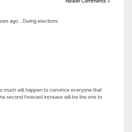
Newer Comments »
ars ago .. During elections
 too much will happen to convince everyone that
the second forecast increase will be the one to