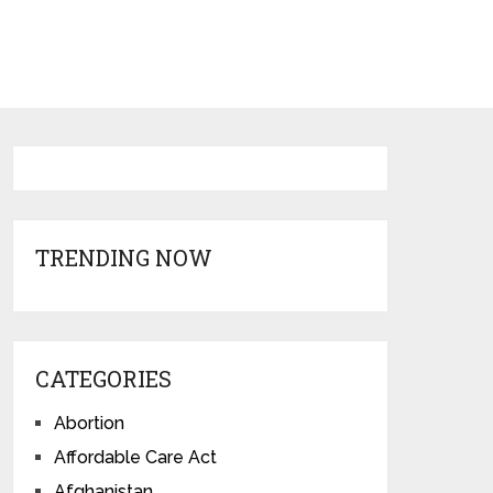
TRENDING NOW
CATEGORIES
Abortion
Affordable Care Act
Afghanistan