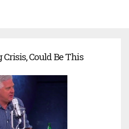
Crisis, Could Be This