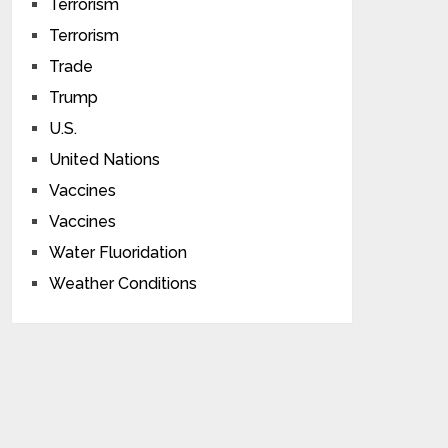
Terrorism
Terrorism
Trade
Trump
U.S.
United Nations
Vaccines
Vaccines
Water Fluoridation
Weather Conditions