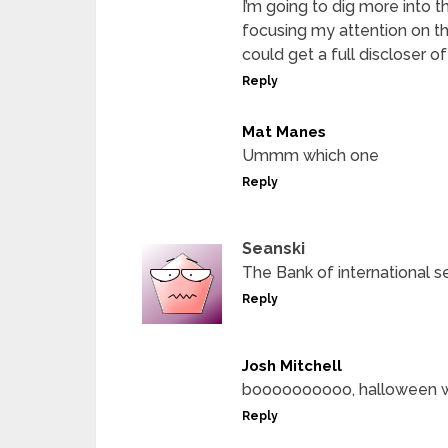
I’m going to dig more into the
focusing my attention on tha
could get a full discloser o
Reply
Mat Manes
Ummm which one
Reply
Seanski
The Bank of international s
Reply
Josh Mitchell
boooooooooo, halloween w
Reply