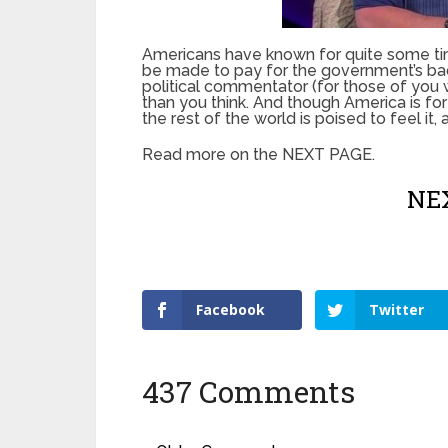
Americans have known for quite some time
be made to pay for the government’s bad
political commentator (for those of you w
than you think. And though America is fo
the rest of the world is poised to feel it, 
Read more on the NEXT PAGE.
NEX
Facebook
Twitter
437 Comments