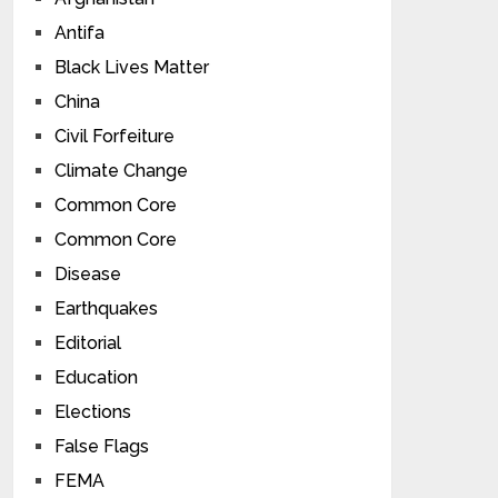
Antifa
Black Lives Matter
China
Civil Forfeiture
Climate Change
Common Core
Common Core
Disease
Earthquakes
Editorial
Education
Elections
False Flags
FEMA