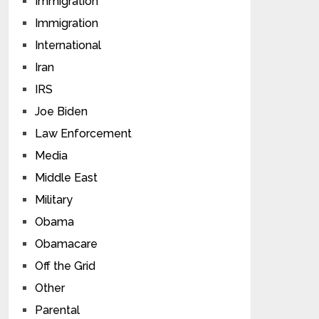
Immigration
Immigration
International
Iran
IRS
Joe Biden
Law Enforcement
Media
Middle East
Military
Obama
Obamacare
Off the Grid
Other
Parental