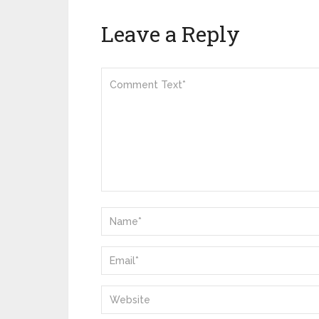
Leave a Reply