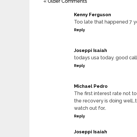
« Older Comments
Kenny Ferguson
Too late that happened 7 ye
Reply
Joseppi Isaiah
todays usa today. good call
Reply
Michael Pedro
The first interest rate not
the recovery is doing well…
watch out for..
Reply
Joseppi Isaiah