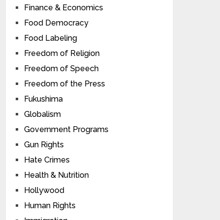
Finance & Economics
Food Democracy
Food Labeling
Freedom of Religion
Freedom of Speech
Freedom of the Press
Fukushima
Globalism
Government Programs
Gun Rights
Hate Crimes
Health & Nutrition
Hollywood
Human Rights