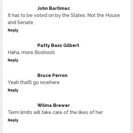
John Bartimac
It has to be voted on by the States. Not the House
and Senate,
Reply
Patty Bass Gilbert
Haha, more Boohoo’s
Reply
Bruce Perron
Yeah that’ll go nowhere
Reply
Wilma Brewer
Term limits will take care of the likes of her
Reply