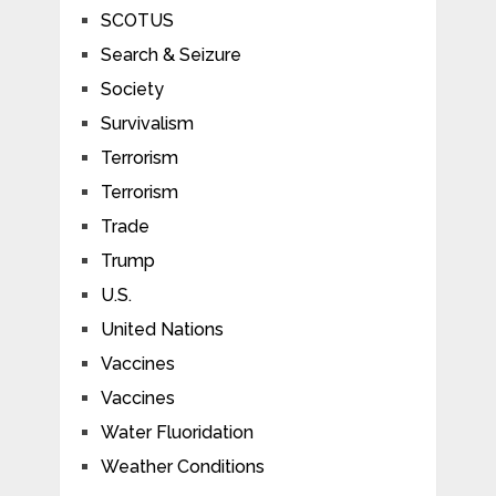
SCOTUS
Search & Seizure
Society
Survivalism
Terrorism
Terrorism
Trade
Trump
U.S.
United Nations
Vaccines
Vaccines
Water Fluoridation
Weather Conditions