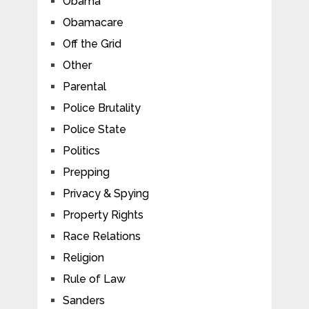
Obama
Obamacare
Off the Grid
Other
Parental
Police Brutality
Police State
Politics
Prepping
Privacy & Spying
Property Rights
Race Relations
Religion
Rule of Law
Sanders