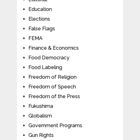
Education
Elections
False Flags
FEMA
Finance & Economics
Food Democracy
Food Labeling
Freedom of Religion
Freedom of Speech
Freedom of the Press
Fukushima
Globalism
Government Programs
Gun Rights