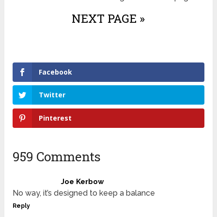
NEXT PAGE »
Facebook
Twitter
Pinterest
959 Comments
Joe Kerbow
No way, it’s designed to keep a balance
Reply