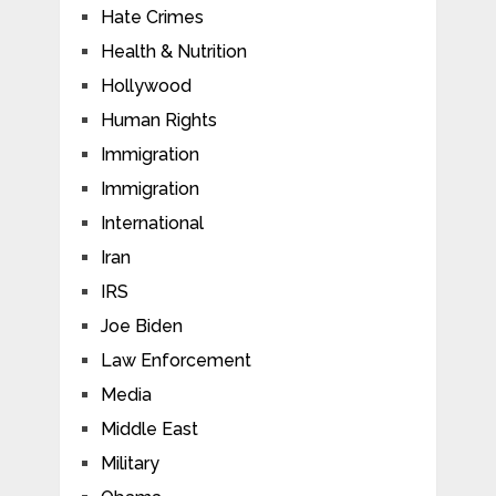
Hate Crimes
Health & Nutrition
Hollywood
Human Rights
Immigration
Immigration
International
Iran
IRS
Joe Biden
Law Enforcement
Media
Middle East
Military