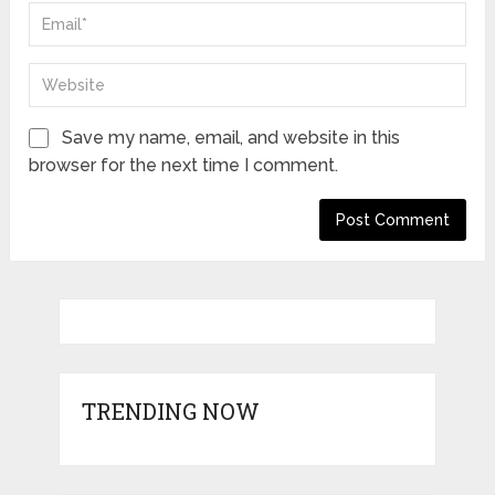
Save my name, email, and website in this
browser for the next time I comment.
TRENDING NOW