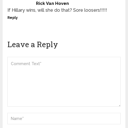
Rick Van Hoven
If Hillary wins, will she do that? Sore loosers!!!!!
Reply
Leave a Reply