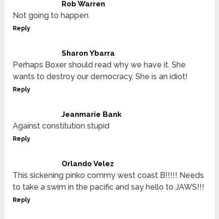
Rob Warren
Not going to happen.
Reply
Sharon Ybarra
Perhaps Boxer should read why we have it. She
wants to destroy our democracy. She is an idiot!
Reply
Jeanmarie Bank
Against constitution stupid
Reply
Orlando Velez
This sickening pinko commy west coast B!!!!! Needs
to take a swim in the pacific and say hello to JAWS!!!
Reply