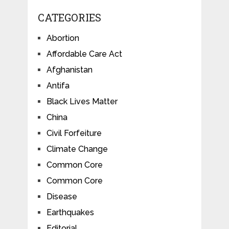
CATEGORIES
Abortion
Affordable Care Act
Afghanistan
Antifa
Black Lives Matter
China
Civil Forfeiture
Climate Change
Common Core
Common Core
Disease
Earthquakes
Editorial