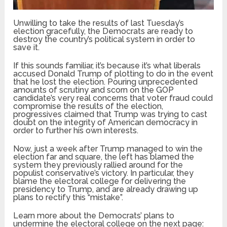
Unwilling to take the results of last Tuesday’s
election gracefully, the Democrats are ready to
destroy the country’s political system in order to
save it.
If this sounds familiar, it’s because it’s what liberals
accused Donald Trump of plotting to do in the event
that he lost the election. Pouring unprecedented
amounts of scrutiny and scorn on the GOP
candidate’s very real concerns that voter fraud could
compromise the results of the election,
progressives claimed that Trump was trying to cast
doubt on the integrity of American democracy in
order to further his own interests.
Now, just a week after Trump managed to win the
election far and square, the left has blamed the
system they previously rallied around for the
populist conservative’s victory. In particular, they
blame the electoral college for delivering the
presidency to Trump, and are already drawing up
plans to rectify this “mistake”.
Learn more about the Democrats’ plans to
undermine the electoral college on the next page: