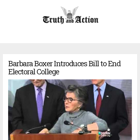
Barbara Boxer Introduces Bill to End
Electoral College