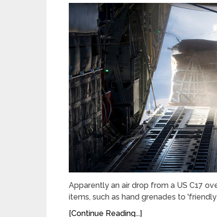
Apparently an air drop from a US C17 ove
items, such as hand grenades to 'friendly
[Continue Reading...]