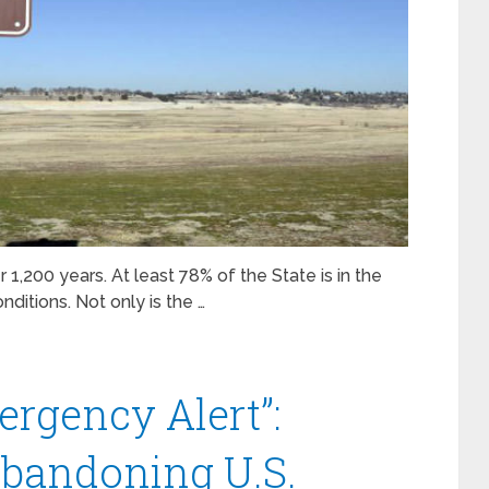
r 1,200 years. At least 78% of the State is in the
ditions. Not only is the …
ergency Alert”:
 Abandoning U.S.