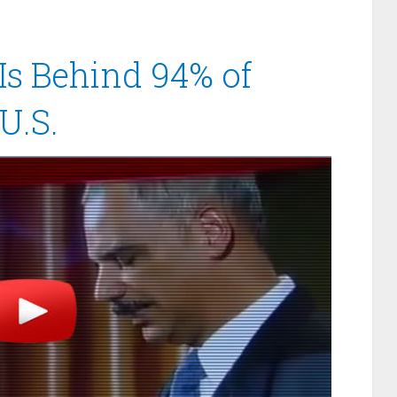
Is Behind 94% of
U.S.