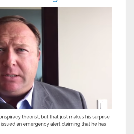
nspiracy theorist, but that just makes his surprise
ssued an emergency alert claiming that he has