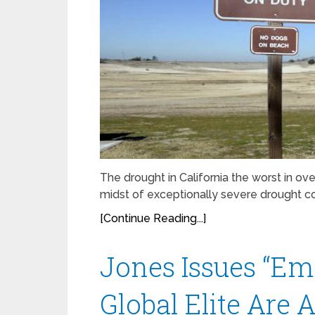
The drought in California the worst in ove
midst of exceptionally severe drought con
[Continue Reading...]
Jones Issues “Em
Global Elite Are