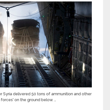
r Syria delivered 50 tons of ammunition and other
 forces' on the ground below. …