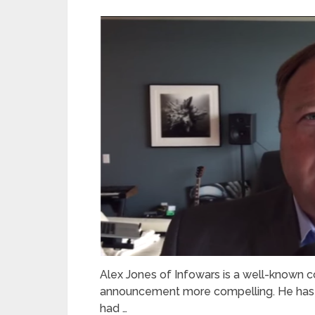
Alex Jones of Infowars is a well-known co
announcement more compelling. He has i
had …