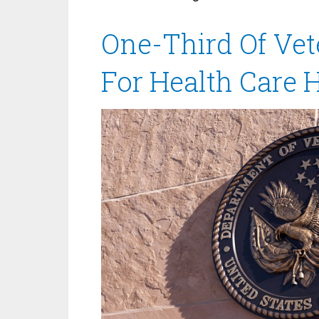
One-Third Of Vet
For Health Care 