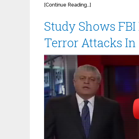
[Continue Reading...]
Study Shows FBI 
Terror Attacks In 