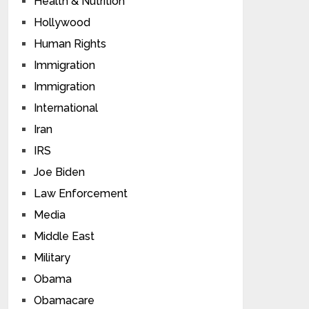
Health & Nutrition
Hollywood
Human Rights
Immigration
Immigration
International
Iran
IRS
Joe Biden
Law Enforcement
Media
Middle East
Military
Obama
Obamacare