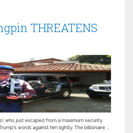
ingpin THREATENS
o', who just escaped from a maximum security
rump's words against him lightly. The billionaire, …