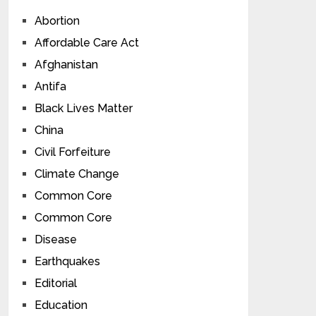
Abortion
Affordable Care Act
Afghanistan
Antifa
Black Lives Matter
China
Civil Forfeiture
Climate Change
Common Core
Common Core
Disease
Earthquakes
Editorial
Education