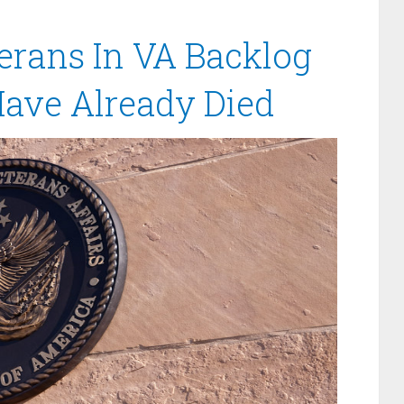
erans In VA Backlog
Have Already Died