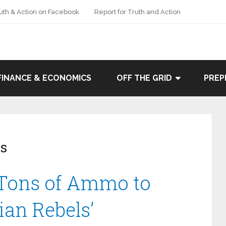
uth & Action on Facebook
Report for Truth and Action
FINANCE & ECONOMICS
OFF THE GRID
PREP
s
Tons of Ammo to
rian Rebels’