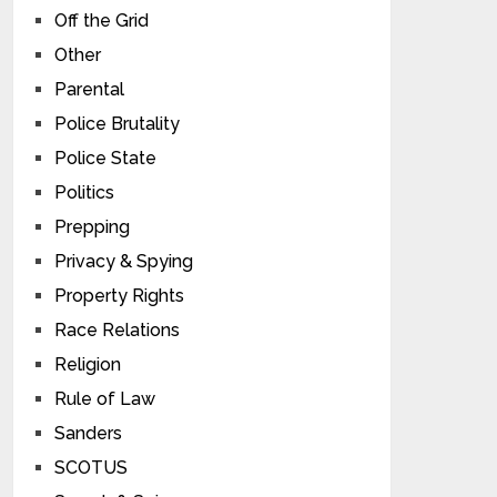
Off the Grid
Other
Parental
Police Brutality
Police State
Politics
Prepping
Privacy & Spying
Property Rights
Race Relations
Religion
Rule of Law
Sanders
SCOTUS