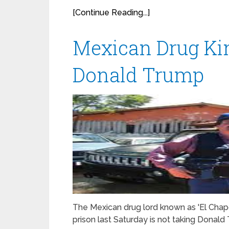
[Continue Reading...]
Mexican Drug K
Donald Trump
The Mexican drug lord known as 'El Chap
prison last Saturday is not taking Donald T