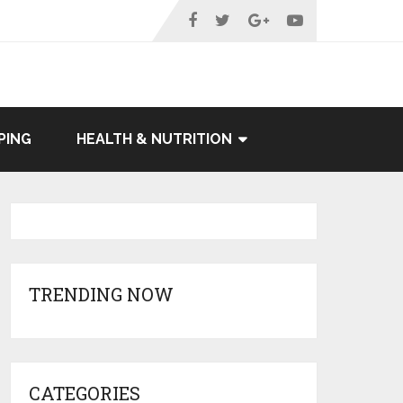
PING
HEALTH & NUTRITION
TRENDING NOW
CATEGORIES