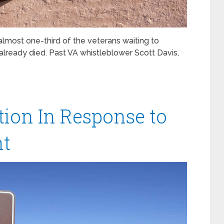
lmost one-third of the veterans waiting to
already died. Past VA whistleblower Scott Davis,
ion In Response to
ht