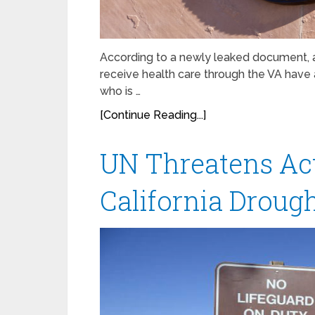
According to a newly leaked document, a
receive health care through the VA have 
who is …
[Continue Reading...]
UN Threatens Act
California Droug