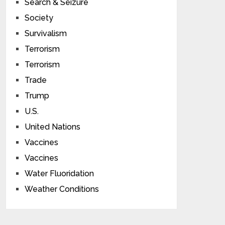
Search & Seizure
Society
Survivalism
Terrorism
Terrorism
Trade
Trump
U.S.
United Nations
Vaccines
Vaccines
Water Fluoridation
Weather Conditions