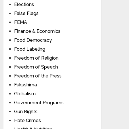
Elections
False Flags
FEMA
Finance & Economics
Food Democracy
Food Labeling
Freedom of Religion
Freedom of Speech
Freedom of the Press
Fukushima
Globalism
Government Programs
Gun Rights
Hate Crimes