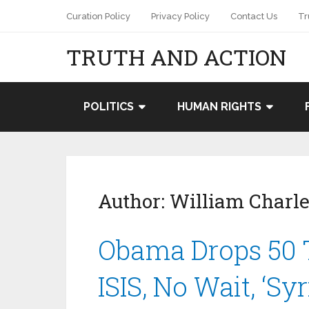
Curation Policy
Privacy Policy
Contact Us
Tr
TRUTH AND ACTION
POLITICS
HUMAN RIGHTS
Author:
William Charle
Obama Drops 50 
ISIS, No Wait, ‘Sy