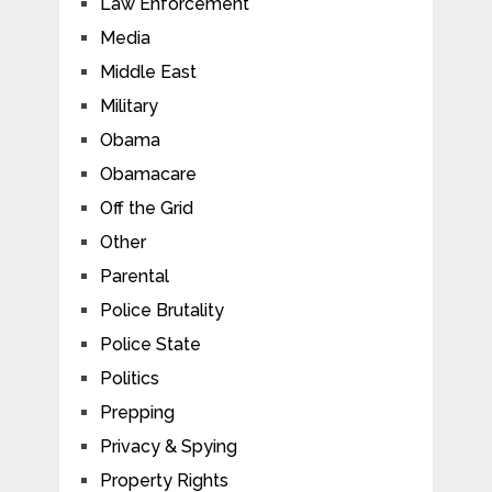
Law Enforcement
Media
Middle East
Military
Obama
Obamacare
Off the Grid
Other
Parental
Police Brutality
Police State
Politics
Prepping
Privacy & Spying
Property Rights