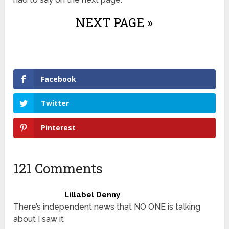
NEXT PAGE »
Facebook
Twitter
Pinterest
121 Comments
Lillabel Denny
There’s independent news that NO ONE is talking
about I saw it