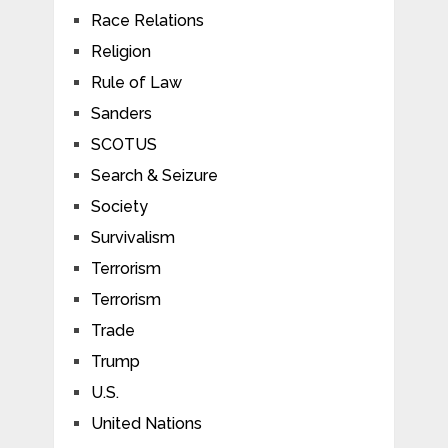
Race Relations
Religion
Rule of Law
Sanders
SCOTUS
Search & Seizure
Society
Survivalism
Terrorism
Terrorism
Trade
Trump
U.S.
United Nations