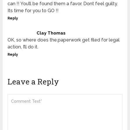
can !! You’ll be found them a favor. Dont feel guilty.
Its time for you to GO !!
Reply
Clay Thomas
OK, so where does the.paperwork get filed for legal
action, I’ll do it.
Reply
Leave a Reply