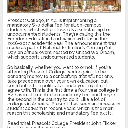
Prescott College, in AZ, is implementing a
mandatory $30 dollar fee for all on-campus
students, which will go towards a scholarship for
undocumented students. They’re calling this the
Freedom Education fund, which will start in the
2016-2017 academic year. The announcement was
made as part of National Institution’s Coming Out
Day, an annual event hosted by United We Dream,
which supports undocumented students.
So basically, whether you want to or not, if you’re
attending Prescott College, you’re going to be
donating money to a scholarship that will not only
take precedence over your own education, but
contributes to a political agenda you might not
agree with. This is the first time a four year college in
AZ has implemented a mandatory fee, and they’re
the second in the country to do it. Like a lot of
colleges in America, Prescott has seen an increase in
student activism in recent years, which is the main
reason this scholarship and mandatory fee exists.
Read what Prescott College President John Flicker
had to say on the next page.