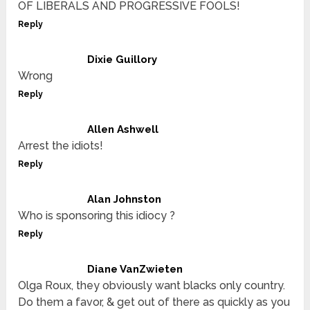
OF LIBERALS AND PROGRESSIVE FOOLS!
Reply
Dixie Guillory
Wrong
Reply
Allen Ashwell
Arrest the idiots!
Reply
Alan Johnston
Who is sponsoring this idiocy ?
Reply
Diane VanZwieten
Olga Roux, they obviously want blacks only country.
Do them a favor, & get out of there as quickly as you