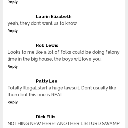
Reply
Laurin Elizabeth
yeah, they dont want us to know
Reply
Rob Lewis
Looks to me like a lot of folks could be doing felony
time in the big house, the boys will love you.
Reply
Patty Lee
Totally Illegal..start a huge lawsuit. Don’t usually like
them..but this one is REAL.
Reply
Dick Ellis
NOTHING NEW HERE! ANOTHER LIBTURD SWAMP