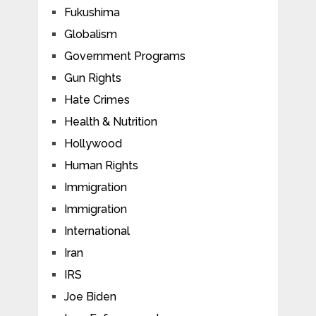
Fukushima
Globalism
Government Programs
Gun Rights
Hate Crimes
Health & Nutrition
Hollywood
Human Rights
Immigration
Immigration
International
Iran
IRS
Joe Biden