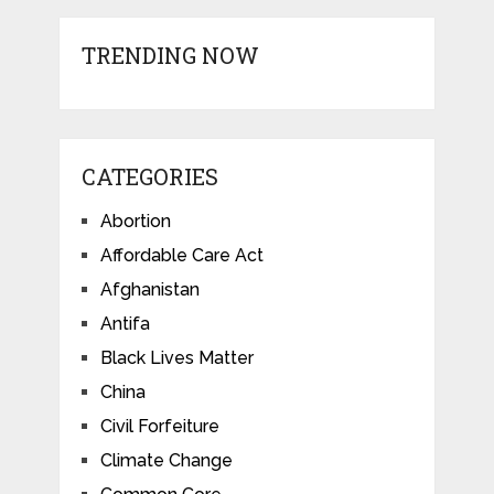
TRENDING NOW
CATEGORIES
Abortion
Affordable Care Act
Afghanistan
Antifa
Black Lives Matter
China
Civil Forfeiture
Climate Change