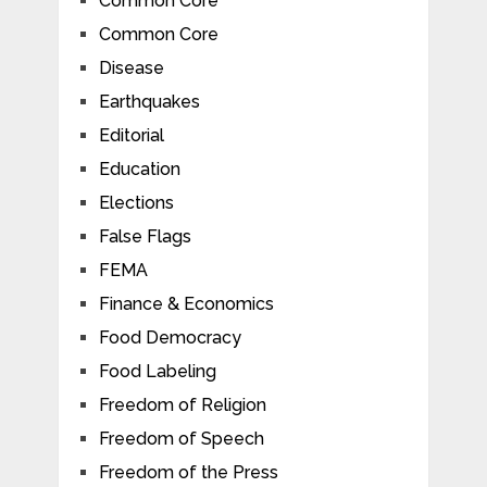
Common Core
Common Core
Disease
Earthquakes
Editorial
Education
Elections
False Flags
FEMA
Finance & Economics
Food Democracy
Food Labeling
Freedom of Religion
Freedom of Speech
Freedom of the Press