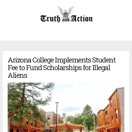
Arizona College Implements Student
Fee to Fund Scholarships for Illegal
Aliens