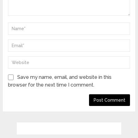
Save my name, email, and website in this
browser for the next time I comment.