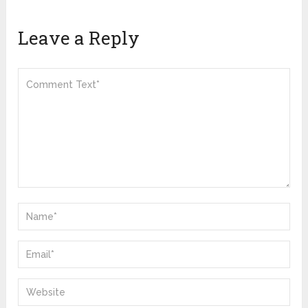
Leave a Reply