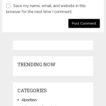
Save my name, email, and website in this
browser for the next time I comment.
TRENDING NOW
CATEGORIES
Abortion