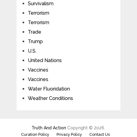
Survivalism
Terrorism
Terrorism
Trade
Trump
U.S.
United Nations
Vaccines
Vaccines
Water Fluoridation
Weather Conditions
Truth And Action
Copyright © 2026.
Curation Policy
Privacy Policy
Contact Us