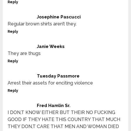
Reply
Josephine Pascucci
Regular brown shirts aren’t they.
Reply
Janie Weeks
They are thugs
Reply
Tuesday Passmore
Arrest their assets for enciting violence
Reply
Fred Hamlin Sr.
I DON,T KNOW EITHER BUT THEIR NO FUCKING
GOOD IF THEY HATE THIS COUNTRY THAT MUCH
THEY DON,T CARE THAT MEN AND WOMAN DIED