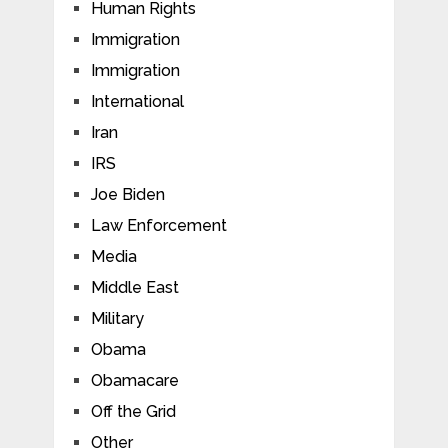
Human Rights
Immigration
Immigration
International
Iran
IRS
Joe Biden
Law Enforcement
Media
Middle East
Military
Obama
Obamacare
Off the Grid
Other