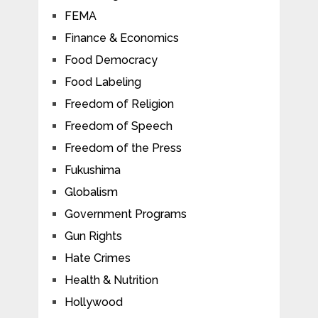
FEMA
Finance & Economics
Food Democracy
Food Labeling
Freedom of Religion
Freedom of Speech
Freedom of the Press
Fukushima
Globalism
Government Programs
Gun Rights
Hate Crimes
Health & Nutrition
Hollywood