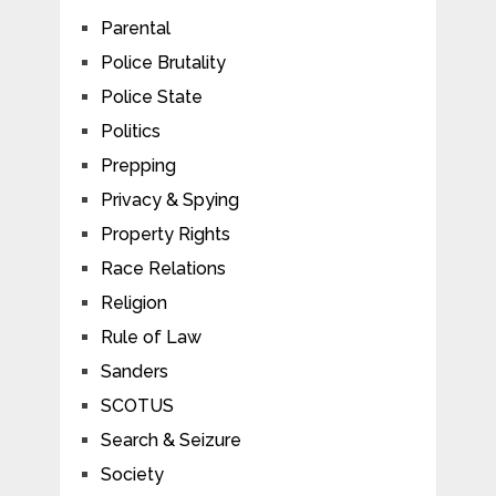
Parental
Police Brutality
Police State
Politics
Prepping
Privacy & Spying
Property Rights
Race Relations
Religion
Rule of Law
Sanders
SCOTUS
Search & Seizure
Society