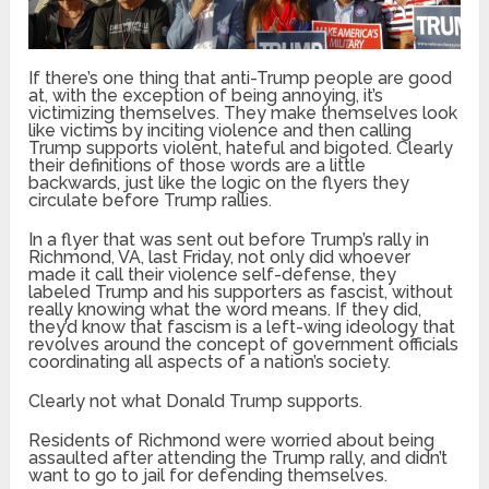
If there’s one thing that anti-Trump people are good
at, with the exception of being annoying, it’s
victimizing themselves. They make themselves look
like victims by inciting violence and then calling
Trump supports violent, hateful and bigoted. Clearly
their definitions of those words are a little
backwards, just like the logic on the flyers they
circulate before Trump rallies.
In a flyer that was sent out before Trump’s rally in
Richmond, VA, last Friday, not only did whoever
made it call their violence self-defense, they
labeled Trump and his supporters as fascist, without
really knowing what the word means. If they did,
they’d know that fascism is a left-wing ideology that
revolves around the concept of government officials
coordinating all aspects of a nation’s society.
Clearly not what Donald Trump supports.
Residents of Richmond were worried about being
assaulted after attending the Trump rally, and didn’t
want to go to jail for defending themselves.