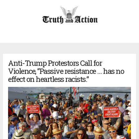
Anti-Trump Protestors Call for
Violence, “Passive resistance … has no
effect on heartless racists.”