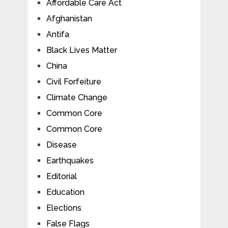
Affordable Care Act
Afghanistan
Antifa
Black Lives Matter
China
Civil Forfeiture
Climate Change
Common Core
Common Core
Disease
Earthquakes
Editorial
Education
Elections
False Flags