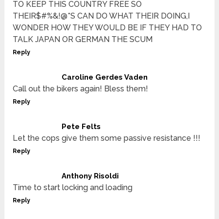
TO KEEP THIS COUNTRY FREE SO
THEIR$#%&!@*S CAN DO WHAT THEIR DOING,I
WONDER HOW THEY WOULD BE IF THEY HAD TO
TALK JAPAN OR GERMAN THE SCUM
Reply
Caroline Gerdes Vaden
Call out the bikers again! Bless them!
Reply
Pete Felts
Let the cops give them some passive resistance !!!
Reply
Anthony Risoldi
Time to start locking and loading
Reply