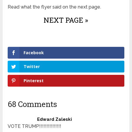
Read what the flyer said on the next page.
NEXT PAGE »
Facebook
Twitter
Pinterest
68 Comments
Edward Zaleski
VOTE TRUMP!!!!!!!!!!!!!!!