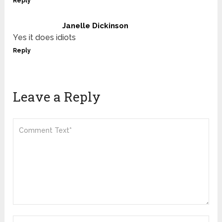
Reply
Janelle Dickinson
Yes it does idiots
Reply
Leave a Reply