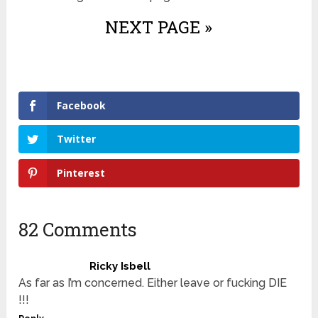
NEXT PAGE »
Facebook
Twitter
Pinterest
82 Comments
Ricky Isbell
As far as I’m concerned. Either leave or fucking DIE
!!!