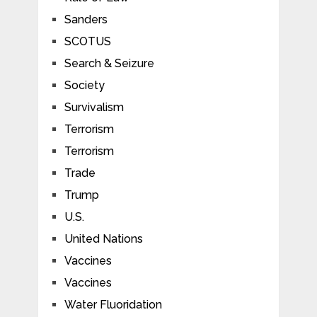
Sanders
SCOTUS
Search & Seizure
Society
Survivalism
Terrorism
Terrorism
Trade
Trump
U.S.
United Nations
Vaccines
Vaccines
Water Fluoridation