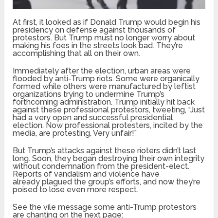
At first, it looked as if Donald Trump would begin his
presidency on defense against thousands of
protestors. But Trump must no longer worry about
making his foes in the streets look bad. They’re
accomplishing that all on their own.
Immediately after the election, urban areas were
flooded by anti-Trump riots. Some were organically
formed while others were manufactured by leftist
organizations trying to undermine Trump’s
forthcoming administration. Trump initially hit back
against these professional protestors, tweeting, “Just
had a very open and successful presidential
election. Now professional protesters, incited by the
media, are protesting. Very unfair!”
But Trump’s attacks against these rioters didn’t last
long. Soon, they began destroying their own integrity
without condemnation from the president-elect.
Reports of vandalism and violence have
already plagued the group’s efforts, and now they’re
poised to lose even more respect.
See the vile message some anti-Trump protestors
are chanting on the next page: