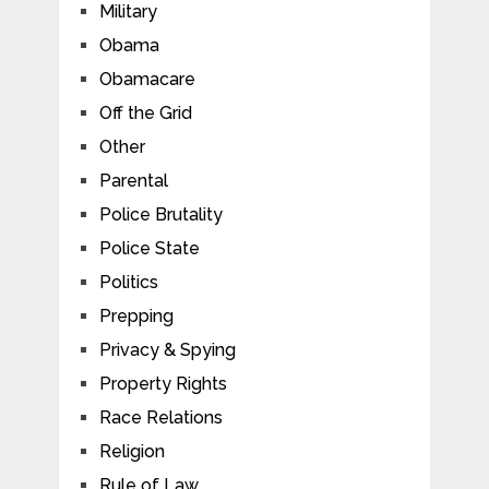
Military
Obama
Obamacare
Off the Grid
Other
Parental
Police Brutality
Police State
Politics
Prepping
Privacy & Spying
Property Rights
Race Relations
Religion
Rule of Law