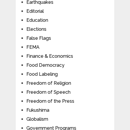
Earthquakes
Editorial
Education
Elections
False Flags
FEMA
Finance & Economics
Food Democracy
Food Labeling
Freedom of Religion
Freedom of Speech
Freedom of the Press
Fukushima
Globalism
Government Programs