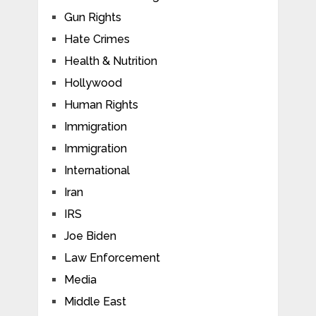
Gun Rights
Hate Crimes
Health & Nutrition
Hollywood
Human Rights
Immigration
Immigration
International
Iran
IRS
Joe Biden
Law Enforcement
Media
Middle East