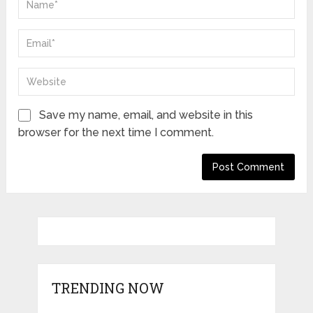
Save my name, email, and website in this
browser for the next time I comment.
TRENDING NOW