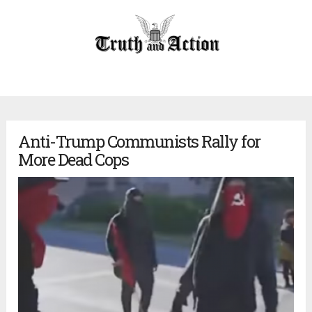
Anti-Trump Communists Rally for
More Dead Cops