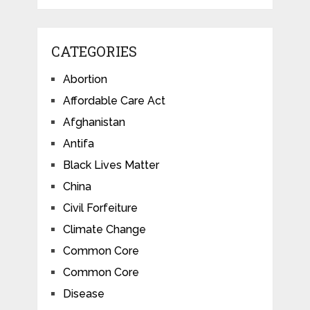
CATEGORIES
Abortion
Affordable Care Act
Afghanistan
Antifa
Black Lives Matter
China
Civil Forfeiture
Climate Change
Common Core
Common Core
Disease