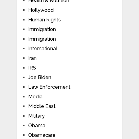
Health & Nutrition
Hollywood
Human Rights
Immigration
Immigration
International
Iran
IRS
Joe Biden
Law Enforcement
Media
Middle East
Military
Obama
Obamacare