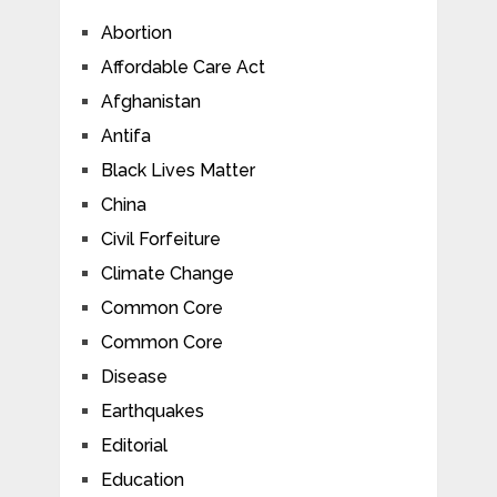
Abortion
Affordable Care Act
Afghanistan
Antifa
Black Lives Matter
China
Civil Forfeiture
Climate Change
Common Core
Common Core
Disease
Earthquakes
Editorial
Education