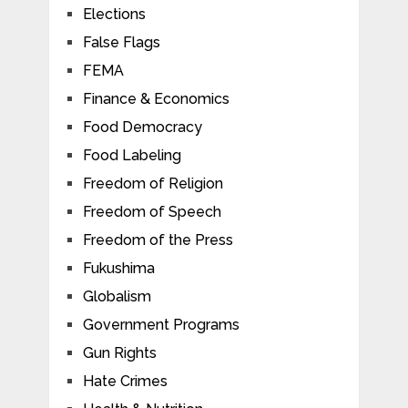
Elections
False Flags
FEMA
Finance & Economics
Food Democracy
Food Labeling
Freedom of Religion
Freedom of Speech
Freedom of the Press
Fukushima
Globalism
Government Programs
Gun Rights
Hate Crimes