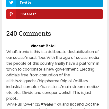
Twitter
Pinterest
240 Comments
Vincent Baldi
What’s ironic is this is a deliberate destabilization of
our social/moral fiber. With the age of social media
the people of this country finally have a platform in
which to coordinate a new government. Electing
officials free from corruption of the
elitists/oligarchs/big pharma/big oil/military
industrial complex/banksters/main stream media/
etc etc… Divide and conquer works!! This is just
proof…
While us ‘lower cl$#%&!@*’ kill and riot and loot the