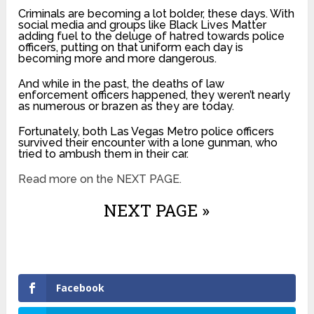
Criminals are becoming a lot bolder, these days. With
social media and groups like Black Lives Matter
adding fuel to the deluge of hatred towards police
officers, putting on that uniform each day is
becoming more and more dangerous.
And while in the past, the deaths of law
enforcement officers happened, they weren’t nearly
as numerous or brazen as they are today.
Fortunately, both Las Vegas Metro police officers
survived their encounter with a lone gunman, who
tried to ambush them in their car.
Read more on the NEXT PAGE.
NEXT PAGE »
Facebook