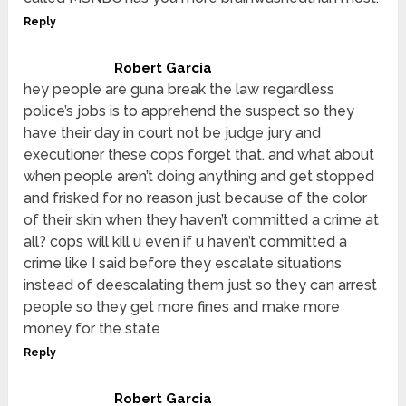
Reply
Robert Garcia
hey people are guna break the law regardless
police’s jobs is to apprehend the suspect so they
have their day in court not be judge jury and
executioner these cops forget that. and what about
when people aren’t doing anything and get stopped
and frisked for no reason just because of the color
of their skin when they haven’t committed a crime at
all? cops will kill u even if u haven’t committed a
crime like I said before they escalate situations
instead of deescalating them just so they can arrest
people so they get more fines and make more
money for the state
Reply
Robert Garcia