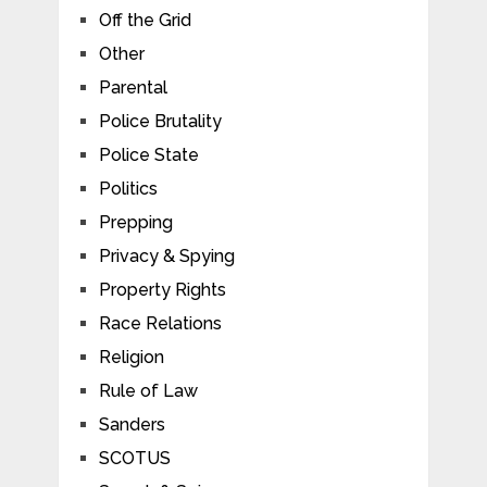
Off the Grid
Other
Parental
Police Brutality
Police State
Politics
Prepping
Privacy & Spying
Property Rights
Race Relations
Religion
Rule of Law
Sanders
SCOTUS