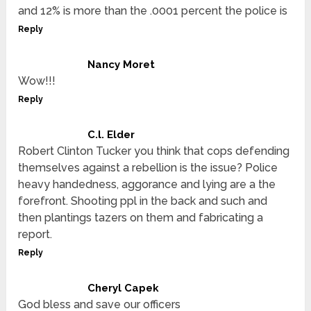
and 12% is more than the .0001 percent the police is
Reply
Nancy Moret
Wow!!!
Reply
C.l. Elder
Robert Clinton Tucker you think that cops defending
themselves against a rebellion is the issue? Police
heavy handedness, aggorance and lying are a the
forefront. Shooting ppl in the back and such and
then plantings tazers on them and fabricating a
report.
Reply
Cheryl Capek
God bless and save our officers