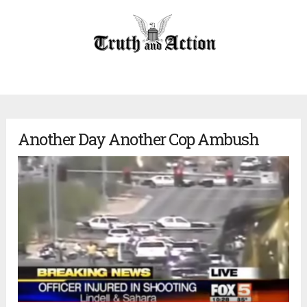
Another Day Another Cop Ambush