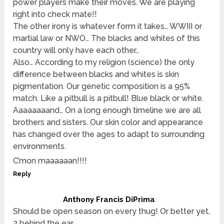
power players make their moves. We are playing
right into check mate!!
The other irony is whatever form it takes… WWIII or
martial law or NWO… The blacks and whites of this
country will only have each other…
Also… According to my religion (science) the only
difference between blacks and whites is skin
pigmentation. Our genetic composition is a 95%
match. Like a pitbull is a pitbull! Blue black or white.
Aaaaaaaand… On a long enough timeline we are all
brothers and sisters. Our skin color and appearance
has changed over the ages to adapt to surrounding
environments.
C’mon maaaaaan!!!!
Reply
Anthony Francis DiPrima
Should be open season on every thug! Or better yet,
2 behind the ear,