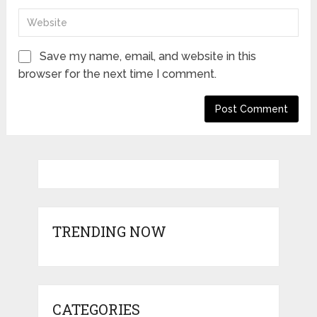
Save my name, email, and website in this
browser for the next time I comment.
TRENDING NOW
CATEGORIES