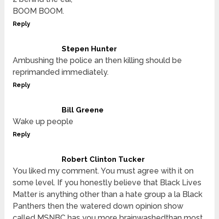
BOOM BOOM.
Reply
Stepen Hunter
Ambushing the police an then killing should be
reprimanded immediately.
Reply
Bill Greene
Wake up people
Reply
Robert Clinton Tucker
You liked my comment. You must agree with it on
some level. If you honestly believe that Black Lives
Matter is anything other than a hate group a la Black
Panthers then the watered down opinion show
called MSNBC has you more brainwashedthan most.