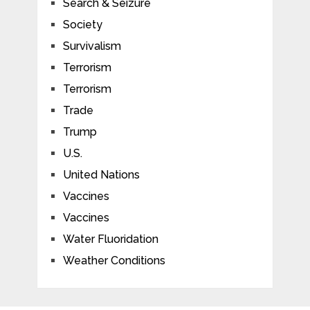
Search & Seizure
Society
Survivalism
Terrorism
Terrorism
Trade
Trump
U.S.
United Nations
Vaccines
Vaccines
Water Fluoridation
Weather Conditions