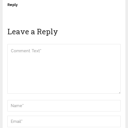
Reply
Leave a Reply