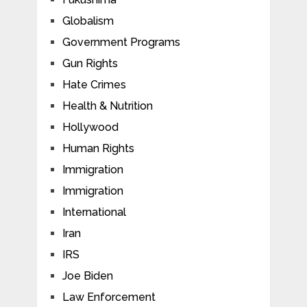
Globalism
Government Programs
Gun Rights
Hate Crimes
Health & Nutrition
Hollywood
Human Rights
Immigration
Immigration
International
Iran
IRS
Joe Biden
Law Enforcement