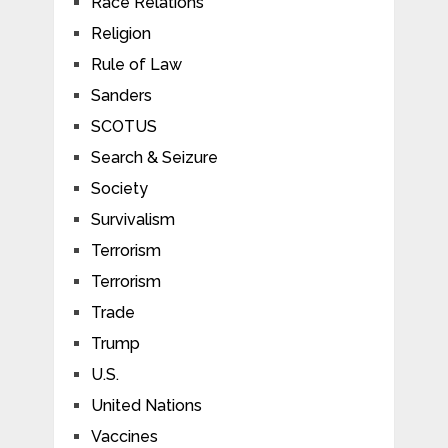
Race Relations
Religion
Rule of Law
Sanders
SCOTUS
Search & Seizure
Society
Survivalism
Terrorism
Terrorism
Trade
Trump
U.S.
United Nations
Vaccines