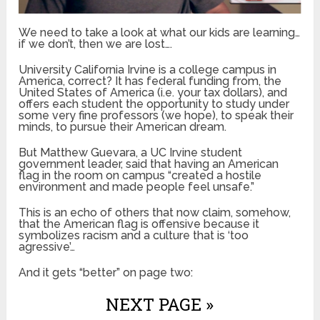
We need to take a look at what our kids are learning…
if we don’t, then we are lost….
University California Irvine is a college campus in
America, correct? It has federal funding from, the
United States of America (i.e. your tax dollars), and
offers each student the opportunity to study under
some very fine professors (we hope), to speak their
minds, to pursue their American dream.
But Matthew Guevara, a UC Irvine student
government leader, said that having an American
flag in the room on campus “created a hostile
environment and made people feel unsafe.”
This is an echo of others that now claim, somehow,
that the American flag is offensive because it
symbolizes racism and a culture that is ‘too
agressive’…
And it gets “better” on page two:
NEXT PAGE »