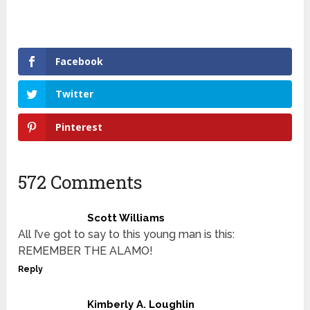
Facebook
Twitter
Pinterest
572 Comments
Scott Williams
All I’ve got to say to this young man is this:
REMEMBER THE ALAMO!
Reply
Kimberly A. Loughlin