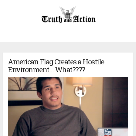
American Flag Creates a Hostile
Environment… What????