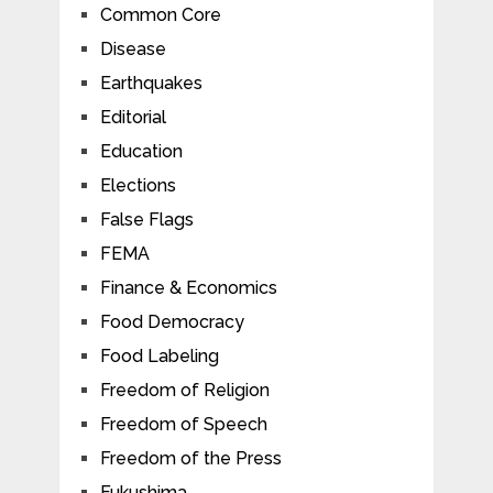
Common Core
Disease
Earthquakes
Editorial
Education
Elections
False Flags
FEMA
Finance & Economics
Food Democracy
Food Labeling
Freedom of Religion
Freedom of Speech
Freedom of the Press
Fukushima