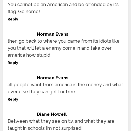
You cannot be an American and be offended by it’s
flag. Go home!
Reply
Norman Evans
then go back to where you came from its idiots like
you that will let a enemy come in and take over
america how stupid
Reply
Norman Evans
all people want from america is the money and what
ever else they can get for free
Reply
Diane Howell
Between what they see on t.v. and what they are
taught in schools I’m not surprised!