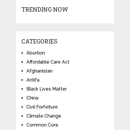
TRENDING NOW
CATEGORIES
Abortion
Affordable Care Act
Afghanistan
Antifa
Black Lives Matter
China
Civil Forfeiture
Climate Change
Common Core