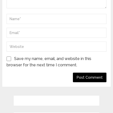
Save my name, email, and website in this
browser for the next time I comment.