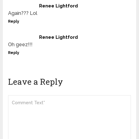
Renee Lightford
Again??? Lol
Reply
Renee Lightford
Oh geez!!!
Reply
Leave a Reply