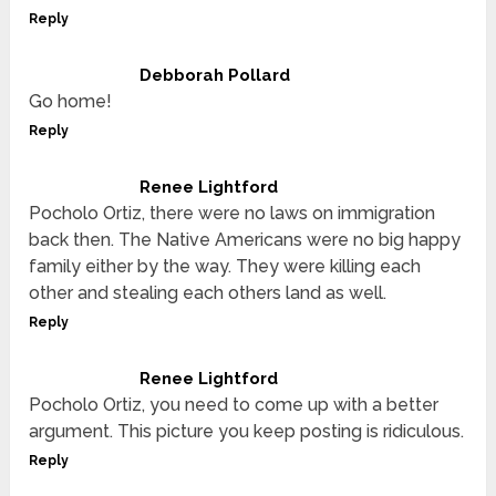
Reply
Debborah Pollard
Go home!
Reply
Renee Lightford
Pocholo Ortiz, there were no laws on immigration
back then. The Native Americans were no big happy
family either by the way. They were killing each
other and stealing each others land as well.
Reply
Renee Lightford
Pocholo Ortiz, you need to come up with a better
argument. This picture you keep posting is ridiculous.
Reply