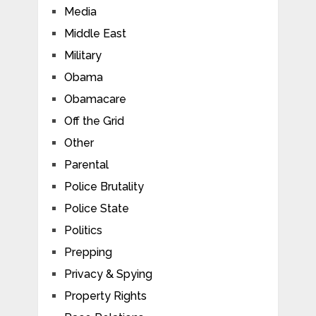
Media
Middle East
Military
Obama
Obamacare
Off the Grid
Other
Parental
Police Brutality
Police State
Politics
Prepping
Privacy & Spying
Property Rights