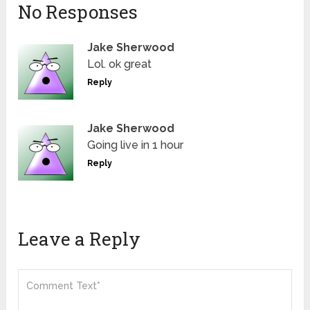
No Responses
Jake Sherwood
Lol. ok great
Reply
Jake Sherwood
Going live in 1 hour
Reply
Leave a Reply