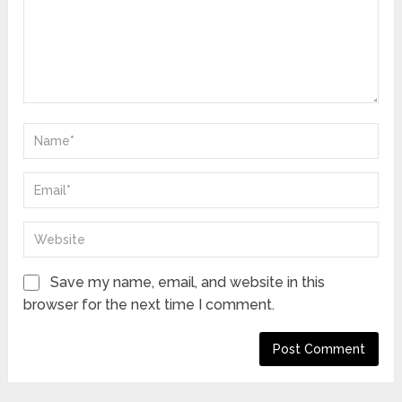
Save my name, email, and website in this
browser for the next time I comment.