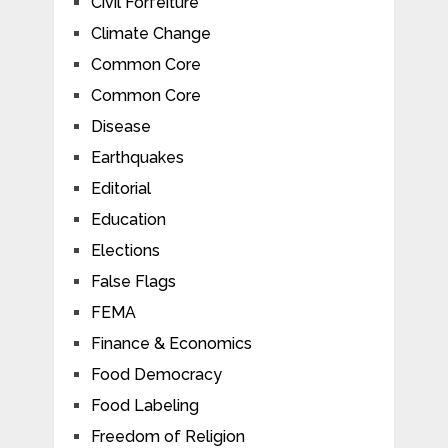
Civil Forfeiture
Climate Change
Common Core
Common Core
Disease
Earthquakes
Editorial
Education
Elections
False Flags
FEMA
Finance & Economics
Food Democracy
Food Labeling
Freedom of Religion