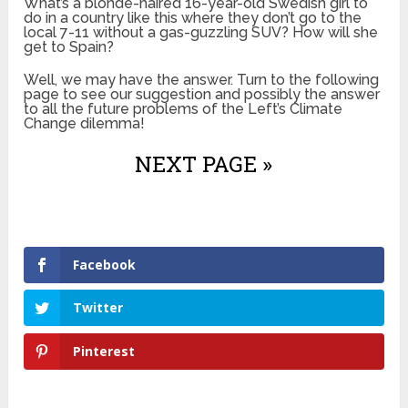
What’s a blonde-haired 16-year-old Swedish girl to
do in a country like this where they don’t go to the
local 7-11 without a gas-guzzling SUV? How will she
get to Spain?
Well, we may have the answer. Turn to the following
page to see our suggestion and possibly the answer
to all the future problems of the Left’s Climate
Change dilemma!
NEXT PAGE »
Facebook
Twitter
Pinterest