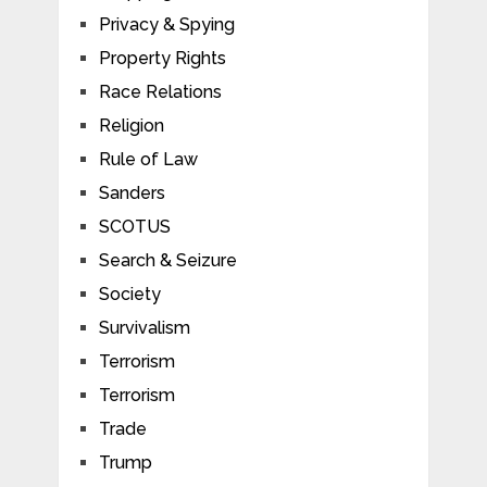
Privacy & Spying
Property Rights
Race Relations
Religion
Rule of Law
Sanders
SCOTUS
Search & Seizure
Society
Survivalism
Terrorism
Terrorism
Trade
Trump