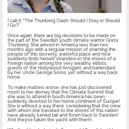
I call it, “The Thunberg Clash: Should I Stay or Should
I Go?”
Once again, there are big decisions to be made on
the part of the Swedish youth climate warrior, Greta
Thunberg. She arrived in America less than two
months ago with a singular mission of shaming the
people of this slovenly, wasteful place and now
suddenly finds herself stranded on the shores of a
foreign nation among the very wealthy elitists,
guests of the Hollywood Arrogant, and bankrolled
by her Uncle George Soros, yet without a way back
home.
To make matters worse, she has just discovered
much to her dismay that the Climate Summit that
she was to attend in South America has been
suddenly diverted to her home continent of Europe!
She is without a way there, considering that the crew
with whom she traveled to the shores of this nation
have already turned tail and flown back to Sweden!
And they’ve taken the yacht with them!