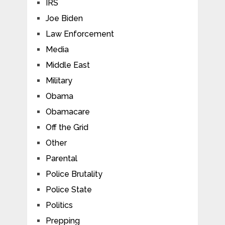
IRS
Joe Biden
Law Enforcement
Media
Middle East
Military
Obama
Obamacare
Off the Grid
Other
Parental
Police Brutality
Police State
Politics
Prepping