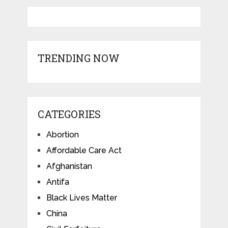
TRENDING NOW
CATEGORIES
Abortion
Affordable Care Act
Afghanistan
Antifa
Black Lives Matter
China