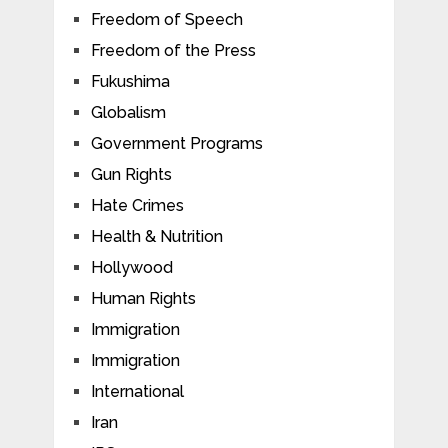
Freedom of Speech
Freedom of the Press
Fukushima
Globalism
Government Programs
Gun Rights
Hate Crimes
Health & Nutrition
Hollywood
Human Rights
Immigration
Immigration
International
Iran