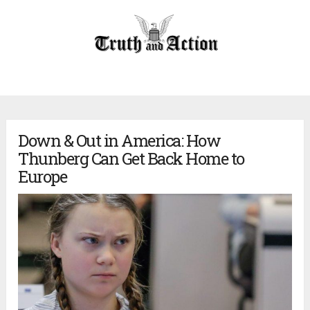
Down & Out in America: How
Thunberg Can Get Back Home to
Europe