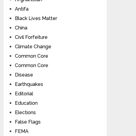
Antifa
Black Lives Matter
China
Civil Forfeiture
Climate Change
Common Core
Common Core
Disease
Earthquakes
Editorial
Education
Elections
False Flags
FEMA