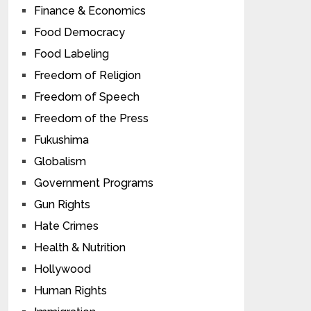
Finance & Economics
Food Democracy
Food Labeling
Freedom of Religion
Freedom of Speech
Freedom of the Press
Fukushima
Globalism
Government Programs
Gun Rights
Hate Crimes
Health & Nutrition
Hollywood
Human Rights