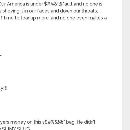
 Our America is under $#%&!@*ault and no one is
shoving it in our faces and down our throats,
t of time to tear up more, and no one even makes a
.
y!!!
payers money on this s$#%&!@* bag. He didn’t
he.SLIMY SLUG.