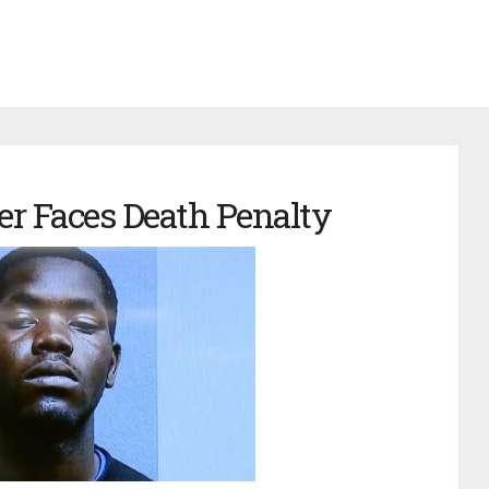
er Faces Death Penalty