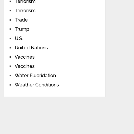
Terrorism
Terrorism
Trade
Trump
U.S.
United Nations
Vaccines
Vaccines
Water Fluoridation
Weather Conditions