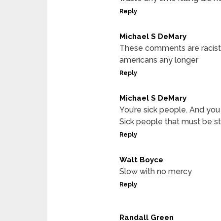
Reply
Michael S DeMary
These comments are racist a
americans any longer
Reply
Michael S DeMary
You’re sick people. And yo
Sick people that must be 
Reply
Walt Boyce
Slow with no mercy
Reply
Randall Green