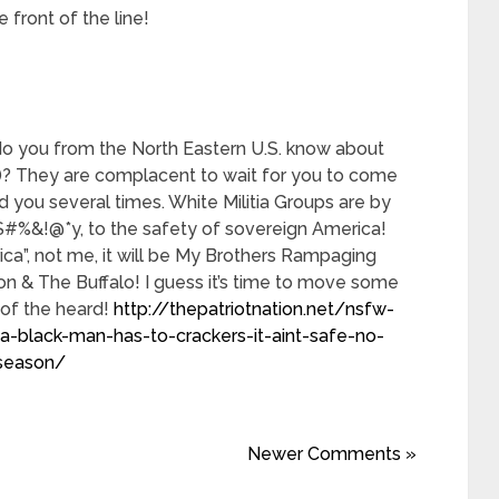
 front of the line!
o you from the North Eastern U.S. know about
)? They are complacent to wait for you to come
you several times. White Militia Groups are by
#%&!@*y, to the safety of sovereign America!
ca”, not me, it will be My Brothers Rampaging
n & The Buffalo! I guess it’s time to move some
 of the heard!
http://thepatriotnation.net/nsfw-
a-black-man-has-to-crackers-it-aint-safe-no-
-season/
Newer Comments »