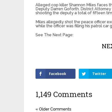
Alleged cop killer Shannon Miles faces th
Deputy Darren Goforth. District Attorne
shooting the deputy a total of fifteen ti
Miles allegedly shot the peace officer exe
while the officer was filling his patrol ca
See The Next Page:
NEX
Facebook
Twitter
1,149 Comments
« Older Comments