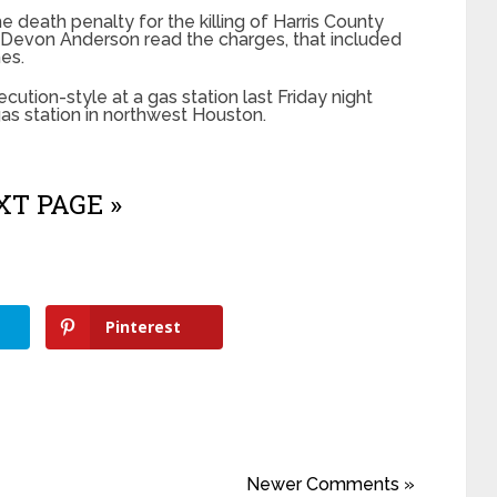
e death penalty for the killing of Harris County
y Devon Anderson read the charges, that included
mes.
cution-style at a gas station last Friday night
r gas station in northwest Houston.
T PAGE »
Pinterest
Newer Comments »