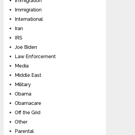
Immigration
Immigration
International
Iran
IRS
Joe Biden
Law Enforcement
Media
Middle East
Military
Obama
Obamacare
Off the Grid
Other
Parental