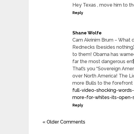
Hey Texas , move him to the
Reply
Shane Wolfe
Cam Akrinim Brum – What d
Rednecks (besides nothing
to them! Obama has warned 
far the most dangerous en$
That’s you “Sovereign Ameri
over North America! The Lio
more Bulls to the forefront
full-video-shocking-words-
more-for-whites-its-open
Reply
« Older Comments