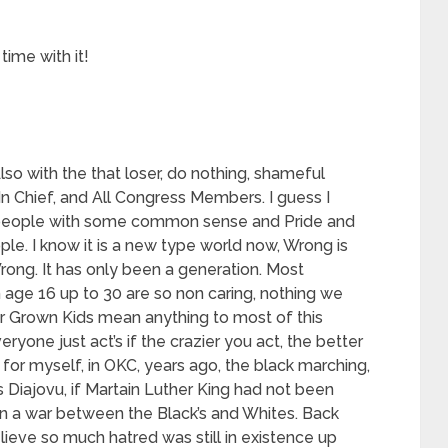
time with it!
so with the that loser, do nothing, shameful
 Chief, and All Congress Members. I guess I
 people with some common sense and Pride and
ple. I know it is a new type world now, Wrong is
Wrong. It has only been a generation. Most
age 16 up to 30 are so non caring, nothing we
r Grown Kids mean anything to most of this
veryone just act’s if the crazier you act, the better
 for myself, in OKC, years ago, the black marching,
s Diajovu, if Martain Luther King had not been
n a war between the Black’s and Whites. Back
elieve so much hatred was still in existence up