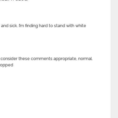
nd sick. I’m finding hard to stand with white
u consider these comments appropriate, normal.
stopped