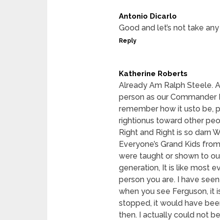
Antonio Dicarlo
Good and let’s not take any 
Reply
Katherine Roberts
Already Am Ralph Steele. Al
person as our Commander In
remember how it usto be,
rightionus toward other peo
Right and Right is so darn 
Everyone’s Grand Kids from 
were taught or shown to ou
generation, It is like most e
person you are. I have seen
when you see Ferguson, it i
stopped, it would have bee
then. I actually could not b