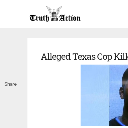
Alleged Texas Cop Kill
Share