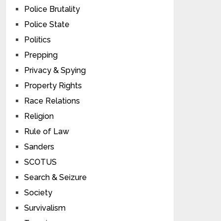
Police Brutality
Police State
Politics
Prepping
Privacy & Spying
Property Rights
Race Relations
Religion
Rule of Law
Sanders
SCOTUS
Search & Seizure
Society
Survivalism