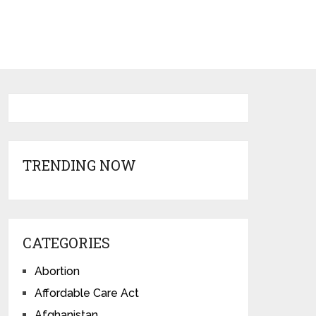
TRENDING NOW
CATEGORIES
Abortion
Affordable Care Act
Afghanistan