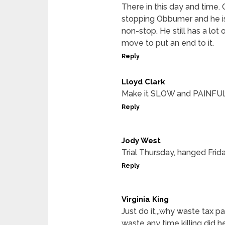
There in this day and time.
stopping Obbumer and he is 
non-stop. He still has a lo
move to put an end to it.
Reply
Lloyd Clark
Make it SLOW and PAINFUL
Reply
Jody West
Trial Thursday, hanged Frida
Reply
Virginia King
Just do it,,,why waste tax 
waste any time killing did 