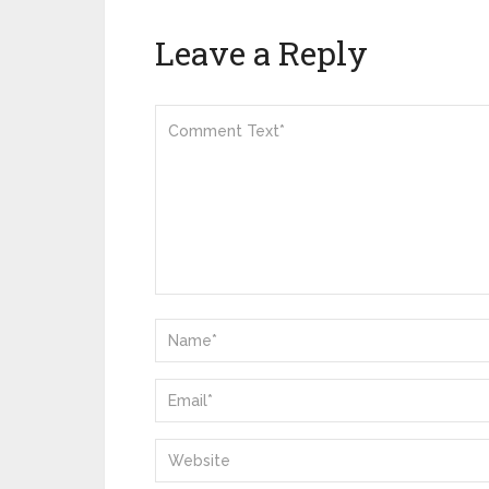
Leave a Reply