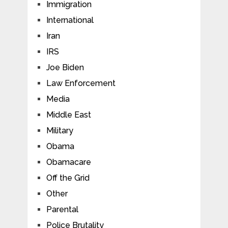
Immigration
International
Iran
IRS
Joe Biden
Law Enforcement
Media
Middle East
Military
Obama
Obamacare
Off the Grid
Other
Parental
Police Brutality