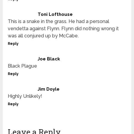
Toni Lofthouse
This is a snake in the grass. He had a personal
vendetta against Flynn. Flynn did nothing wrong it
was all conjured up by McCabe.
Reply
Joe Black
Black Plague
Reply
Jim Doyle
Highly Unlikely!
Reply
Leave a Reply