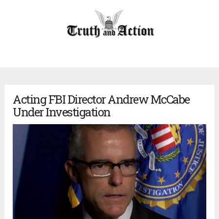
Acting FBI Director Andrew McCabe
Under Investigation