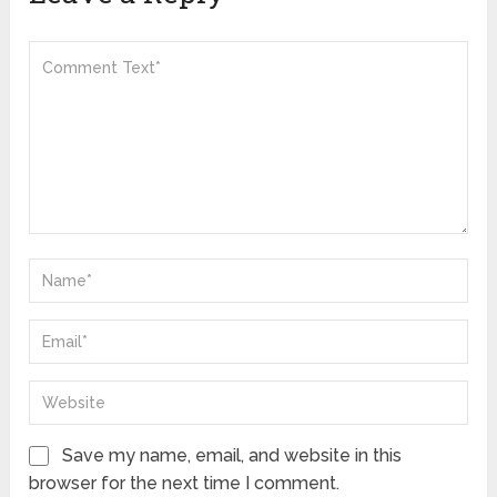
Save my name, email, and website in this
browser for the next time I comment.