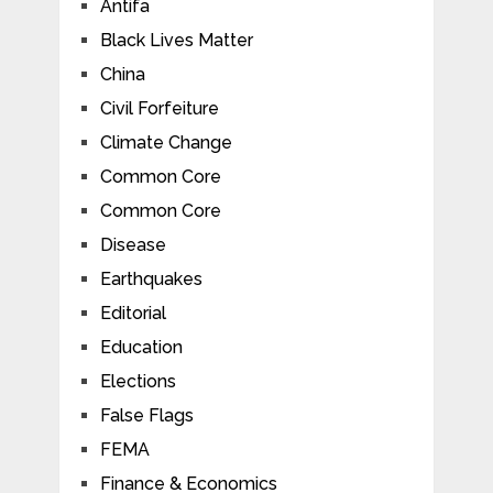
Antifa
Black Lives Matter
China
Civil Forfeiture
Climate Change
Common Core
Common Core
Disease
Earthquakes
Editorial
Education
Elections
False Flags
FEMA
Finance & Economics