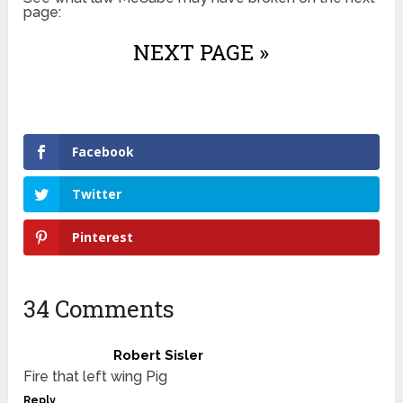
page:
NEXT PAGE »
Facebook
Twitter
Pinterest
34 Comments
Robert Sisler
Fire that left wing Pig
Reply