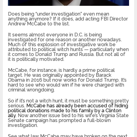
Does being “under investigation” even mean
anything anymore? If it does, add acting FBI Director
Andrew McCabe to the list.
It seems almost everyone in D.C. is being
investigated for one reason or another nowadays.
Much of this explosion of investigative work be
attributed to political witch hunts — particularly when
it comes to Donald Trump and Russia. But not all of
it is politically motivated.
McCabe, for instance, is hardly a prime political
target. He was originally appointed by Barack
Obama in 2016 but now works for Donald Trump. It’s
hard to see who would win if he were charged with
criminal wrongdoing.
So if it’s not a witch hunt, it must be something pretty
serious.
McCabe has already been accused of hiding
political donations made to his family by a Clinton
ally
. Now another issue tied to his wife’s Virginia State
Senate campaign has prompted a full-blown
investigation.
See what law McCabe may have broken on the next