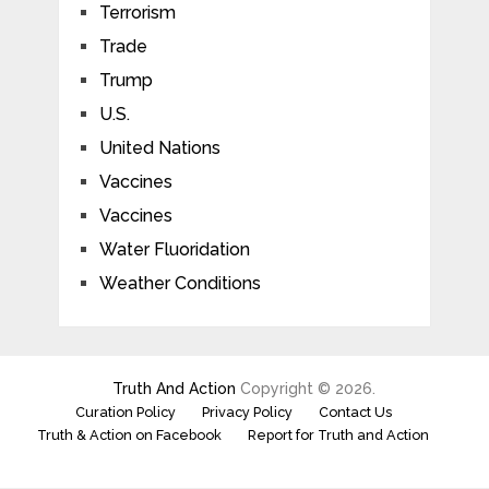
Terrorism
Trade
Trump
U.S.
United Nations
Vaccines
Vaccines
Water Fluoridation
Weather Conditions
Truth And Action
Copyright © 2026.
Curation Policy
Privacy Policy
Contact Us
Truth & Action on Facebook
Report for Truth and Action