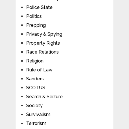
Police State
Politics
Prepping
Privacy & Spying
Property Rights
Race Relations
Religion
Rule of Law
Sanders
SCOTUS
Search & Seizure
Society
Survivalism
Terrorism