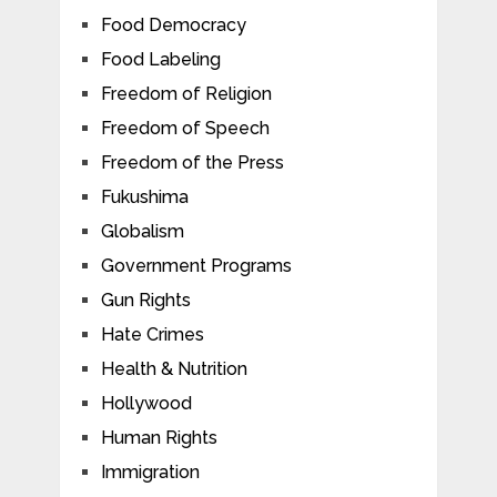
Food Democracy
Food Labeling
Freedom of Religion
Freedom of Speech
Freedom of the Press
Fukushima
Globalism
Government Programs
Gun Rights
Hate Crimes
Health & Nutrition
Hollywood
Human Rights
Immigration