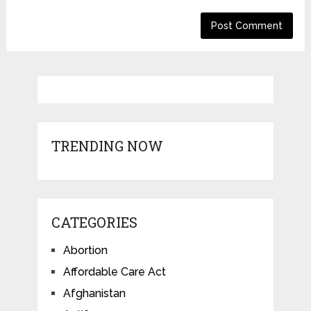
TRENDING NOW
CATEGORIES
Abortion
Affordable Care Act
Afghanistan