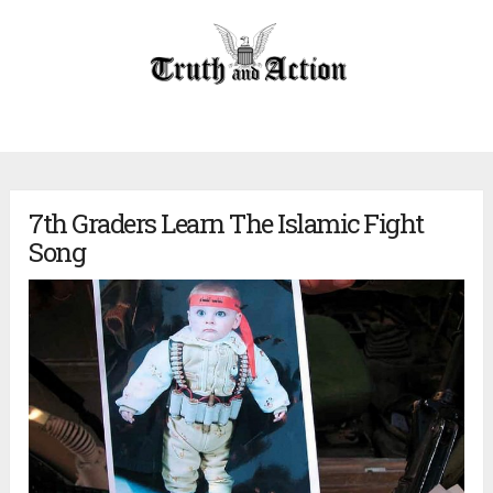
7th Graders Learn The Islamic Fight
Song