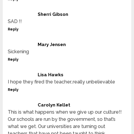
Sherri Gibson
SAD !!
Reply
Mary Jensen
Sickening
Reply
Lisa Hawks
I hope they fired the teacher..really unbelievable
Reply
Carolyn Kellet
This is what happens when we give up our culture!!
Our schools are run by the government, so that’s
what we get. Our universities are turning out
teachers that have not been taught to think.