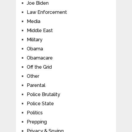
Joe Biden
Law Enforcement
Media
Middle East
Military
Obama
Obamacare
Off the Grid
Other
Parental
Police Brutality
Police State
Politics
Prepping
Privacy & Spying