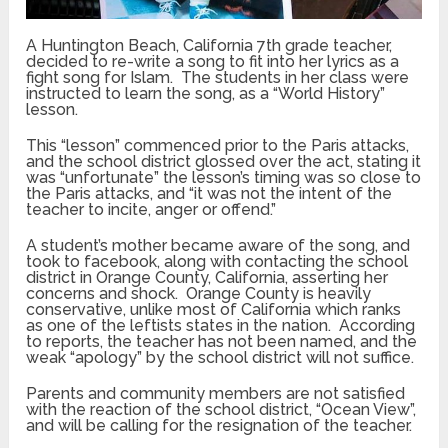
A Huntington Beach, California 7th grade teacher,
decided to re-write a song to fit into her lyrics as a
fight song for Islam. The students in her class were
instructed to learn the song, as a “World History”
lesson.
This “lesson” commenced prior to the Paris attacks,
and the school district glossed over the act, stating it
was “unfortunate” the lesson’s timing was so close to
the Paris attacks, and “it was not the intent of the
teacher to incite, anger or offend.”
A student’s mother became aware of the song, and
took to facebook, along with contacting the school
district in Orange County, California, asserting her
concerns and shock. Orange County is heavily
conservative, unlike most of California which ranks
as one of the leftists states in the nation. According
to reports, the teacher has not been named, and the
weak “apology” by the school district will not suffice.
Parents and community members are not satisfied
with the reaction of the school district, “Ocean View”,
and will be calling for the resignation of the teacher.