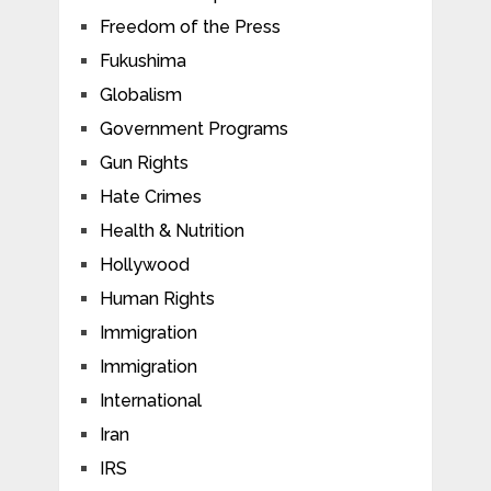
Freedom of the Press
Fukushima
Globalism
Government Programs
Gun Rights
Hate Crimes
Health & Nutrition
Hollywood
Human Rights
Immigration
Immigration
International
Iran
IRS