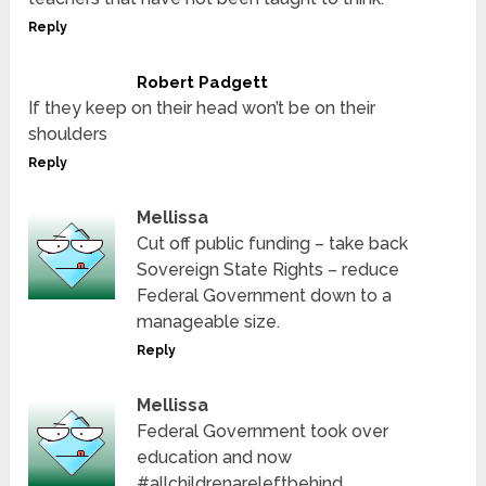
Reply
Robert Padgett
If they keep on their head won’t be on their
shoulders
Reply
Mellissa
Cut off public funding – take back
Sovereign State Rights – reduce
Federal Government down to a
manageable size.
Reply
Mellissa
Federal Government took over
education and now
#allchildrenareleftbehind