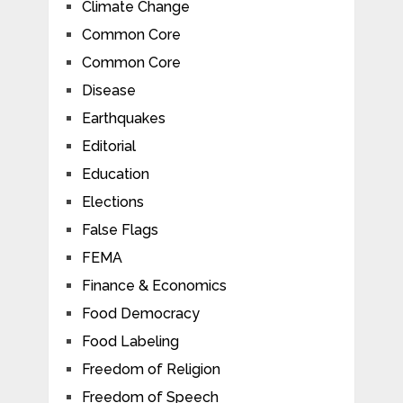
Climate Change
Common Core
Common Core
Disease
Earthquakes
Editorial
Education
Elections
False Flags
FEMA
Finance & Economics
Food Democracy
Food Labeling
Freedom of Religion
Freedom of Speech