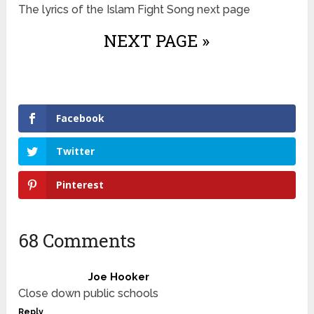
The lyrics of the Islam Fight Song next page
NEXT PAGE »
Facebook
Twitter
Pinterest
68 Comments
Joe Hooker
Close down public schools
Reply