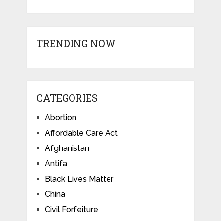
TRENDING NOW
CATEGORIES
Abortion
Affordable Care Act
Afghanistan
Antifa
Black Lives Matter
China
Civil Forfeiture