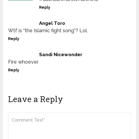
Reply
Angel Toro
Wtf is “the Islamic fight song”? Lol.
Reply
Sandi Nicewonder
Fire whoever
Reply
Leave a Reply