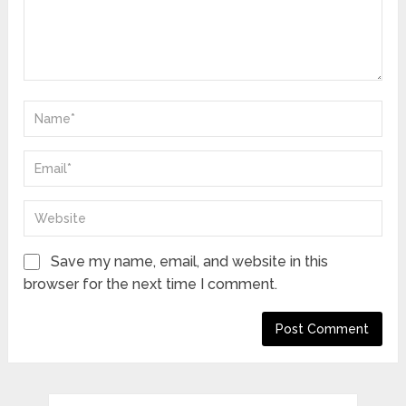
Save my name, email, and website in this
browser for the next time I comment.