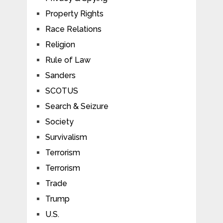
Property Rights
Race Relations
Religion
Rule of Law
Sanders
SCOTUS
Search & Seizure
Society
Survivalism
Terrorism
Terrorism
Trade
Trump
U.S.