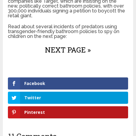
companies like Target, which are insisting on the
new, politically correct bathroom policies, with over
300,000 individuals signing a petition to boycott the
retail giant.
Read about several incidents of predators using
transgender-friendly bathroom policies to spy on
children on the next page:
NEXT PAGE »
Facebook
Twitter
Pinterest