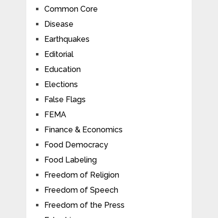
Common Core
Disease
Earthquakes
Editorial
Education
Elections
False Flags
FEMA
Finance & Economics
Food Democracy
Food Labeling
Freedom of Religion
Freedom of Speech
Freedom of the Press