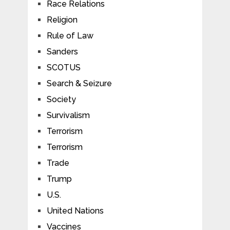
Race Relations
Religion
Rule of Law
Sanders
SCOTUS
Search & Seizure
Society
Survivalism
Terrorism
Terrorism
Trade
Trump
U.S.
United Nations
Vaccines