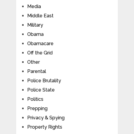
Media
Middle East
Military
Obama
Obamacare
Off the Grid
Other
Parental
Police Brutality
Police State
Politics
Prepping
Privacy & Spying
Property Rights