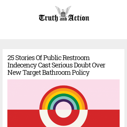
25 Stories Of Public Restroom
Indecency Cast Serious Doubt Over
New Target Bathroom Policy