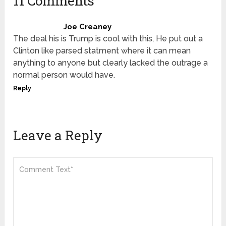
11 Comments
Joe Creaney
The deal his is Trump is cool with this, He put out a
Clinton like parsed statment where it can mean
anything to anyone but clearly lacked the outrage a
normal person would have.
Reply
Leave a Reply