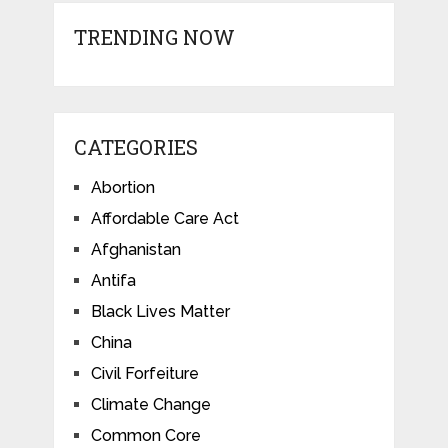
TRENDING NOW
CATEGORIES
Abortion
Affordable Care Act
Afghanistan
Antifa
Black Lives Matter
China
Civil Forfeiture
Climate Change
Common Core