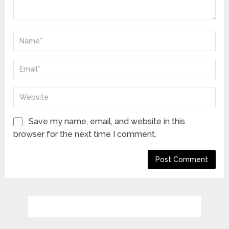
Save my name, email, and website in this
browser for the next time I comment.