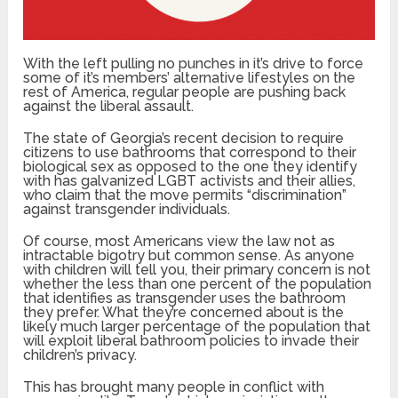
With the left pulling no punches in it’s drive to force
some of it’s members’ alternative lifestyles on the
rest of America, regular people are pushing back
against the liberal assault.
The state of Georgia’s recent decision to require
citizens to use bathrooms that correspond to their
biological sex as opposed to the one they identify
with has galvanized LGBT activists and their allies,
who claim that the move permits “discrimination”
against transgender individuals.
Of course, most Americans view the law not as
intractable bigotry but common sense. As anyone
with children will tell you, their primary concern is not
whether the less than one percent of the population
that identifies as transgender uses the bathroom
they prefer. What they’re concerned about is the
likely much larger percentage of the population that
will exploit liberal bathroom policies to invade their
children’s privacy.
This has brought many people in conflict with