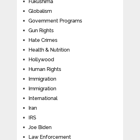
Fukushima
Globalism
Government Programs
Gun Rights
Hate Crimes
Health & Nutrition
Hollywood
Human Rights
Immigration
Immigration
International
Iran
IRS
Joe Biden
Law Enforcement