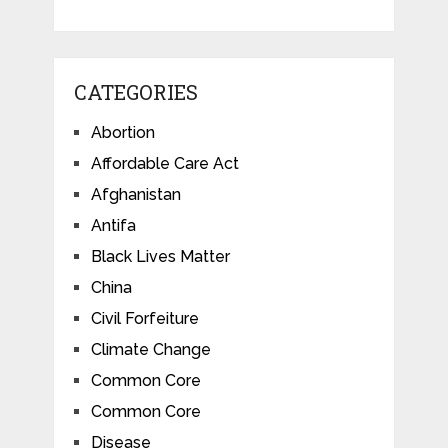
CATEGORIES
Abortion
Affordable Care Act
Afghanistan
Antifa
Black Lives Matter
China
Civil Forfeiture
Climate Change
Common Core
Common Core
Disease