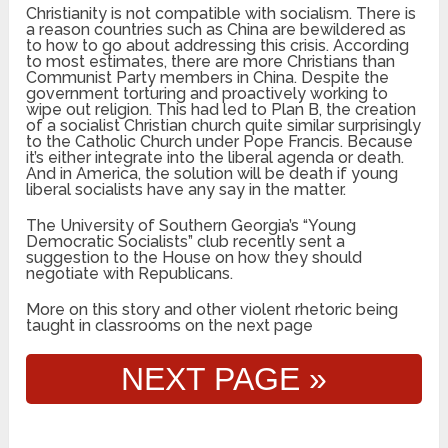
Christianity is not compatible with socialism. There is
a reason countries such as China are bewildered as
to how to go about addressing this crisis. According
to most estimates, there are more Christians than
Communist Party members in China. Despite the
government torturing and proactively working to
wipe out religion. This had led to Plan B, the creation
of a socialist Christian church quite similar surprisingly
to the Catholic Church under Pope Francis. Because
it’s either integrate into the liberal agenda or death.
And in America, the solution will be death if young
liberal socialists have any say in the matter.
The University of Southern Georgia’s “Young
Democratic Socialists” club recently sent a
suggestion to the House on how they should
negotiate with Republicans.
More on this story and other violent rhetoric being
taught in classrooms on the next page
NEXT PAGE »