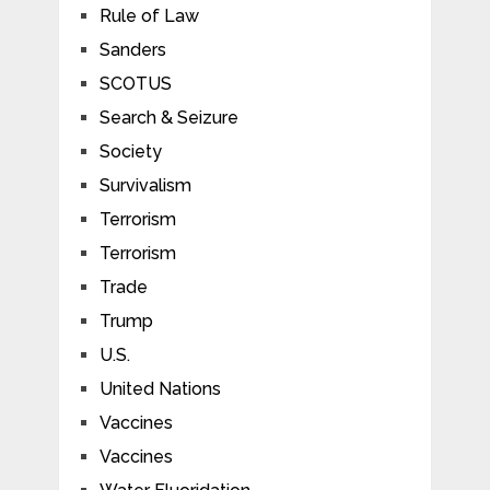
Rule of Law
Sanders
SCOTUS
Search & Seizure
Society
Survivalism
Terrorism
Terrorism
Trade
Trump
U.S.
United Nations
Vaccines
Vaccines