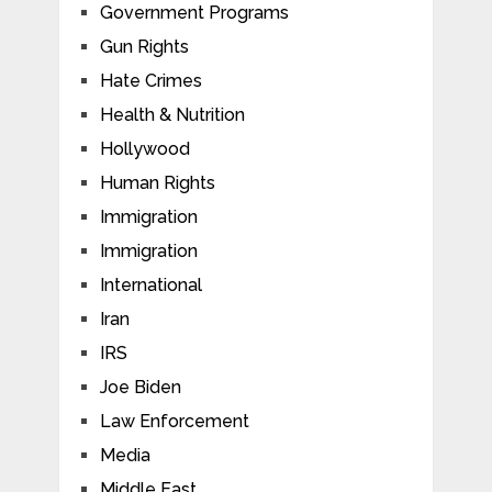
Government Programs
Gun Rights
Hate Crimes
Health & Nutrition
Hollywood
Human Rights
Immigration
Immigration
International
Iran
IRS
Joe Biden
Law Enforcement
Media
Middle East