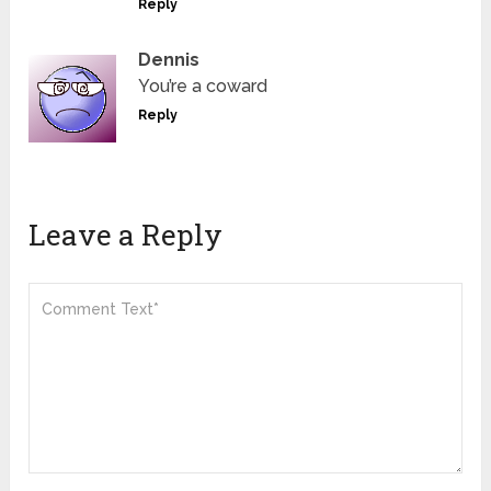
Reply
Dennis
You’re a coward
Reply
Leave a Reply