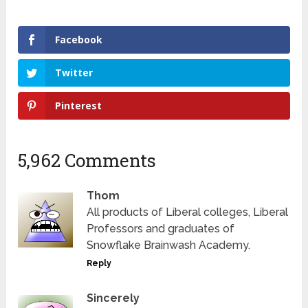
Facebook
Twitter
Pinterest
5,962 Comments
Thom
All products of Liberal colleges, Liberal
Professors and graduates of
Snowflake Brainwash Academy.
Reply
Sincerely