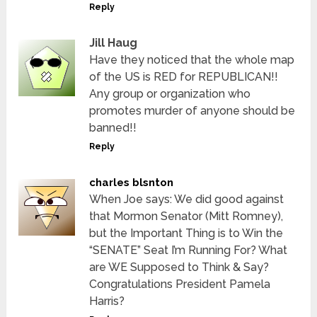
Reply
Jill Haug
Have they noticed that the whole map
of the US is RED for REPUBLICAN!!
Any group or organization who
promotes murder of anyone should be
banned!!
Reply
charles blsnton
When Joe says: We did good against
that Mormon Senator (Mitt Romney),
but the Important Thing is to Win the
“SENATE” Seat I’m Running For? What
are WE Supposed to Think & Say?
Congratulations President Pamela
Harris?