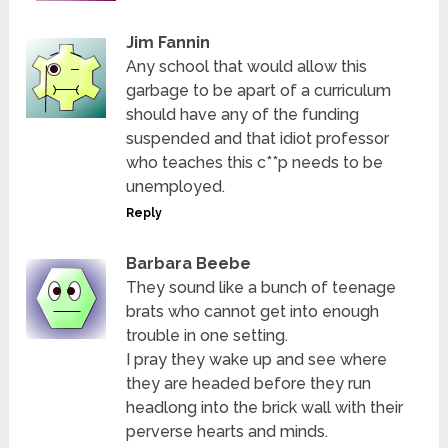
Jim Fannin
Any school that would allow this
garbage to be apart of a curriculum
should have any of the funding
suspended and that idiot professor
who teaches this c**p needs to be
unemployed.
Reply
Barbara Beebe
They sound like a bunch of teenage
brats who cannot get into enough
trouble in one setting.
I pray they wake up and see where
they are headed before they run
headlong into the brick wall with their
perverse hearts and minds.