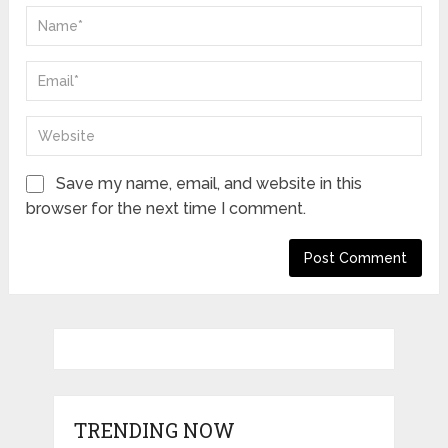
Save my name, email, and website in this
browser for the next time I comment.
TRENDING NOW