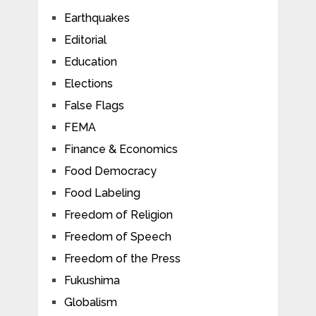
Earthquakes
Editorial
Education
Elections
False Flags
FEMA
Finance & Economics
Food Democracy
Food Labeling
Freedom of Religion
Freedom of Speech
Freedom of the Press
Fukushima
Globalism