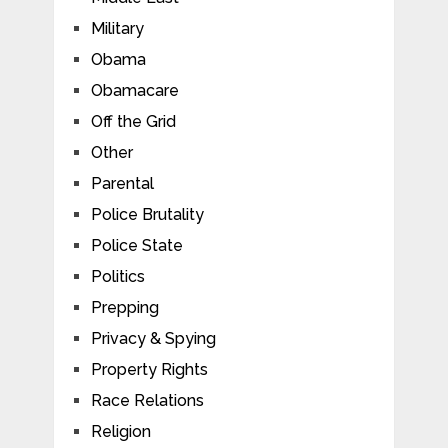
Military
Obama
Obamacare
Off the Grid
Other
Parental
Police Brutality
Police State
Politics
Prepping
Privacy & Spying
Property Rights
Race Relations
Religion