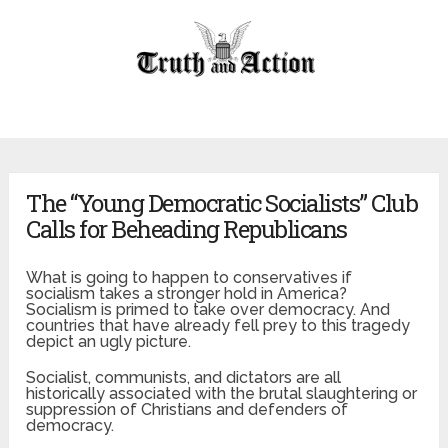
The “Young Democratic Socialists” Club
Calls for Beheading Republicans
What is going to happen to conservatives if
socialism takes a stronger hold in America?
Socialism is primed to take over democracy. And
countries that have already fell prey to this tragedy
depict an ugly picture.
Socialist, communists, and dictators are all
historically associated with the brutal slaughtering or
suppression of Christians and defenders of
democracy.