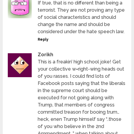
If true, that is no different than being a
terrorist. They are not proving any type
of social characteristics and should
change the name and should be
considered under the hate speech law.
Reply
Zorikh
This is a freakin’ high school joke! Get
your collective w=right-wing heads out
of you rasses. I could find lots of
Facebook posts saying that the liberals
in the supreme court should be
executed for not going along with
Trump, that members of congress
committed treason for booing trum…
heck, enen Trump himself say “..those
of you who believe in the 2nd
Ammendment…” when talking about