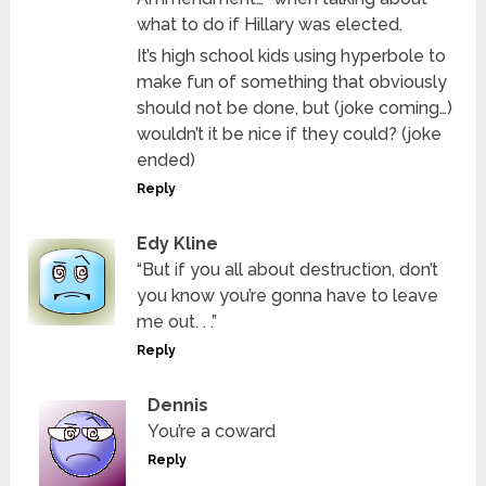
what to do if Hillary was elected.
It’s high school kids using hyperbole to
make fun of something that obviously
should not be done, but (joke coming…)
wouldn’t it be nice if they could? (joke
ended)
Reply
Edy Kline
“But if you all about destruction, don’t
you know you’re gonna have to leave
me out. . .”
Reply
Dennis
You’re a coward
Reply