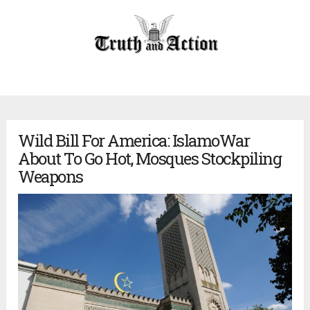
Wild Bill For America: IslamoWar
About To Go Hot, Mosques Stockpiling
Weapons