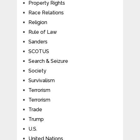
Property Rights
Race Relations
Religion
Rule of Law
Sanders
SCOTUS
Search & Seizure
Society
Survivalism
Terrorism
Terrorism
Trade
Trump
U.S.
United Nations