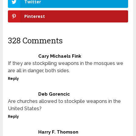
Twitter
Pinterest
328 Comments
Cary Michaels Fink
If they are stockpiling weapons in the mosques we
are all in danger, both sides.
Reply
Deb Gorencic
Are churches allowed to stockpile weapons in the
United States?
Reply
Harry F. Thomson