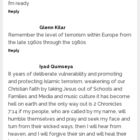
I’m ready
Reply
Glenn Kilar
Remember the level of terrorism within Europe from
the late 1960s through the 1980s
Reply
Iyad Qumseya
8 years of deliberate vulnerability and promoting
and protecting Islamic terrorism, weakening of our
Christian faith by taking Jesus out of Schools and
Families and Media and music culture it has become
hell on earth and the only way out is 2 Chronicles
7:14 if my people, who are called by my name, will
humble themselves and pray and seek my face and
turn from their wicked ways, then I will hear from
heaven, and I will forgive their sin and will heal their