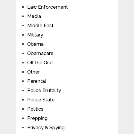
Law Enforcement
Media
Middle East
Military
Obama
Obamacare
Off the Grid
Other
Parental
Police Brutality
Police State
Politics
Prepping
Privacy & Spying