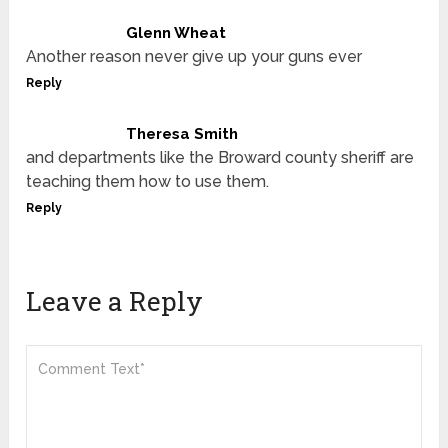
Glenn Wheat
Another reason never give up your guns ever
Reply
Theresa Smith
and departments like the Broward county sheriff are
teaching them how to use them.
Reply
Leave a Reply