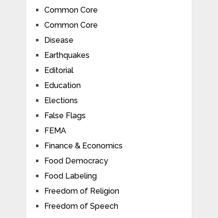
Common Core
Common Core
Disease
Earthquakes
Editorial
Education
Elections
False Flags
FEMA
Finance & Economics
Food Democracy
Food Labeling
Freedom of Religion
Freedom of Speech