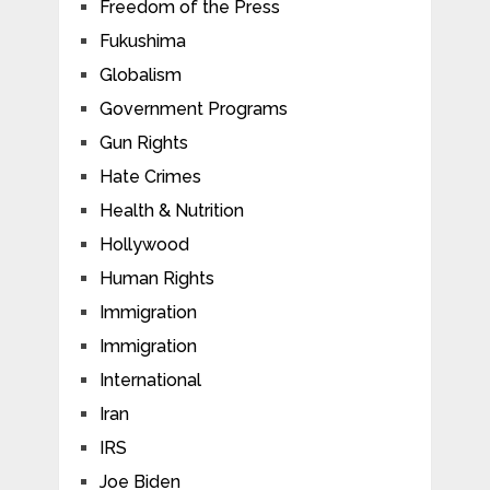
Freedom of the Press
Fukushima
Globalism
Government Programs
Gun Rights
Hate Crimes
Health & Nutrition
Hollywood
Human Rights
Immigration
Immigration
International
Iran
IRS
Joe Biden