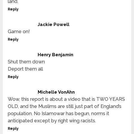
land.
Reply
Jackie Powell
Game on!
Reply
Henry Benjamin
Shut them down
Deport them all
Reply
Michelle VonAhn
Wow, this report is about a video that is TWO YEARS
OLD, and the Muslims are still just part of England’s
population. No Islamowar has begun, norms it
anticipated except by right wing racists.
Reply