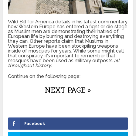
Wild Bill for America details in his latest commentary
how Western Europe has entered a fight or die stage
as Muslim men are demonstrating their hatred of
European life by burning and destroying everything
they can. Other reports claim that Muslims in
Western Europe have been stockpiling weapons
inside of mosques for years. While some might call
that conspiracy, it’s important to remember that
mosques have been used as military outposts
all
throughout history.
Continue on the following page:
NEXT PAGE »
Facebook