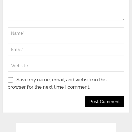
Save my name, email, and website in this
browser for the next time I comment.