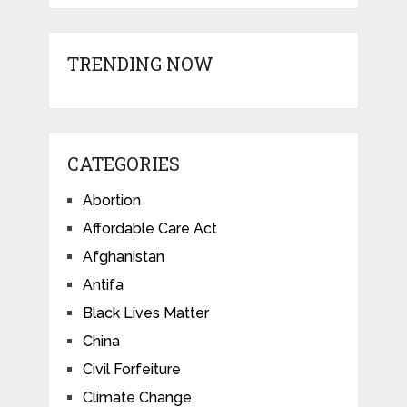
TRENDING NOW
CATEGORIES
Abortion
Affordable Care Act
Afghanistan
Antifa
Black Lives Matter
China
Civil Forfeiture
Climate Change