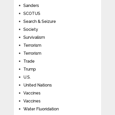
Sanders
SCOTUS
Search & Seizure
Society
Survivalism
Terrorism
Terrorism
Trade
Trump
U.S.
United Nations
Vaccines
Vaccines
Water Fluoridation