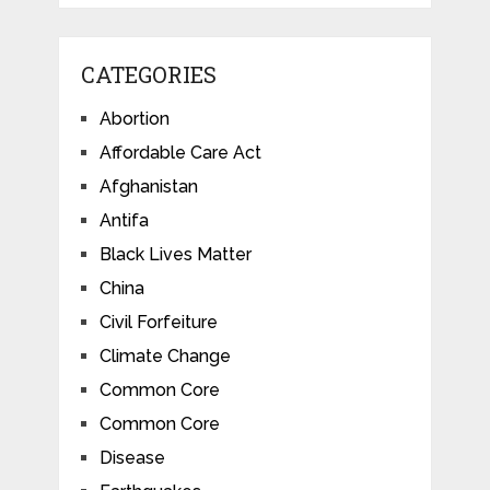
CATEGORIES
Abortion
Affordable Care Act
Afghanistan
Antifa
Black Lives Matter
China
Civil Forfeiture
Climate Change
Common Core
Common Core
Disease