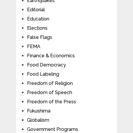
Earthquakes
Editorial
Education
Elections
False Flags
FEMA
Finance & Economics
Food Democracy
Food Labeling
Freedom of Religion
Freedom of Speech
Freedom of the Press
Fukushima
Globalism
Government Programs