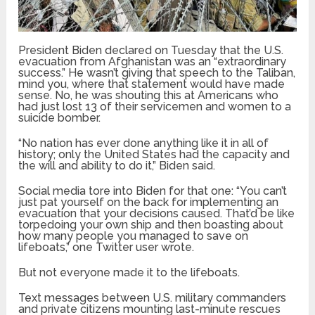
President Biden declared on Tuesday that the U.S.
evacuation from Afghanistan was an “extraordinary
success.” He wasn’t giving that speech to the Taliban,
mind you, where that statement would have made
sense. No, he was shouting this at Americans who
had just lost 13 of their servicemen and women to a
suicide bomber.
“No nation has ever done anything like it in all of
history; only the United States had the capacity and
the will and ability to do it,” Biden said.
Social media tore into Biden for that one: “You can’t
just pat yourself on the back for implementing an
evacuation that your decisions caused. That’d be like
torpedoing your own ship and then boasting about
how many people you managed to save on
lifeboats,” one Twitter user wrote.
But not everyone made it to the lifeboats.
Text messages between U.S. military commanders
and private citizens mounting last-minute rescues