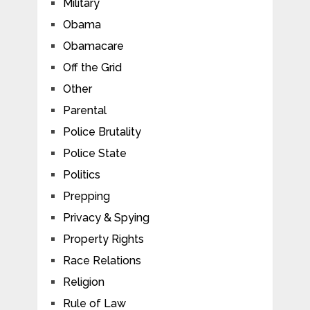
Military
Obama
Obamacare
Off the Grid
Other
Parental
Police Brutality
Police State
Politics
Prepping
Privacy & Spying
Property Rights
Race Relations
Religion
Rule of Law