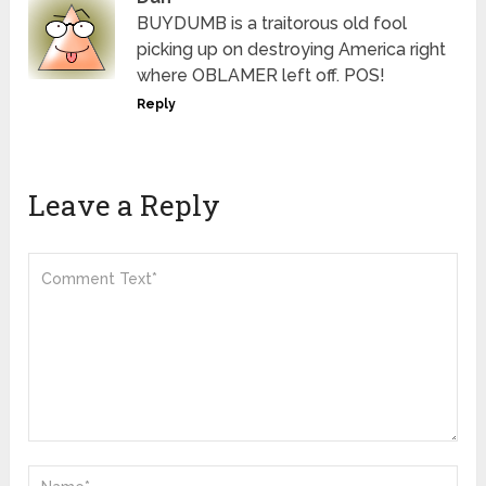
BUYDUMB is a traitorous old fool
picking up on destroying America right
where OBLAMER left off. POS!
Reply
Leave a Reply