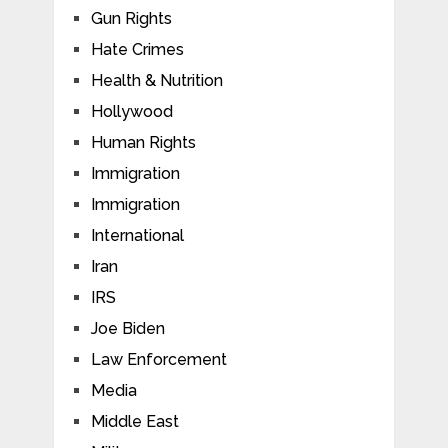
Gun Rights
Hate Crimes
Health & Nutrition
Hollywood
Human Rights
Immigration
Immigration
International
Iran
IRS
Joe Biden
Law Enforcement
Media
Middle East