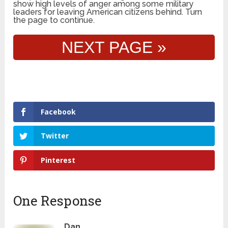
show high levels of anger among some military
leaders for leaving American citizens behind. Turn
the page to continue.
NEXT PAGE »
Facebook
Twitter
Pinterest
One Response
Dan