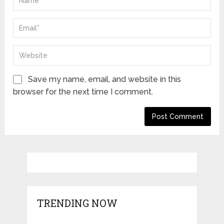
Save my name, email, and website in this
browser for the next time I comment.
TRENDING NOW