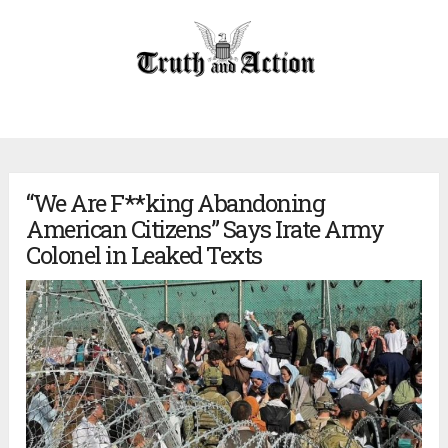
“We Are F**king Abandoning
American Citizens” Says Irate Army
Colonel in Leaked Texts