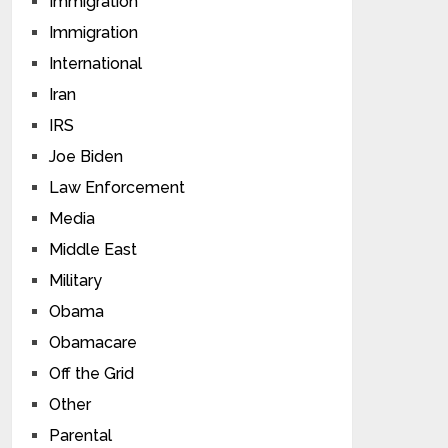
Immigration
Immigration
International
Iran
IRS
Joe Biden
Law Enforcement
Media
Middle East
Military
Obama
Obamacare
Off the Grid
Other
Parental