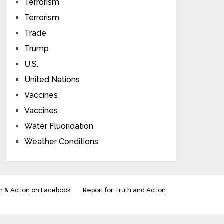
Terrorism
Terrorism
Trade
Trump
U.S.
United Nations
Vaccines
Vaccines
Water Fluoridation
Weather Conditions
h & Action on Facebook
Report for Truth and Action