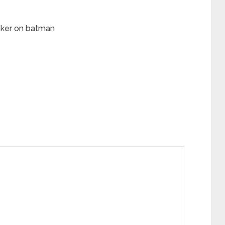
joker on batman