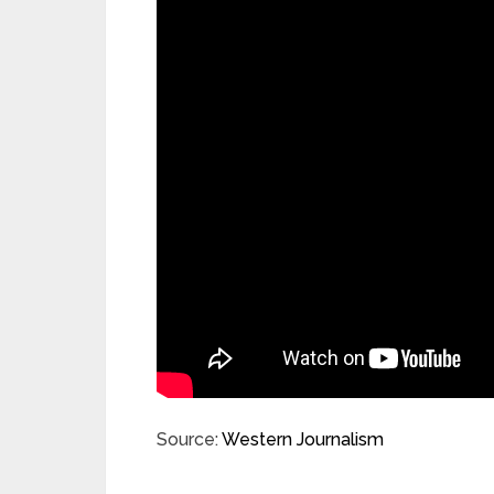
Source:
Western Journalism