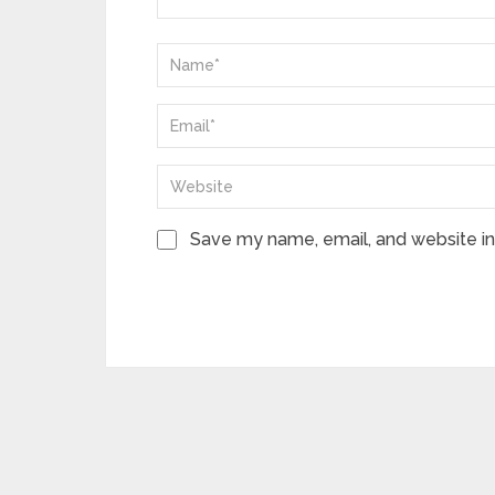
Save my name, email, and website in 