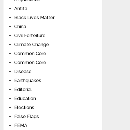
Antifa
Black Lives Matter
China
Civil Forfeiture
Climate Change
Common Core
Common Core
Disease
Earthquakes
Editorial
Education
Elections
False Flags
FEMA