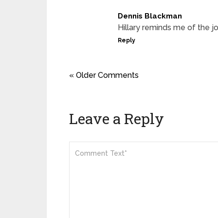
Dennis Blackman
Hillary reminds me of the 
Reply
« Older Comments
Leave a Reply