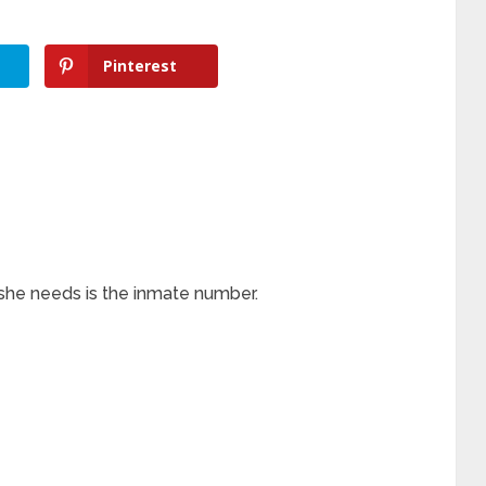
Pinterest
l she needs is the inmate number.