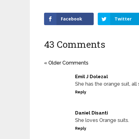
Facebook
Twitter
43 Comments
« Older Comments
Emil J Dolezal
She has the orange suit, al
Reply
Daniel Disanti
She loves Orange suits.
Reply