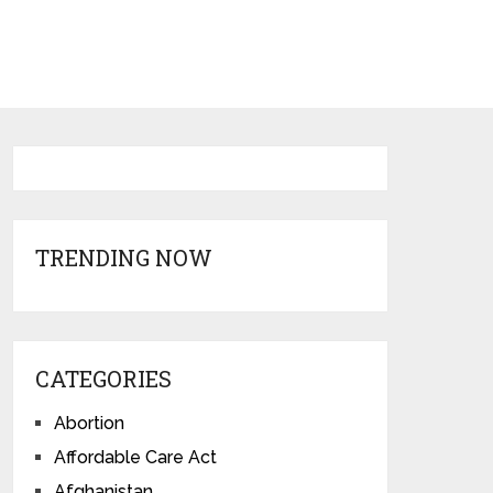
TRENDING NOW
CATEGORIES
Abortion
Affordable Care Act
Afghanistan