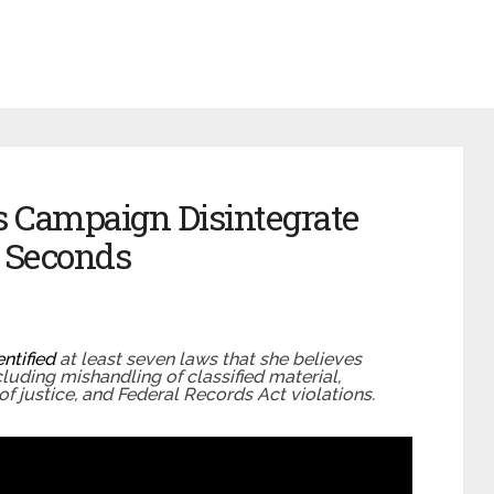
’s Campaign Disintegrate
4 Seconds
entified
at least seven laws that she believes
ncluding mishandling of classified material,
of justice, and Federal Records Act violations.