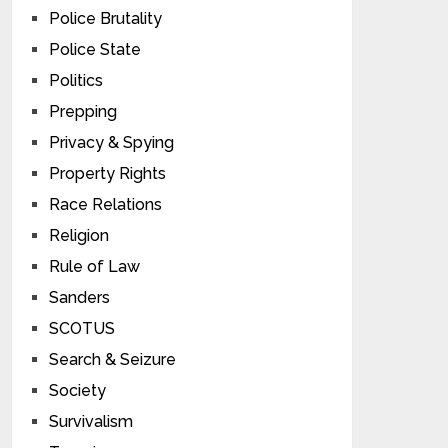
Police Brutality
Police State
Politics
Prepping
Privacy & Spying
Property Rights
Race Relations
Religion
Rule of Law
Sanders
SCOTUS
Search & Seizure
Society
Survivalism