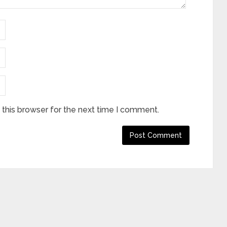
this browser for the next time I comment.