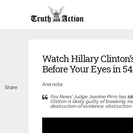
Watch Hillary Clinton
Before Your Eyes in 5
And note:
Share
Fox News’ Judge Jeanine Pirro has
id
Clinton is likely guilty of breaking, i
destruction of evidence, obstruction 