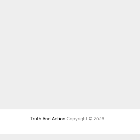
Truth And Action
Copyright © 2026.