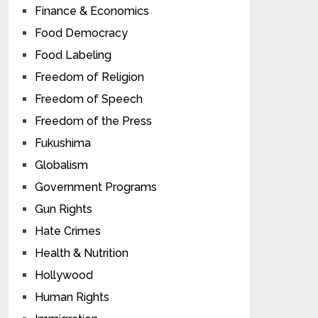
Finance & Economics
Food Democracy
Food Labeling
Freedom of Religion
Freedom of Speech
Freedom of the Press
Fukushima
Globalism
Government Programs
Gun Rights
Hate Crimes
Health & Nutrition
Hollywood
Human Rights