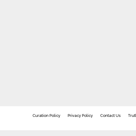
Curation Policy
Privacy Policy
Contact Us
Trut