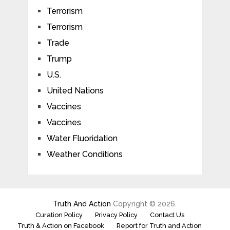
Terrorism
Terrorism
Trade
Trump
U.S.
United Nations
Vaccines
Vaccines
Water Fluoridation
Weather Conditions
Truth And Action
Copyright © 2026.
Curation Policy
Privacy Policy
Contact Us
Truth & Action on Facebook
Report for Truth and Action