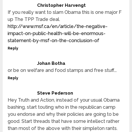
Christopher Harvengt
If you really want to slam Obama this is one major F
up The TPP Trade deal.
http://www.msf.ca/en/article/the-negative-
impact-on-public-health-will-be-enormous-
statement-by-msf-on-the-conclusion-of
Reply
Johan Botha
or be on welfare and food stamps and free stuff….
Reply
Steve Pederson
Hey Truth and Action, instead of your usual Obama
bashing, start touting who in the republican camp
you endorse and why their policies are going to be
good. Start threads that have some intellect rather
than most of the above with their simpleton rants.