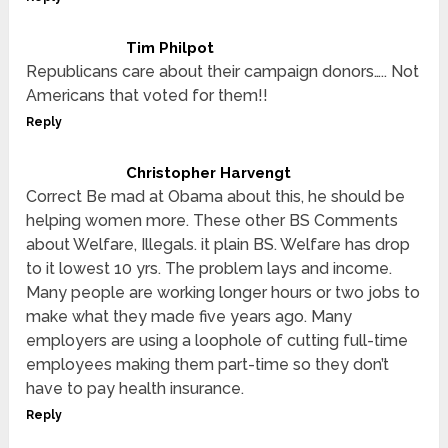
Tim Philpot
Republicans care about their campaign donors….. Not
Americans that voted for them!!
Reply
Christopher Harvengt
Correct Be mad at Obama about this, he should be
helping women more. These other BS Comments
about Welfare, Illegals. it plain BS. Welfare has drop
to it lowest 10 yrs. The problem lays and income.
Many people are working longer hours or two jobs to
make what they made five years ago. Many
employers are using a loophole of cutting full-time
employees making them part-time so they don’t
have to pay health insurance.
Reply