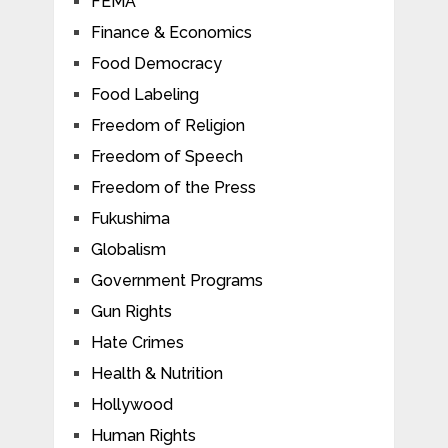
FEMA
Finance & Economics
Food Democracy
Food Labeling
Freedom of Religion
Freedom of Speech
Freedom of the Press
Fukushima
Globalism
Government Programs
Gun Rights
Hate Crimes
Health & Nutrition
Hollywood
Human Rights