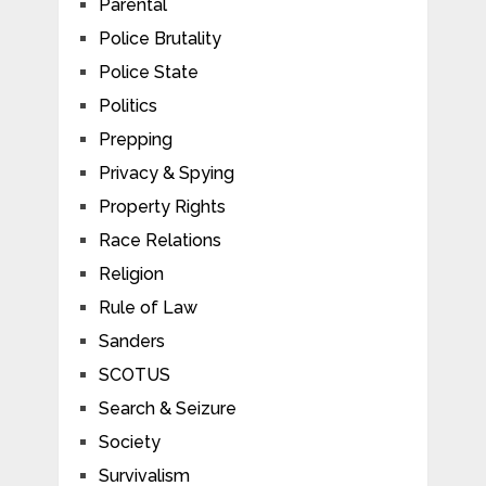
Parental
Police Brutality
Police State
Politics
Prepping
Privacy & Spying
Property Rights
Race Relations
Religion
Rule of Law
Sanders
SCOTUS
Search & Seizure
Society
Survivalism