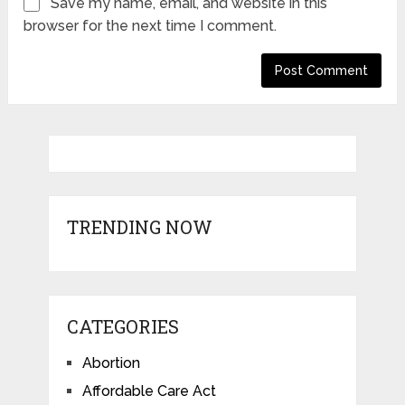
Save my name, email, and website in this
browser for the next time I comment.
TRENDING NOW
CATEGORIES
Abortion
Affordable Care Act