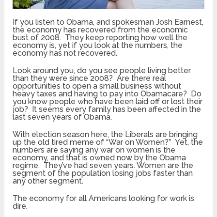
If you listen to Obama, and spokesman Josh Earnest,
the economy has recovered from the economic
bust of 2008. They keep reporting how well the
economy is, yet if you look at the numbers, the
economy has not recovered.
Look around you, do you see people living better
than they were since 2008? Are there real
opportunities to open a small business without
heavy taxes and having to pay into Obamacare? Do
you know people who have been laid off or lost their
job? It seems every family has been affected in the
last seven years of Obama.
With election season here, the Liberals are bringing
up the old tired meme of “War on Women?” Yet, the
numbers are saying any war on women is the
economy, and that is owned now by the Obama
regime. They’ve had seven years. Women are the
segment of the population losing jobs faster than
any other segment.
The economy for all Americans looking for work is
dire.