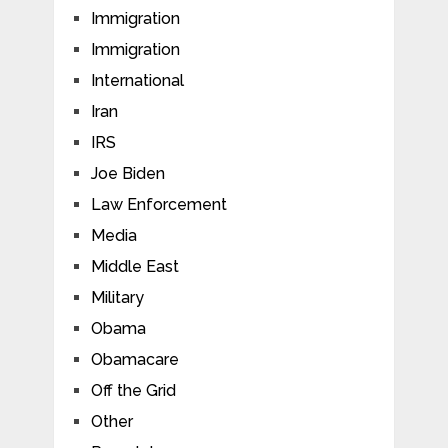
Immigration
Immigration
International
Iran
IRS
Joe Biden
Law Enforcement
Media
Middle East
Military
Obama
Obamacare
Off the Grid
Other