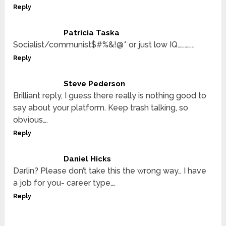
Reply
Patricia Taska
Socialist/communist$#%&!@* or just low IQ…………..
Reply
Steve Pederson
Brilliant reply, I guess there really is nothing good to
say about your platform. Keep trash talking, so
obvious….
Reply
Daniel Hicks
Darlin? Please don’t take this the wrong way… I have
a job for you- career type….
Reply