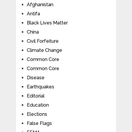
Afghanistan
Antifa
Black Lives Matter
China
Civil Forfeiture
Climate Change
Common Core
Common Core
Disease
Earthquakes
Editorial
Education
Elections
False Flags