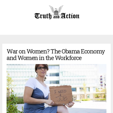
War on Women? The Obama Economy
and Women in the Workforce