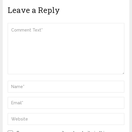
Leave a Reply