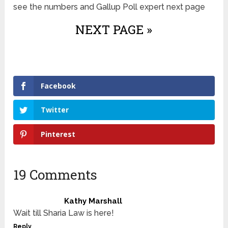
see the numbers and Gallup Poll expert next page
NEXT PAGE »
Facebook
Twitter
Pinterest
19 Comments
Kathy Marshall
Wait till Sharia Law is here!
Reply