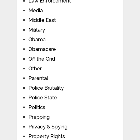
Law Enforcement
Media
Middle East
Military
Obama
Obamacare
Off the Grid
Other
Parental
Police Brutality
Police State
Politics
Prepping
Privacy & Spying
Property Rights