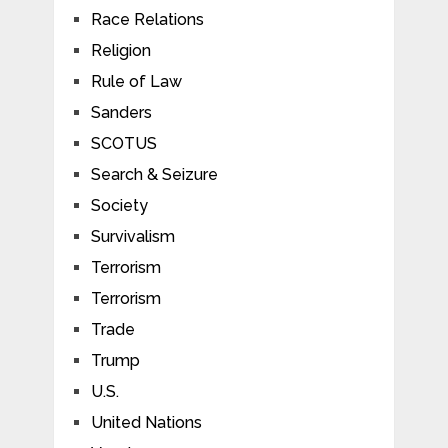
Race Relations
Religion
Rule of Law
Sanders
SCOTUS
Search & Seizure
Society
Survivalism
Terrorism
Terrorism
Trade
Trump
U.S.
United Nations