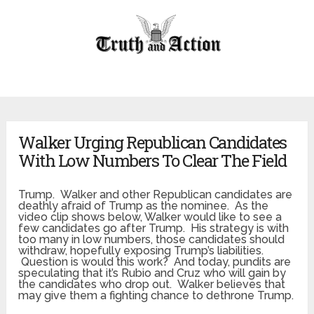
Walker Urging Republican Candidates
With Low Numbers To Clear The Field
Trump. Walker and other Republican candidates are
deathly afraid of Trump as the nominee. As the
video clip shows below, Walker would like to see a
few candidates go after Trump. His strategy is with
too many in low numbers, those candidates should
withdraw, hopefully exposing Trump’s liabilities.
Question is would this work? And today, pundits are
speculating that it’s Rubio and Cruz who will gain by
the candidates who drop out. Walker believes that
may give them a fighting chance to dethrone Trump.