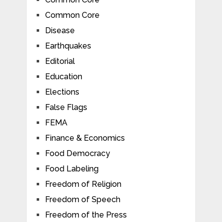
Common Core
Disease
Earthquakes
Editorial
Education
Elections
False Flags
FEMA
Finance & Economics
Food Democracy
Food Labeling
Freedom of Religion
Freedom of Speech
Freedom of the Press