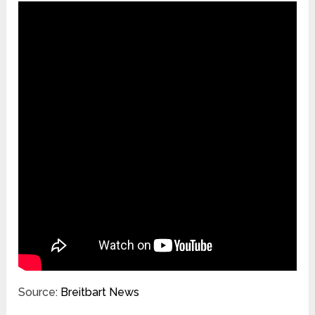
Source:
Breitbart News