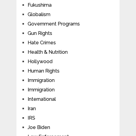
Fukushima
Globalism
Government Programs
Gun Rights
Hate Crimes
Health & Nutrition
Hollywood
Human Rights
Immigration
Immigration
International
Iran
IRS
Joe Biden