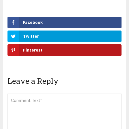
Facebook
Twitter
Pinterest
Leave a Reply