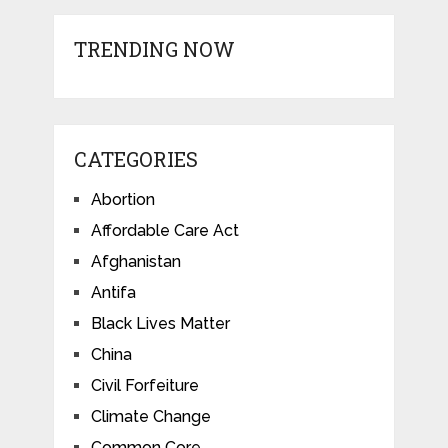
TRENDING NOW
CATEGORIES
Abortion
Affordable Care Act
Afghanistan
Antifa
Black Lives Matter
China
Civil Forfeiture
Climate Change
Common Core