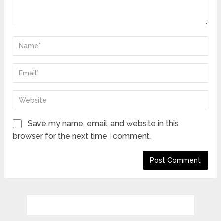
Save my name, email, and website in this
browser for the next time I comment.