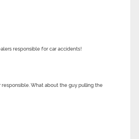
lers responsible for car accidents!
r responsible. What about the guy pulling the