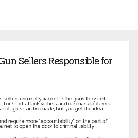
 Gun Sellers Responsible for
 sellers criminally liable for the guns they sell.
e for heart attack victims and car manufacturers
 analogies can be made, but you get the idea.
 and require more “accountability” on the part of
l net to open the door to criminal liability