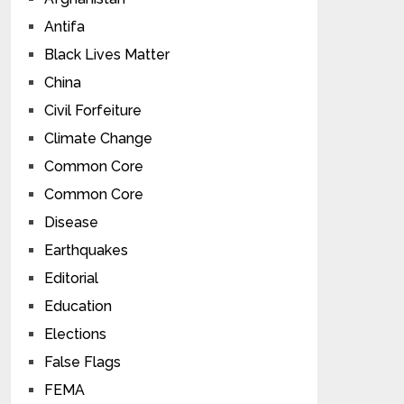
Antifa
Black Lives Matter
China
Civil Forfeiture
Climate Change
Common Core
Common Core
Disease
Earthquakes
Editorial
Education
Elections
False Flags
FEMA