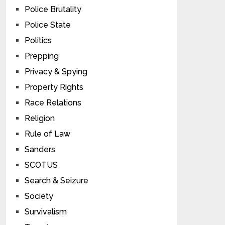
Police Brutality
Police State
Politics
Prepping
Privacy & Spying
Property Rights
Race Relations
Religion
Rule of Law
Sanders
SCOTUS
Search & Seizure
Society
Survivalism