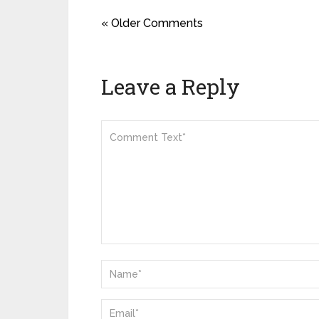
« Older Comments
Leave a Reply