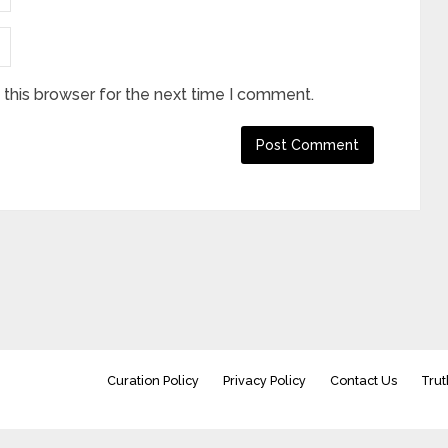
this browser for the next time I comment.
Curation Policy
Privacy Policy
Contact Us
Trut