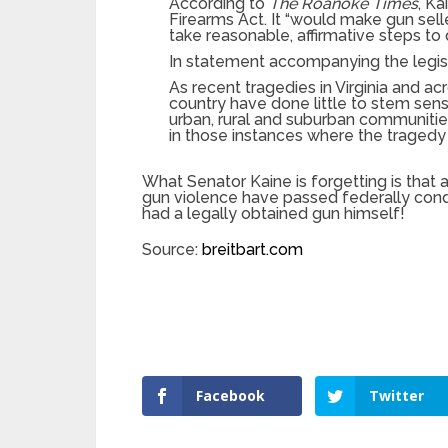
According to
The Roanoke Times
, Ka
Firearms Act. It “would make gun seller
take reasonable, affirmative steps to
In statement accompanying the legisla
As recent tragedies in Virginia and a
country have done little to stem sen
urban, rural and suburban communitie
in those instances where the traged
What Senator Kaine is forgetting is that
gun violence have passed federally cond
had a legally obtained gun himself!
Source:
breitbart.com
Facebook
Twitter