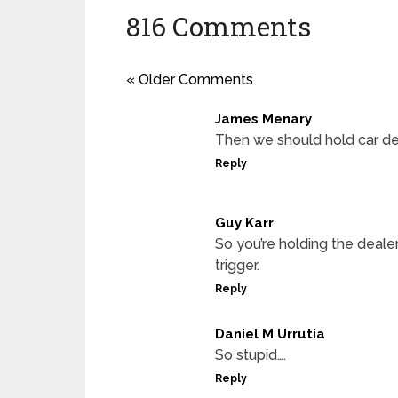
816 Comments
« Older Comments
James Menary
Then we should hold car dea
Reply
Guy Karr
So you’re holding the deale
trigger.
Reply
Daniel M Urrutia
So stupid….
Reply