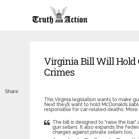
Virginia Bill Will Hold
Crimes
Share
This Virginia legislation wants to make gun
Next they’ll want to hold McDonalds liabl
responsible for car-related deaths. More
The bill is designed to “raise the bar”
gun sellers. It also expands the federa
charges against private sellers too.