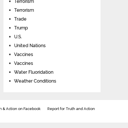
Terrorism
Terrorism
Trade
Trump
U.S.
United Nations
Vaccines
Vaccines
Water Fluoridation
Weather Conditions
h & Action on Facebook
Report for Truth and Action