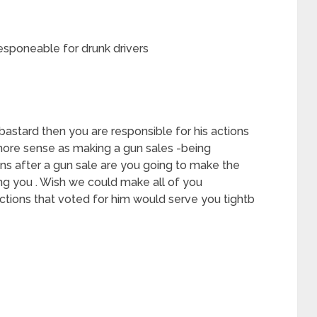
esponeable for drunk drivers
bastard then you are responsible for his actions
more sense as making a gun sales -being
ns after a gun sale are you going to make the
lling you . Wish we could make all of you
ctions that voted for him would serve you tightb