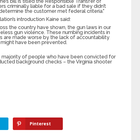
ine’s bill is titled the Responsible Transfer of
s criminally liable for a bad sale if they didn’t
 determine the customer met federal criteria.”
tion’s introduction Kaine said:
cross the country have shown, the gun laws in our
seless gun violence. These numbing incidents in
s are made worse by the lack of accountability
y might have been prevented.
 a majority of people who have been convicted for
ucted background checks – the Virginia shooter
Pinterest