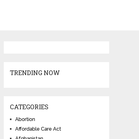
TRENDING NOW
CATEGORIES
Abortion
Affordable Care Act
Afghanistan