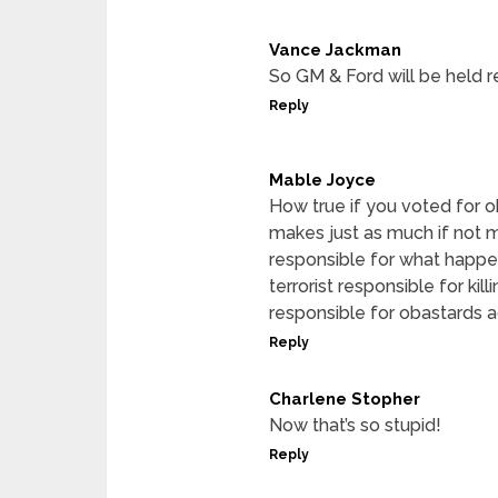
Vance Jackman
So GM & Ford will be held r
Reply
Mable Joyce
How true if you voted for o
makes just as much if not 
responsible for what happe
terrorist responsible for ki
responsible for obastards a
Reply
Charlene Stopher
Now that’s so stupid!
Reply