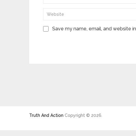
Save my name, email, and website in 
Truth And Action
Copyright © 2026.