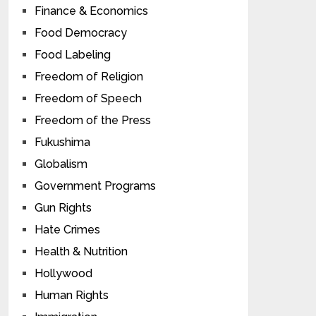
Finance & Economics
Food Democracy
Food Labeling
Freedom of Religion
Freedom of Speech
Freedom of the Press
Fukushima
Globalism
Government Programs
Gun Rights
Hate Crimes
Health & Nutrition
Hollywood
Human Rights