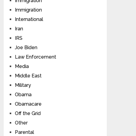
Immigration
Immigration
International
Iran
IRS
Joe Biden
Law Enforcement
Media
Middle East
Military
Obama
Obamacare
Off the Grid
Other
Parental