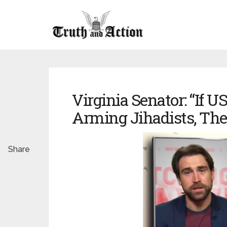
Virginia Senator: “If 
Arming Jihadists, The
Share