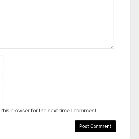
this browser for the next time I comment.