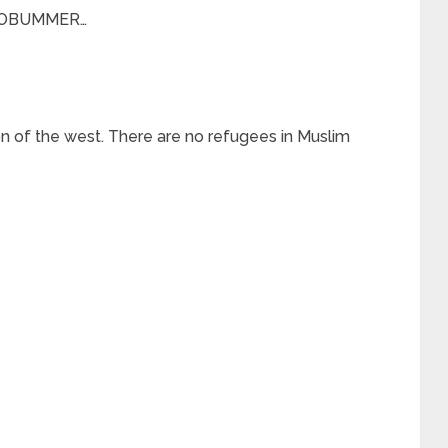
F OBUMMER…
on of the west. There are no refugees in Muslim