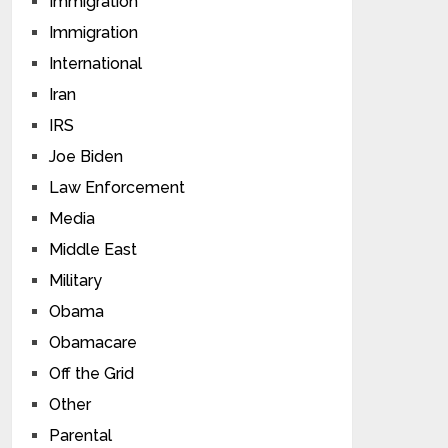
Immigration
Immigration
International
Iran
IRS
Joe Biden
Law Enforcement
Media
Middle East
Military
Obama
Obamacare
Off the Grid
Other
Parental