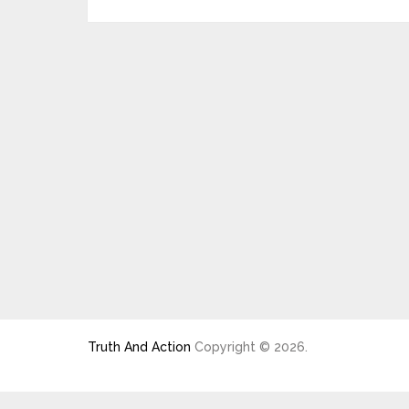
Truth And Action
Copyright © 2026.