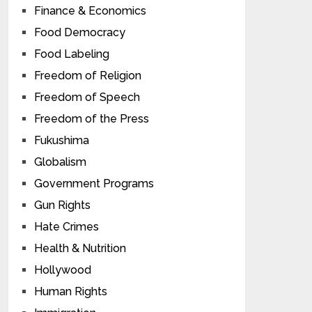
Finance & Economics
Food Democracy
Food Labeling
Freedom of Religion
Freedom of Speech
Freedom of the Press
Fukushima
Globalism
Government Programs
Gun Rights
Hate Crimes
Health & Nutrition
Hollywood
Human Rights