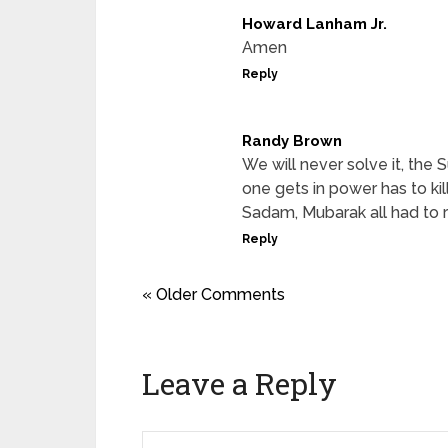
Howard Lanham Jr.
Amen
Reply
Randy Brown
We will never solve it, the S
one gets in power has to kill
Sadam, Mubarak all had to 
Reply
« Older Comments
Leave a Reply