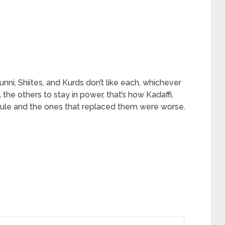
unni, Shiites, and Kurds don’t like each, whichever
 the others to stay in power, that’s how Kadaffi,
rule and the ones that replaced them were worse.