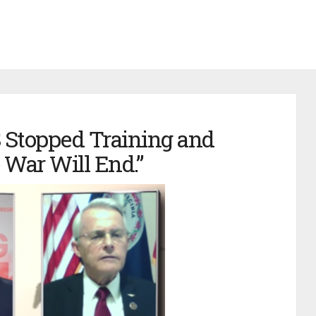
US Stopped Training and
 War Will End.”