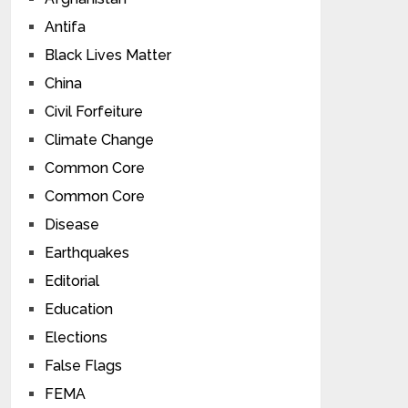
Antifa
Black Lives Matter
China
Civil Forfeiture
Climate Change
Common Core
Common Core
Disease
Earthquakes
Editorial
Education
Elections
False Flags
FEMA