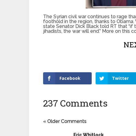
The Syrian civil war continues to rage th
foothold in the region, thanks to Obama. 
state Senator Dick Black told RT that “if
jihadists, the war will end.” More on this
NEX
Facebook
Twitter
237 Comments
« Older Comments
Eric Whitlock