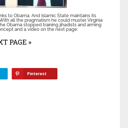
anks to Obama. And Islamic State maintains its
With all the pragmatism he could muster, Virginia
 the Obama stopped training jihadists and arming
 concept and a video on the next page:
T PAGE »
Pinterest