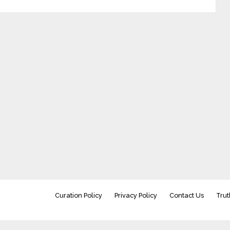
Curation Policy
Privacy Policy
Contact Us
Trut