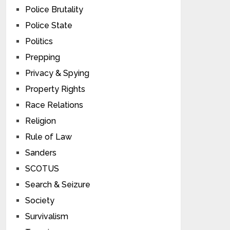
Police Brutality
Police State
Politics
Prepping
Privacy & Spying
Property Rights
Race Relations
Religion
Rule of Law
Sanders
SCOTUS
Search & Seizure
Society
Survivalism