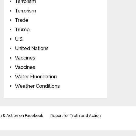
Terrorism
Terrorism
Trade
Trump
U.S.
United Nations
Vaccines
Vaccines
Water Fluoridation
Weather Conditions
h & Action on Facebook
Report for Truth and Action