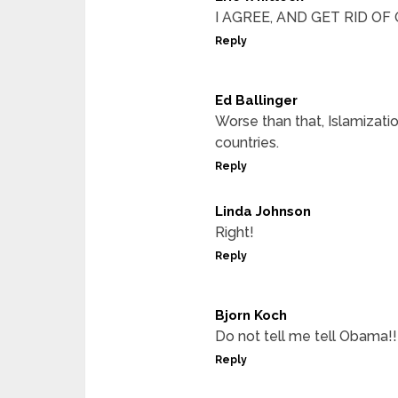
I AGREE, AND GET RID O
Reply
Ed Ballinger
Worse than that, Islamizati
countries.
Reply
Linda Johnson
Right!
Reply
Bjorn Koch
Do not tell me tell Obama!!
Reply