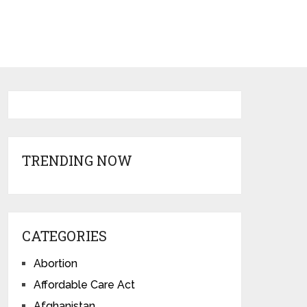
TRENDING NOW
CATEGORIES
Abortion
Affordable Care Act
Afghanistan