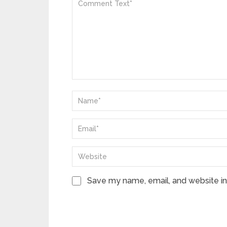
Save my name, email, and website in 