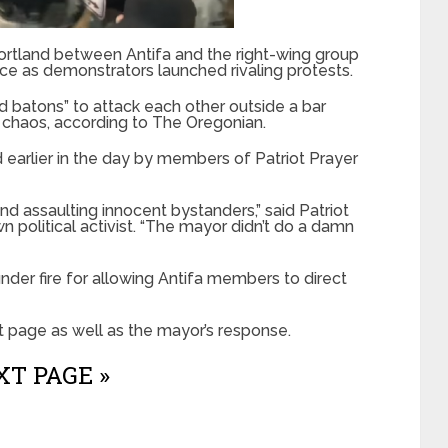
Portland between Antifa and the right-wing group
nce as demonstrators launched rivaling protests.
nd batons” to attack each other outside a bar
 chaos, according to The Oregonian.
 earlier in the day by members of Patriot Prayer
nd assaulting innocent bystanders,” said Patriot
 political activist. “The mayor didn’t do a damn
er fire for allowing Antifa members to direct
t page as well as the mayor’s response.
T PAGE »