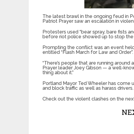
The latest brawl in the ongoing feud in 
Patriot Prayer saw an escalation in viole
Protesters used “bear spray, bare fists a
before riot police showed up to stop the
Prompting the conflict was an event held
entitled “Flash March for Law and Order”.
“There’s people that are running around a
Prayer leader Joey Gibson — a well-known
thing about it.”
Portland Mayor Ted Wheeler has come und
and block traffic as well as harass drivers.
Check out the violent clashes on the nex
NEX