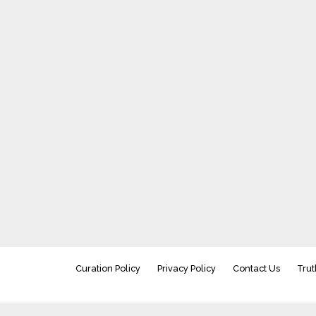
Curation Policy
Privacy Policy
Contact Us
Trut