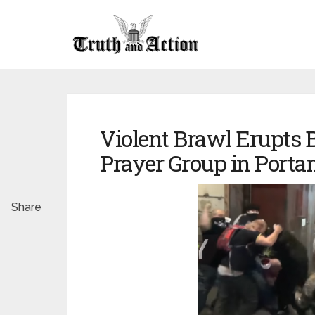
Violent Brawl Erupts 
Prayer Group in Porta
Share