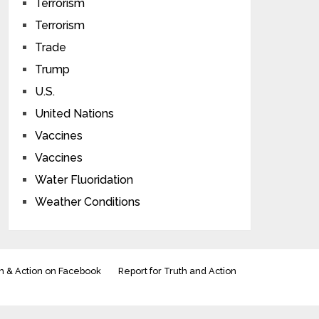
Terrorism
Terrorism
Trade
Trump
U.S.
United Nations
Vaccines
Vaccines
Water Fluoridation
Weather Conditions
h & Action on Facebook
Report for Truth and Action