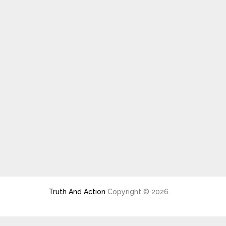
Truth And Action
Copyright © 2026.