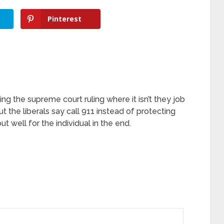
Pinterest
ng the supreme court ruling where it isn’t they job
ut the liberals say call 911 instead of protecting
t well for the individual in the end.