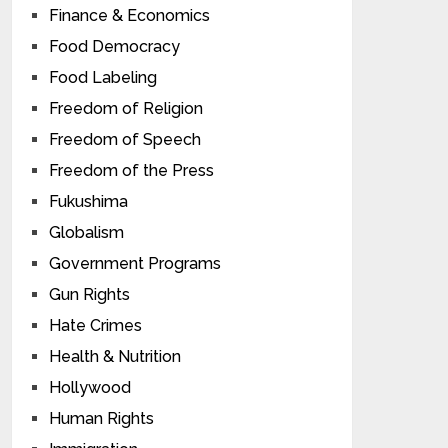
Finance & Economics
Food Democracy
Food Labeling
Freedom of Religion
Freedom of Speech
Freedom of the Press
Fukushima
Globalism
Government Programs
Gun Rights
Hate Crimes
Health & Nutrition
Hollywood
Human Rights