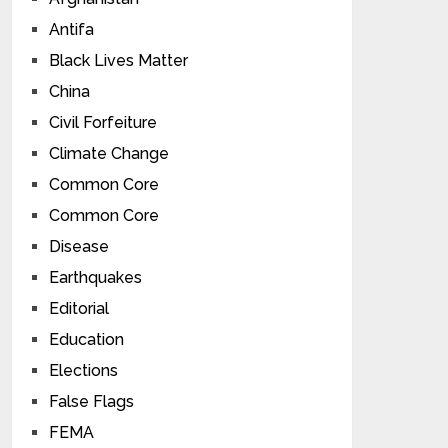
Antifa
Black Lives Matter
China
Civil Forfeiture
Climate Change
Common Core
Common Core
Disease
Earthquakes
Editorial
Education
Elections
False Flags
FEMA