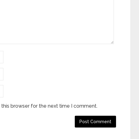
this browser for the next time I comment.