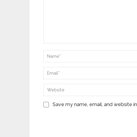
Save my name, email, and website in 