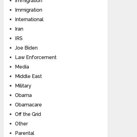
Immigration
Immigration
International
Iran
IRS
Joe Biden
Law Enforcement
Media
Middle East
Military
Obama
Obamacare
Off the Grid
Other
Parental