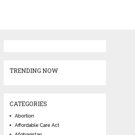
TRENDING NOW
CATEGORIES
Abortion
Affordable Care Act
Afghanistan