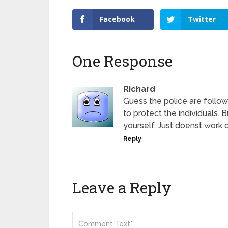
Facebook
Twitter
One Response
Richard
Guess the police are followi
to protect the individuals. B
yourself. Just doenst work ou
Reply
Leave a Reply