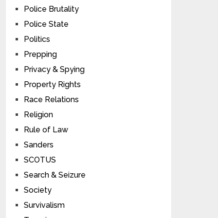
Police Brutality
Police State
Politics
Prepping
Privacy & Spying
Property Rights
Race Relations
Religion
Rule of Law
Sanders
SCOTUS
Search & Seizure
Society
Survivalism