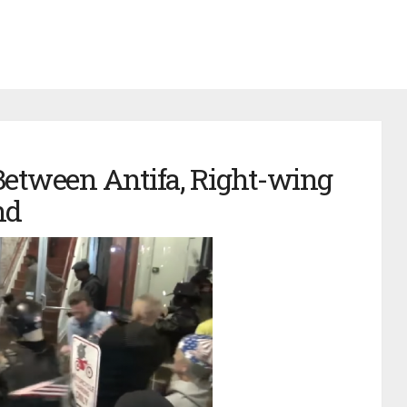
Between Antifa, Right-wing
nd