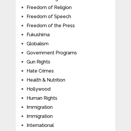
Freedom of Religion
Freedom of Speech
Freedom of the Press
Fukushima
Globalism
Government Programs
Gun Rights
Hate Crimes
Health & Nutrition
Hollywood
Human Rights
Immigration
Immigration
International