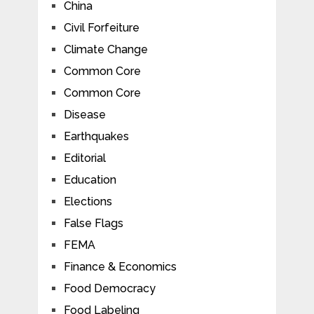
China
Civil Forfeiture
Climate Change
Common Core
Common Core
Disease
Earthquakes
Editorial
Education
Elections
False Flags
FEMA
Finance & Economics
Food Democracy
Food Labeling