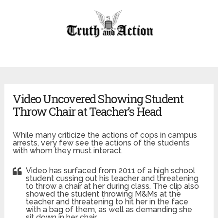
Video Uncovered Showing Student
Throw Chair at Teacher’s Head
While many criticize the actions of cops in campus
arrests, very few see the actions of the students
with whom they must interact.
Video has surfaced from 2011 of a high school
student cussing out his teacher and threatening
to throw a chair at her during class. The clip also
showed the student throwing M&Ms at the
teacher and threatening to hit her in the face
with a bag of them, as well as demanding she
sit down in her chair.