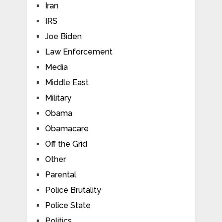
Iran
IRS
Joe Biden
Law Enforcement
Media
Middle East
Military
Obama
Obamacare
Off the Grid
Other
Parental
Police Brutality
Police State
Politics