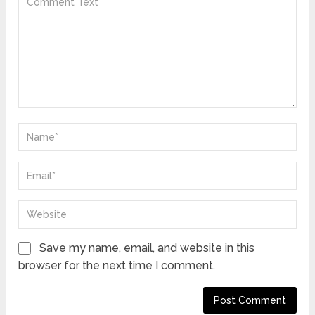
Save my name, email, and website in this
browser for the next time I comment.