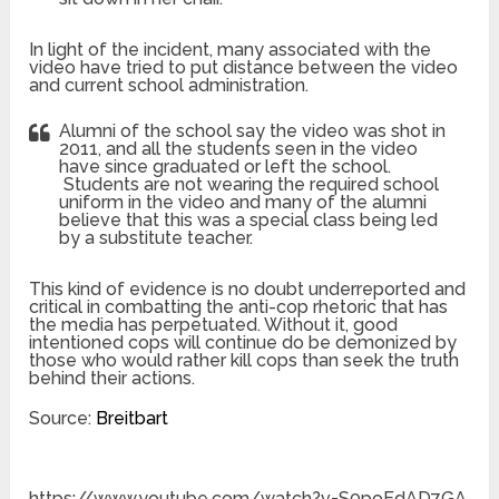
In light of the incident, many associated with the
video have tried to put distance between the video
and current school administration.
Alumni of the school say the video was shot in
2011, and all the students seen in the video
have since graduated or left the school.
Students are not wearing the required school
uniform in the video and many of the alumni
believe that this was a special class being led
by a substitute teacher.
This kind of evidence is no doubt underreported and
critical in combatting the anti-cop rhetoric that has
the media has perpetuated. Without it, good
intentioned cops will continue do be demonized by
those who would rather kill cops than seek the truth
behind their actions.
Source:
Breitbart
https://www.youtube.com/watch?v=S0poEdAD7GA