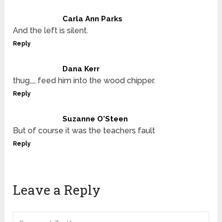
Carla Ann Parks
And the left is silent.
Reply
Dana Kerr
thug,,,, feed him into the wood chipper.
Reply
Suzanne O'Steen
But of course it was the teachers fault
Reply
Leave a Reply