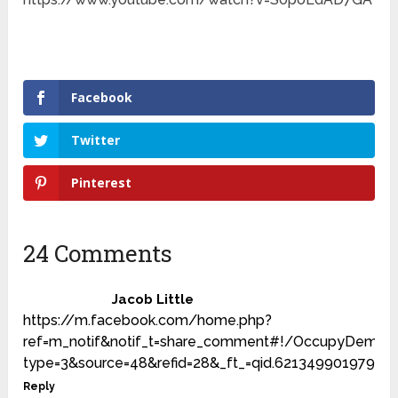
Facebook
Twitter
Pinterest
24 Comments
Jacob Little
https://m.facebook.com/home.php?
ref=m_notif&notif_t=share_comment#!/OccupyDemoc
type=3&source=48&refid=28&_ft_=qid.6213499019791
Reply