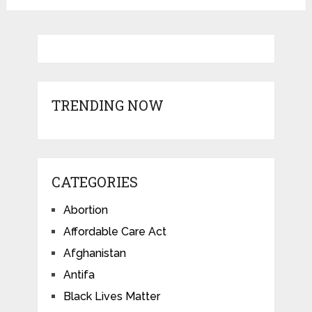
TRENDING NOW
CATEGORIES
Abortion
Affordable Care Act
Afghanistan
Antifa
Black Lives Matter