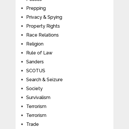
Prepping
Privacy & Spying
Property Rights
Race Relations
Religion
Rule of Law
Sanders
SCOTUS
Search & Seizure
Society
Survivalism
Terrorism
Terrorism
Trade