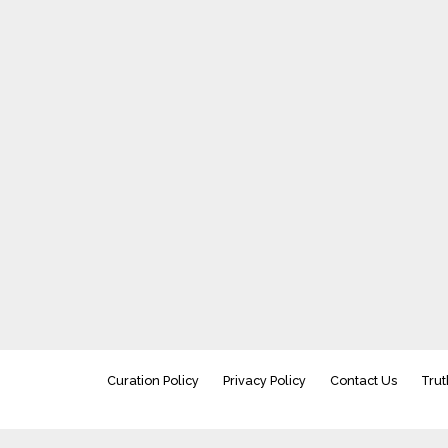
Curation Policy
Privacy Policy
Contact Us
Trut