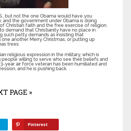
 U.S., but not the one Obama would have you
anity, and the government under Obama is doing
f Christian faith and the free exercise of religion.
o demand that Christianity have no place in
ng such petty demands as insisting that
 one another Merry Christmas, or putting up
mas trees.
an religious expression in the military, which is
 people willing to serve who see their beliefs and
33-year air force veteran has been humiliated and
pression, and he is pushing back.
T PAGE »
Pinterest