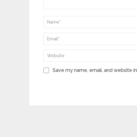
Save my name, email, and website in 