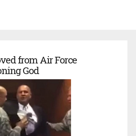
ved from Air Force
oning God