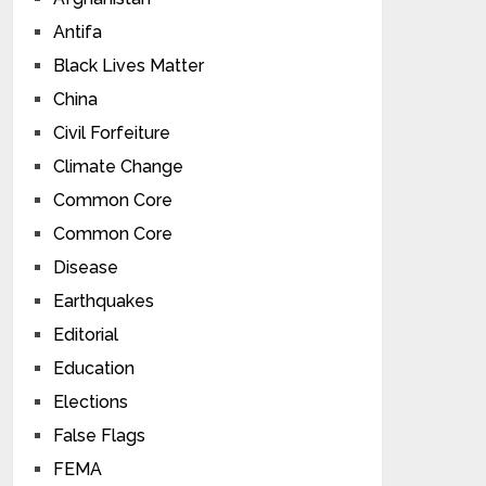
Antifa
Black Lives Matter
China
Civil Forfeiture
Climate Change
Common Core
Common Core
Disease
Earthquakes
Editorial
Education
Elections
False Flags
FEMA