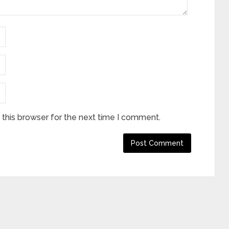
this browser for the next time I comment.