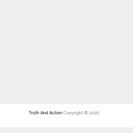
Truth And Action
Copyright © 2026.