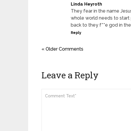
Linda Heyroth
They fear in the name Jesu
whole world needs to start 
back to they f**e god in t
Reply
« Older Comments
Leave a Reply