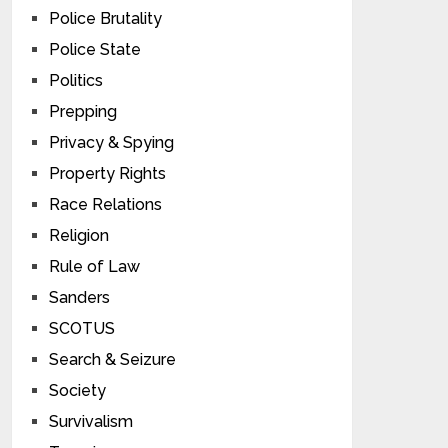
Police Brutality
Police State
Politics
Prepping
Privacy & Spying
Property Rights
Race Relations
Religion
Rule of Law
Sanders
SCOTUS
Search & Seizure
Society
Survivalism