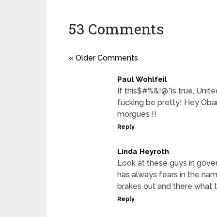
53 Comments
« Older Comments
Paul Wohlfeil
If this$#%&!@*is true, Unit
fucking be pretty! Hey Oba
morgues !!
Reply
Linda Heyroth
Look at these guys in gove
has always fears in the na
brakes out and there what to
Reply