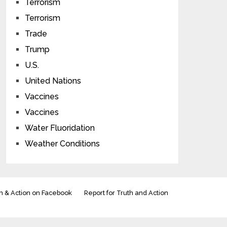
Terrorism
Terrorism
Trade
Trump
U.S.
United Nations
Vaccines
Vaccines
Water Fluoridation
Weather Conditions
h & Action on Facebook
Report for Truth and Action