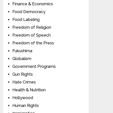
Finance & Economics
Food Democracy
Food Labeling
Freedom of Religion
Freedom of Speech
Freedom of the Press
Fukushima
Globalism
Government Programs
Gun Rights
Hate Crimes
Health & Nutrition
Hollywood
Human Rights