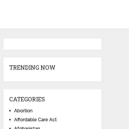
TRENDING NOW
CATEGORIES
Abortion
Affordable Care Act
Afghanistan