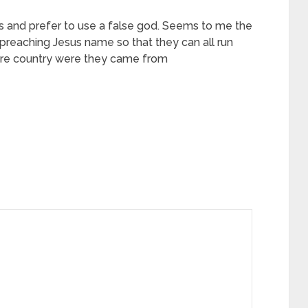
s and prefer to use a false god. Seems to me the
preaching Jesus name so that they can all run
here country were they came from