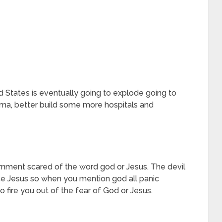
ed States is eventually going to explode going to
ma, better build some more hospitals and
rnment scared of the word god or Jesus. The devil
me Jesus so when you mention god all panic
 fire you out of the fear of God or Jesus.