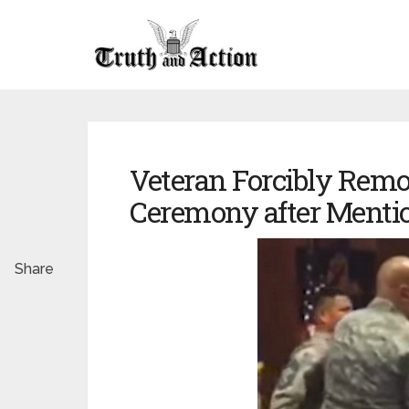
Veteran Forcibly Remo
Ceremony after Menti
Share