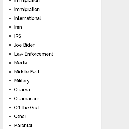
Immigration
Immigration
International
Iran
IRS
Joe Biden
Law Enforcement
Media
Middle East
Military
Obama
Obamacare
Off the Grid
Other
Parental