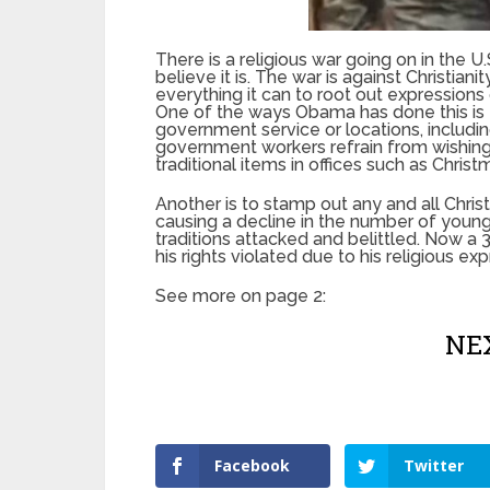
There is a religious war going on in the
believe it is. The war is against Christi
everything it can to root out expressions o
One of the ways Obama has done this is t
government service or locations, includi
government workers refrain from wishing
traditional items in offices such as Christ
Another is to stamp out any and all Christi
causing a decline in the number of young
traditions attacked and belittled. Now a 
his rights violated due to his religious ex
See more on page 2:
NEX
Facebook
Twitter