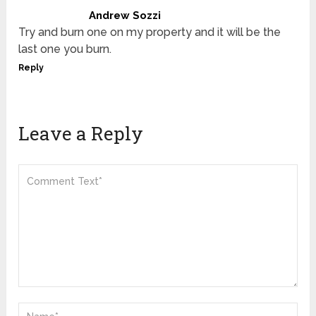
Andrew Sozzi
Try and burn one on my property and it will be the
last one you burn.
Reply
Leave a Reply