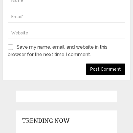
Save my name, email, and website in this
browser for the next time I comment.
TRENDING NOW