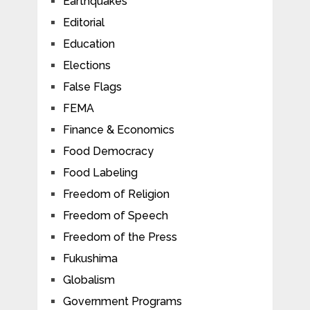
Earthquakes
Editorial
Education
Elections
False Flags
FEMA
Finance & Economics
Food Democracy
Food Labeling
Freedom of Religion
Freedom of Speech
Freedom of the Press
Fukushima
Globalism
Government Programs