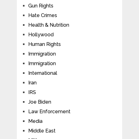
Gun Rights
Hate Crimes
Health & Nutrition
Hollywood
Human Rights
Immigration
Immigration
International
Iran
IRS
Joe Biden
Law Enforcement
Media
Middle East