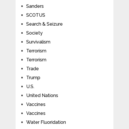
Sanders
SCOTUS
Search & Seizure
Society
Survivalism
Terrorism
Terrorism
Trade
Trump
U.S.
United Nations
Vaccines
Vaccines
Water Fluoridation