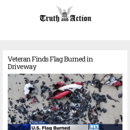
Veteran Finds Flag Burned in
Driveway