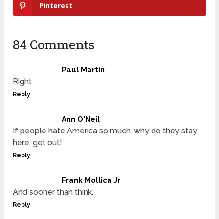
Pinterest
84 Comments
Paul Martin
Right
Reply
Ann O'Neil
If people hate America so much, why do they stay
here. get out!
Reply
Frank Mollica Jr
And sooner than think.
Reply