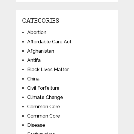
CATEGORIES
Abortion
Affordable Care Act
Afghanistan
Antifa
Black Lives Matter
China
Civil Forfeiture
Climate Change
Common Core
Common Core
Disease