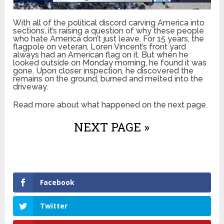
With all of the political discord carving America into
sections, it’s raising a question of why these people
who hate America don’t just leave. For 15 years, the
flagpole on veteran, Loren Vincent’s front yard
always had an American flag on it. But when he
looked outside on Monday morning, he found it was
gone. Upon closer inspection, he discovered the
remains on the ground, burned and melted into the
driveway.
Read more about what happened on the next page.
NEXT PAGE »
Facebook
Twitter