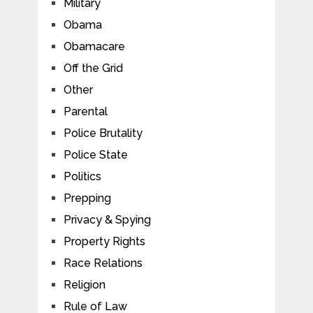
Military
Obama
Obamacare
Off the Grid
Other
Parental
Police Brutality
Police State
Politics
Prepping
Privacy & Spying
Property Rights
Race Relations
Religion
Rule of Law