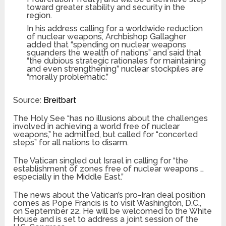
toward greater stability and security in the
region.
In his address calling for a worldwide reduction
of nuclear weapons, Archbishop Gallagher
added that “spending on nuclear weapons
squanders the wealth of nations” and said that
“the dubious strategic rationales for maintaining
and even strengthening” nuclear stockpiles are
“morally problematic.”
Source:
Breitbart
The Holy See “has no illusions about the challenges
involved in achieving a world free of nuclear
weapons,” he admitted, but called for “concerted
steps” for all nations to disarm.
The Vatican singled out Israel in calling for “the
establishment of zones free of nuclear weapons …
especially in the Middle East.”
The news about the Vatican’s pro-Iran deal position
comes as Pope Francis is to visit Washington, D.C.,
on September 22. He will be welcomed to the White
House and is set to address a joint session of the