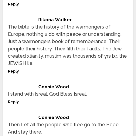
Reply
Rikona Walker
The bible is the history of the warmongers of
Europe, nothing 2 do with peace or understanding.
Just a warmongers book of rememberance, Their
people their history. Their filth their faults. The Jew
created xtianity, muslim was thousands of yrs b4 the
JEWISH lie.
Reply
Connie Wood
I stand with Isreal. God Bless Isreal.
Reply
Connie Wood
Then Let all the people who flee go to the Pope’
And stay there.