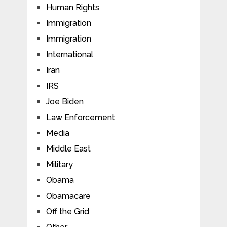
Human Rights
Immigration
Immigration
International
Iran
IRS
Joe Biden
Law Enforcement
Media
Middle East
Military
Obama
Obamacare
Off the Grid