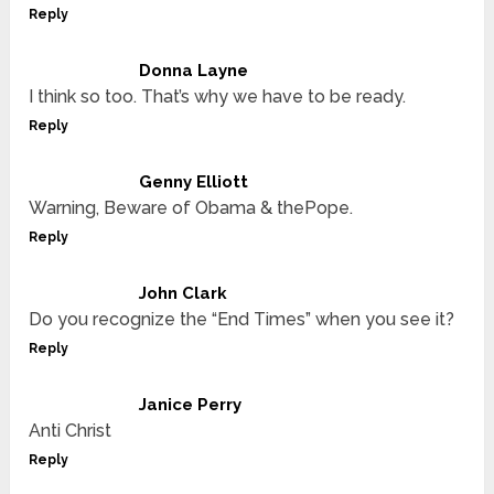
Reply
Donna Layne
I think so too. That’s why we have to be ready.
Reply
Genny Elliott
Warning, Beware of Obama & thePope.
Reply
John Clark
Do you recognize the “End Times” when you see it?
Reply
Janice Perry
Anti Christ
Reply