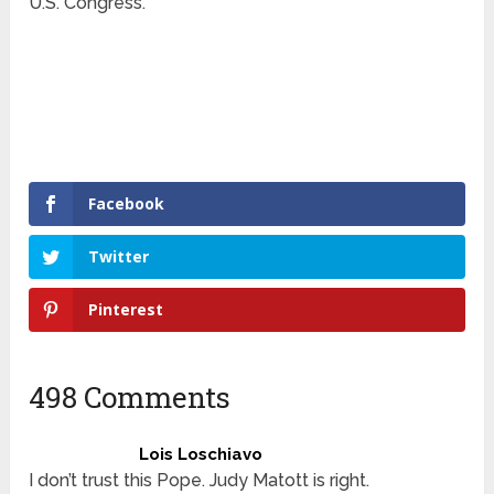
U.S. Congress.
Facebook
Twitter
Pinterest
498 Comments
Lois Loschiavo
I don’t trust this Pope. Judy Matott is right.