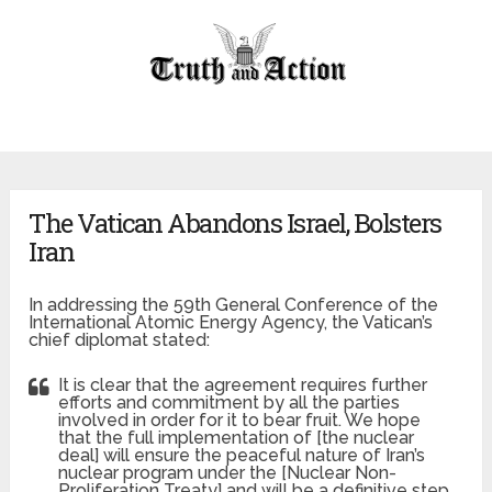
The Vatican Abandons Israel, Bolsters
Iran
In addressing the 59th General Conference of the
International Atomic Energy Agency, the Vatican’s
chief diplomat stated:
It is clear that the agreement requires further
efforts and commitment by all the parties
involved in order for it to bear fruit. We hope
that the full implementation of [the nuclear
deal] will ensure the peaceful nature of Iran’s
nuclear program under the [Nuclear Non-
Proliferation Treaty] and will be a definitive step