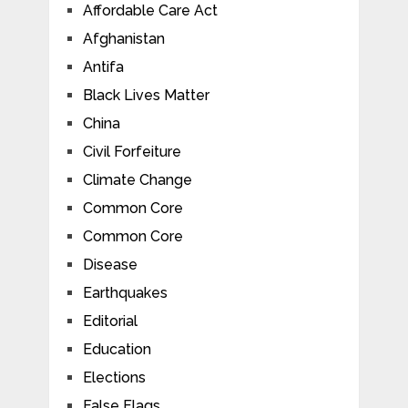
Affordable Care Act
Afghanistan
Antifa
Black Lives Matter
China
Civil Forfeiture
Climate Change
Common Core
Common Core
Disease
Earthquakes
Editorial
Education
Elections
False Flags