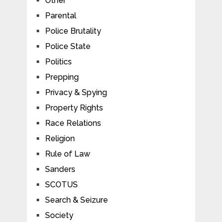
Other
Parental
Police Brutality
Police State
Politics
Prepping
Privacy & Spying
Property Rights
Race Relations
Religion
Rule of Law
Sanders
SCOTUS
Search & Seizure
Society