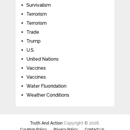
Survivalism
Terrorism
Terrorism
Trade
Trump
U.S.
United Nations
Vaccines
Vaccines
Water Fluoridation
Weather Conditions
Truth And Action
Copyright © 2026.
Curation Policy
Privacy Policy
Contact Us