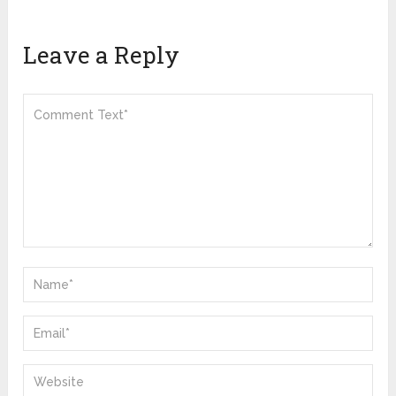
Leave a Reply