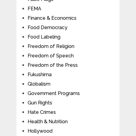
FEMA
Finance & Economics
Food Democracy
Food Labeling
Freedom of Religion
Freedom of Speech
Freedom of the Press
Fukushima
Globalism
Government Programs
Gun Rights
Hate Crimes
Health & Nutrition
Hollywood