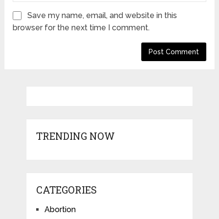
Save my name, email, and website in this
browser for the next time I comment.
TRENDING NOW
CATEGORIES
Abortion