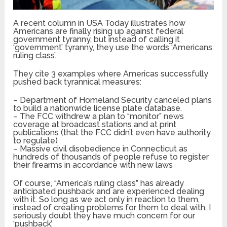
A recent column in USA Today illustrates how
Americans are finally rising up against federal
government tyranny, but instead of calling it
‘government’ tyranny, they use the words ‘Americans
ruling class’.
They cite 3 examples where Americas successfully
pushed back tyrannical measures:
– Department of Homeland Security canceled plans
to build a nationwide license plate database.
– The FCC withdrew a plan to “monitor” news
coverage at broadcast stations and at print
publications (that the FCC didn’t even have authority
to regulate)
– Massive civil disobedience in Connecticut as
hundreds of thousands of people refuse to register
their firearms in accordance with new laws
Of course, “America’s ruling class” has already
anticipated pushback and are experienced dealing
with it. So long as we act only in reaction to them,
instead of creating problems for them to deal with, I
seriously doubt they have much concern for our
‘pushback’.