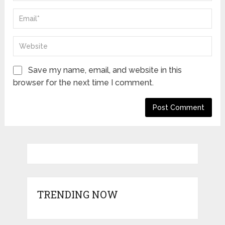
Save my name, email, and website in this
browser for the next time I comment.
TRENDING NOW