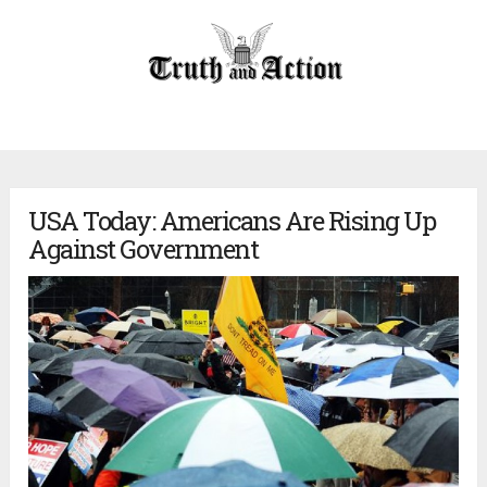
USA Today: Americans Are Rising Up
Against Government