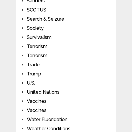
Sanders
SCOTUS
Search & Seizure
Society
Survivalism
Terrorism
Terrorism
Trade
Trump
U.S.
United Nations
Vaccines
Vaccines
Water Fluoridation
Weather Conditions