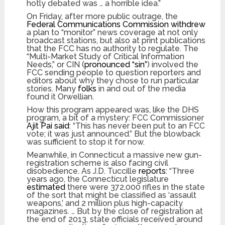
hotly debated was … a horrible idea.”
On Friday, after more public outrage, the
Federal Communications Commission withdrew
a plan to “monitor” news coverage at not only
broadcast stations, but also at print publications
that the FCC has no authority to regulate. The
“Multi-Market Study of Critical Information
Needs,” or CIN (
pronounced “sin”
) involved the
FCC sending people to question reporters and
editors about why they chose to run particular
stories. Many
folks
in and out of the media
found it Orwellian.
How this program appeared was, like the DHS
program, a bit of a mystery: FCC Commissioner
Ajit Pai said
: “This has never been put to an FCC
vote; it was just announced.” But the blowback
was sufficient to stop it for now.
Meanwhile, in Connecticut a massive new gun-
registration scheme is also facing civil
disobedience. As J.D. Tuccille
reports
: “Three
years ago, the Connecticut legislature
estimated
there were 372,000 rifles in the state
of the sort that might be classified as ‘assault
weapons,’ and 2 million plus high-capacity
magazines. … But by the close of registration at
the end of 2013, state officials received around