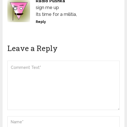
Radio Pushka
sign me up
Its time for a militia,
Reply
Leave a Reply