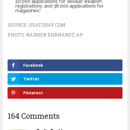
50,000 applications for ‘assault weapon’
registrations, and 38,000 applications for
magazines.”
SOURCE:
USATODAY.COM
PHOTO:
RAINIER EHRHARDT, AP
Facebook
Twitter
Pinterest
164 Comments