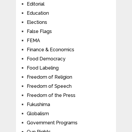
Editorial
Education
Elections
False Flags
FEMA
Finance & Economics
Food Democracy
Food Labeling
Freedom of Religion
Freedom of Speech
Freedom of the Press
Fukushima
Globalism
Government Programs
Gun Rights