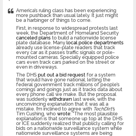
America’s ruling class has been experiencing
more pushback than usual lately. It just might
be a harbinger of things to come.
First, in response to widespread protests last
week, the Department of Homeland Security
canceled plans
to build a nationwide license
plate database. Many
local police departments
already use license-plate readers that track
every car as it passes traffic signals or pole-
mounted cameras. Specially equipped police
cars even track cars parked on the street or
even in driveways.
The DHS
put out a bid request
for a system
that would have gone national, letting the
federal government track millions of people’s
comings and goings just as it tracks data about
every phone call we make. But the proposal
was suddenly
withdrawn
last week, with the
unconvincing explanation that it was all a
mistake. I’m inclined to agree with
TechDirt’
s
Tim Cushing, who
wrote
: “The most plausible
explanation is that someone up top at the DHS
or ICE suddenly realized that publicly calling for
bids on a nationwide surveillance system while
nationwide surveillance systems are being