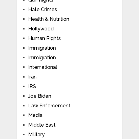
Hate Crimes
Health & Nutrition
Hollywood
Human Rights
Immigration
Immigration
International
Iran
IRS
Joe Biden
Law Enforcement
Media
Middle East
Military