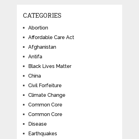
CATEGORIES
Abortion
Affordable Care Act
Afghanistan
Antifa
Black Lives Matter
China
Civil Forfeiture
Climate Change
Common Core
Common Core
Disease
Earthquakes