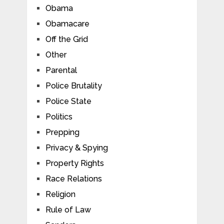
Obama
Obamacare
Off the Grid
Other
Parental
Police Brutality
Police State
Politics
Prepping
Privacy & Spying
Property Rights
Race Relations
Religion
Rule of Law