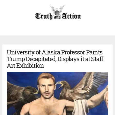
University of Alaska Professor Paints
Trump Decapitated, Displays it at Staff
Art Exhibition