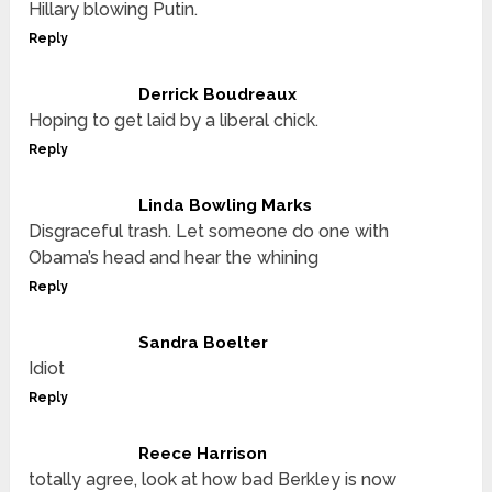
Hillary blowing Putin.
Reply
Derrick Boudreaux
Hoping to get laid by a liberal chick.
Reply
Linda Bowling Marks
Disgraceful trash. Let someone do one with
Obama’s head and hear the whining
Reply
Sandra Boelter
Idiot
Reply
Reece Harrison
totally agree, look at how bad Berkley is now