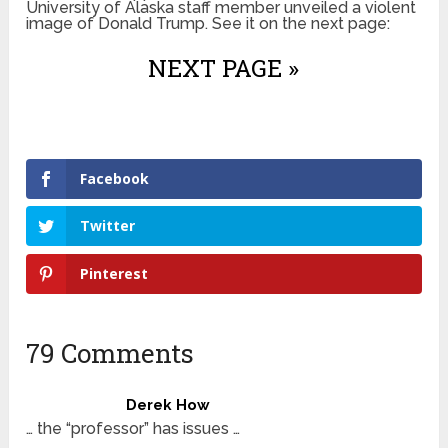
University of Alaska staff member unveiled a violent
image of Donald Trump. See it on the next page:
NEXT PAGE »
Facebook
Twitter
Pinterest
79 Comments
Derek How
… the “professor” has issues …