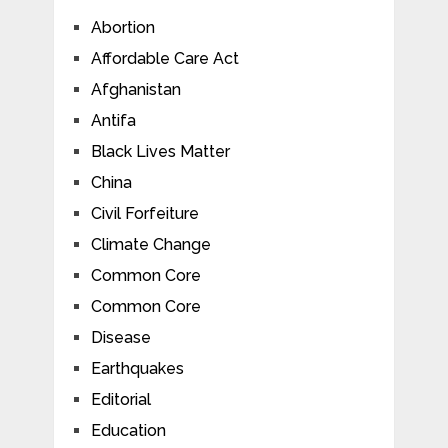
Abortion
Affordable Care Act
Afghanistan
Antifa
Black Lives Matter
China
Civil Forfeiture
Climate Change
Common Core
Common Core
Disease
Earthquakes
Editorial
Education