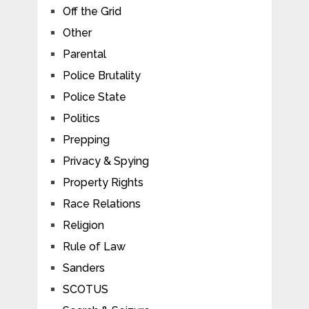
Off the Grid
Other
Parental
Police Brutality
Police State
Politics
Prepping
Privacy & Spying
Property Rights
Race Relations
Religion
Rule of Law
Sanders
SCOTUS