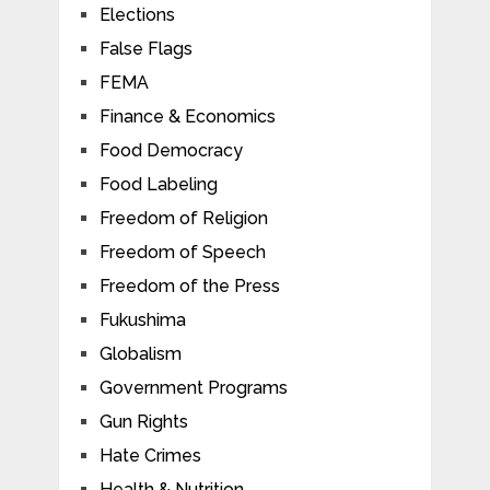
Elections
False Flags
FEMA
Finance & Economics
Food Democracy
Food Labeling
Freedom of Religion
Freedom of Speech
Freedom of the Press
Fukushima
Globalism
Government Programs
Gun Rights
Hate Crimes
Health & Nutrition