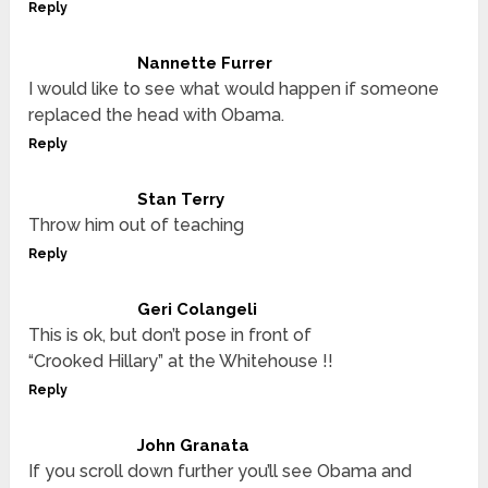
Reply
Nannette Furrer
I would like to see what would happen if someone
replaced the head with Obama.
Reply
Stan Terry
Throw him out of teaching
Reply
Geri Colangeli
This is ok, but don’t pose in front of
“Crooked Hillary” at the Whitehouse !!
Reply
John Granata
If you scroll down further you’ll see Obama and