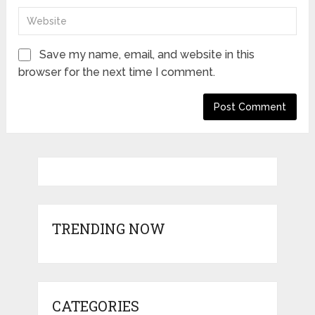
Save my name, email, and website in this
browser for the next time I comment.
TRENDING NOW
CATEGORIES