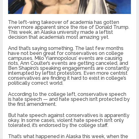
The left-wing takeover of academia has gotten
even more apparent since the rise of Donald Trump.
This week, an Alaska university made a leftist
decision that academia’s most amazing yet.
And that’s saying something. The last few months
have not been great for conservatives on college
campuses. Milo Yiannopolous’ events are causing
riots, Ann Coulter’s events are getting canceled, and
Ben Shapiro’s speaking engagements are constantly
interrupted by leftist protestors. Even more centrist
conservatives are finding it hard to exist in college’s
politically correct world.
According to the college left, conservative speech
is hate speech — and hate speech isn’t protected by
the first amendment.
But hate speech against conservatives is apparently
okay. In some cases, violent hate speech isn’t only
tolerated, it’s endorsed by the college staff.
That’s what happened in Alaska this week, when the