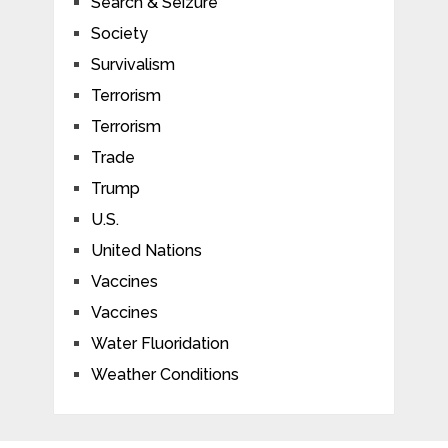
Search & Seizure
Society
Survivalism
Terrorism
Terrorism
Trade
Trump
U.S.
United Nations
Vaccines
Vaccines
Water Fluoridation
Weather Conditions