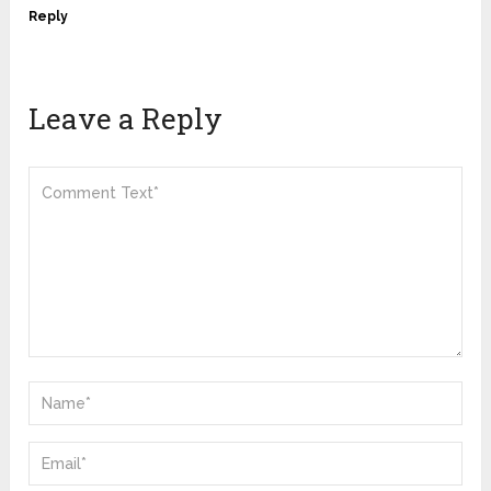
Reply
Leave a Reply