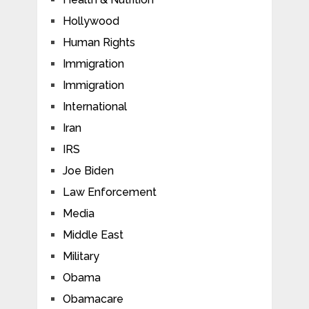
Hollywood
Human Rights
Immigration
Immigration
International
Iran
IRS
Joe Biden
Law Enforcement
Media
Middle East
Military
Obama
Obamacare