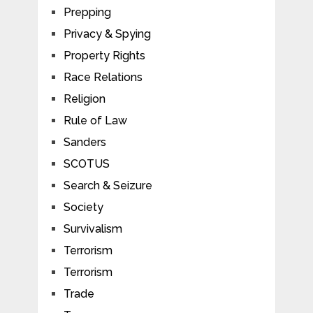
Prepping
Privacy & Spying
Property Rights
Race Relations
Religion
Rule of Law
Sanders
SCOTUS
Search & Seizure
Society
Survivalism
Terrorism
Terrorism
Trade