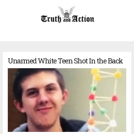
Unarmed White Teen Shot In the Back