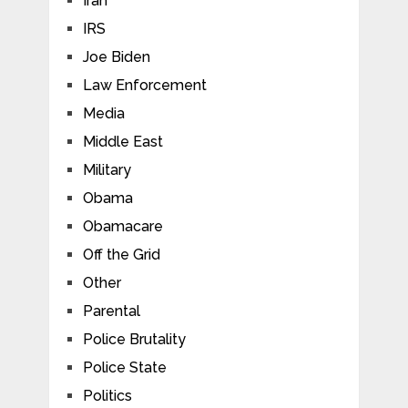
Iran
IRS
Joe Biden
Law Enforcement
Media
Middle East
Military
Obama
Obamacare
Off the Grid
Other
Parental
Police Brutality
Police State
Politics