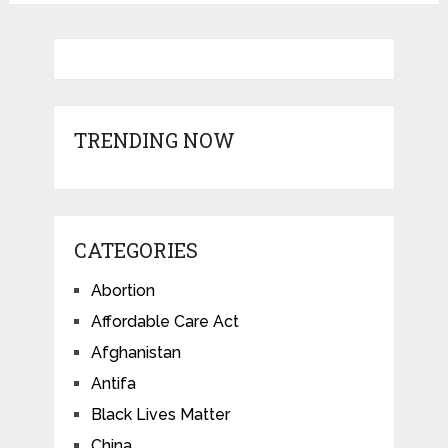
TRENDING NOW
CATEGORIES
Abortion
Affordable Care Act
Afghanistan
Antifa
Black Lives Matter
China