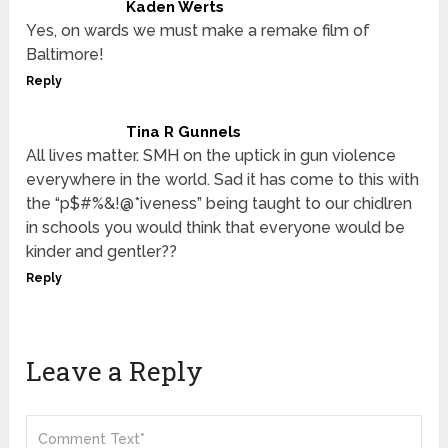
Kaden Werts
Yes, on wards we must make a remake film of
Baltimore!
Reply
Tina R Gunnels
All lives matter. SMH on the uptick in gun violence
everywhere in the world. Sad it has come to this with
the “p$#%&!@*iveness” being taught to our chidlren
in schools you would think that everyone would be
kinder and gentler??
Reply
Leave a Reply