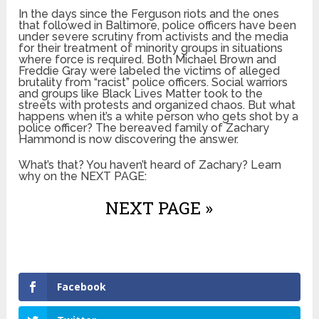
In the days since the Ferguson riots and the ones
that followed in Baltimore, police officers have been
under severe scrutiny from activists and the media
for their treatment of minority groups in situations
where force is required. Both Michael Brown and
Freddie Gray were labeled the victims of alleged
brutality from “racist” police officers. Social warriors
and groups like Black Lives Matter took to the
streets with protests and organized chaos. But what
happens when it’s a white person who gets shot by a
police officer? The bereaved family of Zachary
Hammond is now discovering the answer.
What’s that? You haven’t heard of Zachary? Learn
why on the NEXT PAGE:
NEXT PAGE »
Facebook