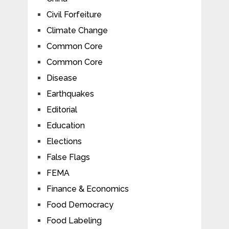
Civil Forfeiture
Climate Change
Common Core
Common Core
Disease
Earthquakes
Editorial
Education
Elections
False Flags
FEMA
Finance & Economics
Food Democracy
Food Labeling