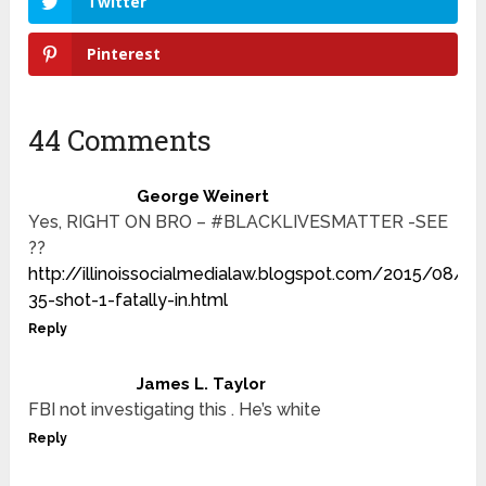
Twitter
Pinterest
44 Comments
George Weinert
Yes, RIGHT ON BRO – #BLACKLIVESMATTER -SEE
??
http://illinoissocialmedialaw.blogspot.com/2015/08/bl
35-shot-1-fatally-in.html
Reply
James L. Taylor
FBI not investigating this . He’s white
Reply