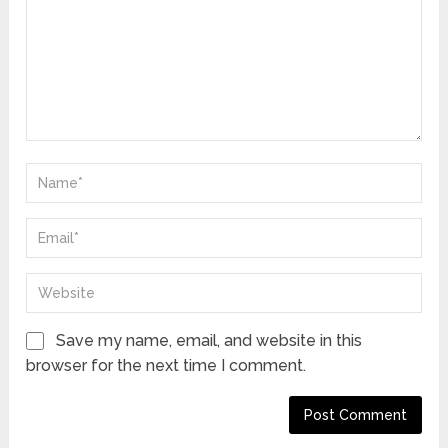
Save my name, email, and website in this
browser for the next time I comment.