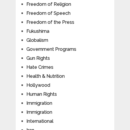
Freedom of Religion
Freedom of Speech
Freedom of the Press
Fukushima
Globalism
Government Programs
Gun Rights
Hate Crimes
Health & Nutrition
Hollywood
Human Rights
Immigration
Immigration
International