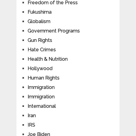
Freedom of the Press
Fukushima
Globalism
Government Programs
Gun Rights
Hate Crimes
Health & Nutrition
Hollywood
Human Rights
Immigration
Immigration
International
Iran
IRS
Joe Biden