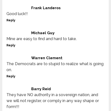
Frank Landeros
Good luck!!
Reply
Michael Guy
Mine are easy to find and hard to take.
Reply
Warren Clement
The Democrats are to stupid to realize what is going
on.
Reply
Barry Reid
They have NO authority in a sovereign nation, and
we will not register, or comply in any way shape or
form!!!