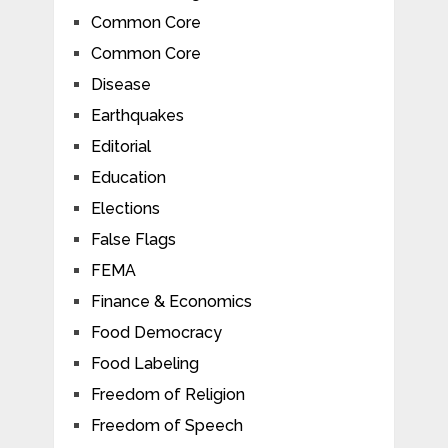
Common Core
Common Core
Disease
Earthquakes
Editorial
Education
Elections
False Flags
FEMA
Finance & Economics
Food Democracy
Food Labeling
Freedom of Religion
Freedom of Speech