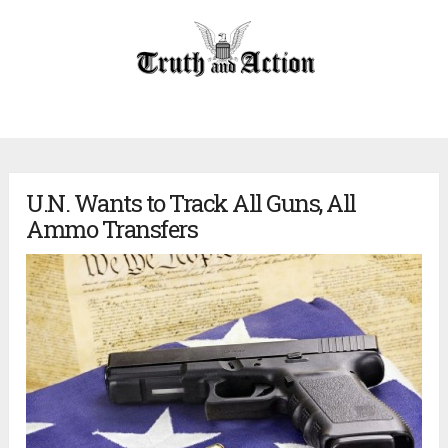
U.N. Wants to Track All Guns, All
Ammo Transfers