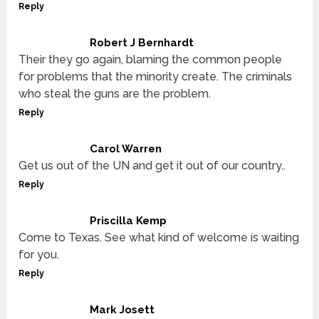
Reply
Robert J Bernhardt
Their they go again, blaming the common people
for problems that the minority create. The criminals
who steal the guns are the problem.
Reply
Carol Warren
Get us out of the UN and get it out of our country..
Reply
Priscilla Kemp
Come to Texas. See what kind of welcome is waiting
for you.
Reply
Mark Josett