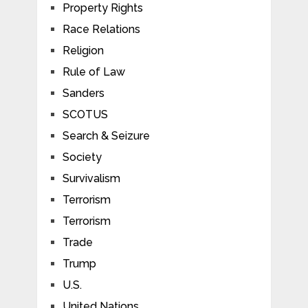
Property Rights
Race Relations
Religion
Rule of Law
Sanders
SCOTUS
Search & Seizure
Society
Survivalism
Terrorism
Terrorism
Trade
Trump
U.S.
United Nations