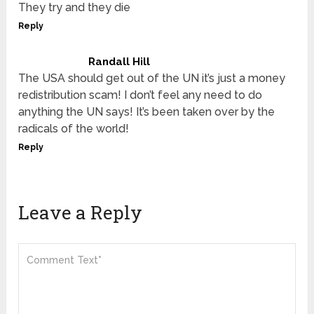
They try and they die
Reply
Randall Hill
The USA should get out of the UN it’s just a money
redistribution scam! I don’t feel any need to do
anything the UN says! It’s been taken over by the
radicals of the world!
Reply
Leave a Reply