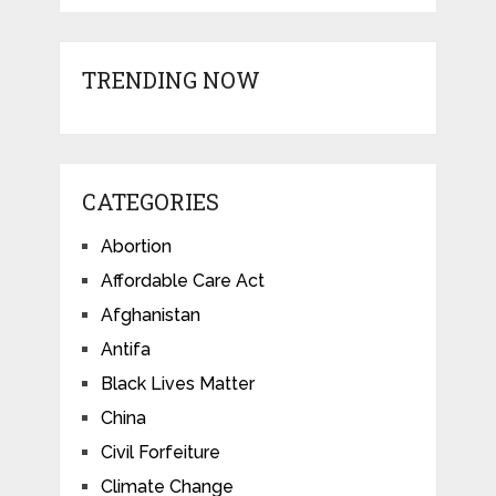
TRENDING NOW
CATEGORIES
Abortion
Affordable Care Act
Afghanistan
Antifa
Black Lives Matter
China
Civil Forfeiture
Climate Change