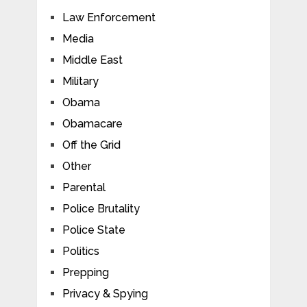
Law Enforcement
Media
Middle East
Military
Obama
Obamacare
Off the Grid
Other
Parental
Police Brutality
Police State
Politics
Prepping
Privacy & Spying