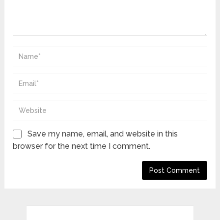
Save my name, email, and website in this
browser for the next time I comment.