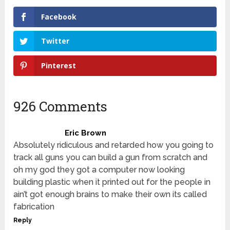
Facebook
Twitter
Pinterest
926 Comments
Eric Brown
Absolutely ridiculous and retarded how you going to
track all guns you can build a gun from scratch and
oh my god they got a computer now looking
building plastic when it printed out for the people in
ain’t got enough brains to make their own its called
fabrication
Reply