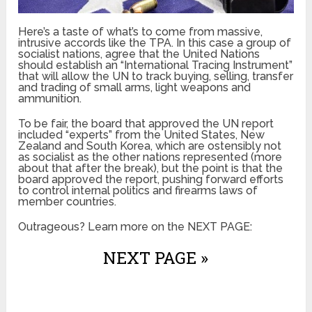
Here’s a taste of what’s to come from massive,
intrusive accords like the TPA. In this case a group of
socialist nations, agree that the United Nations
should establish an “International Tracing Instrument”
that will allow the UN to track buying, selling, transfer
and trading of small arms, light weapons and
ammunition.
To be fair, the board that approved the UN report
included “experts” from the United States, New
Zealand and South Korea, which are ostensibly not
as socialist as the other nations represented (more
about that after the break), but the point is that the
board approved the report, pushing forward efforts
to control internal politics and firearms laws of
member countries.
Outrageous? Learn more on the NEXT PAGE:
NEXT PAGE »