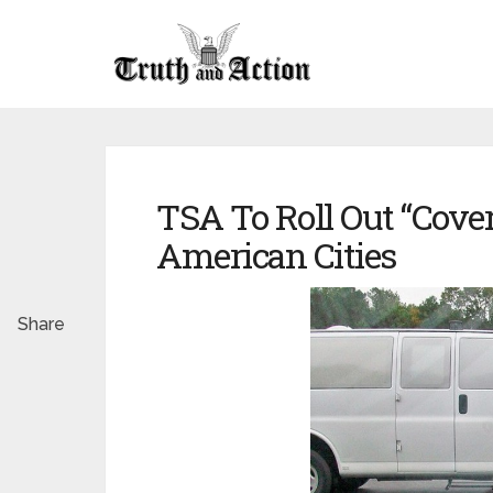
TSA To Roll Out “Cover
American Cities
Share