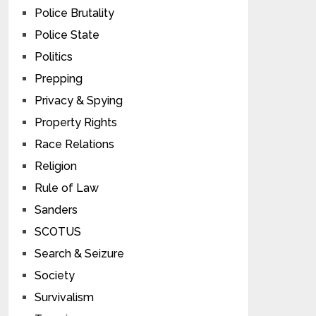
Police Brutality
Police State
Politics
Prepping
Privacy & Spying
Property Rights
Race Relations
Religion
Rule of Law
Sanders
SCOTUS
Search & Seizure
Society
Survivalism