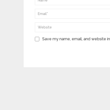
Save my name, email, and website in 