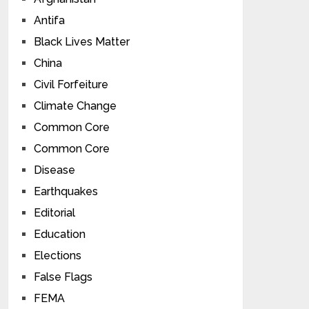
Antifa
Black Lives Matter
China
Civil Forfeiture
Climate Change
Common Core
Common Core
Disease
Earthquakes
Editorial
Education
Elections
False Flags
FEMA