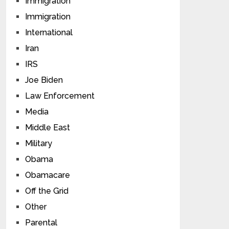
Immigration
Immigration
International
Iran
IRS
Joe Biden
Law Enforcement
Media
Middle East
Military
Obama
Obamacare
Off the Grid
Other
Parental