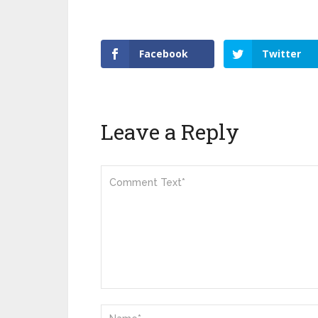
Facebook
Twitter
Leave a Reply