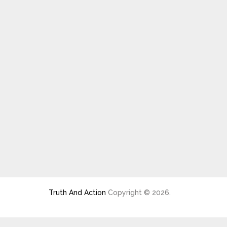
Truth And Action
Copyright © 2026.