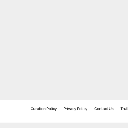
Curation Policy
Privacy Policy
Contact Us
Trut