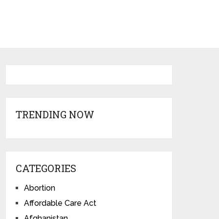
TRENDING NOW
CATEGORIES
Abortion
Affordable Care Act
Afghanistan