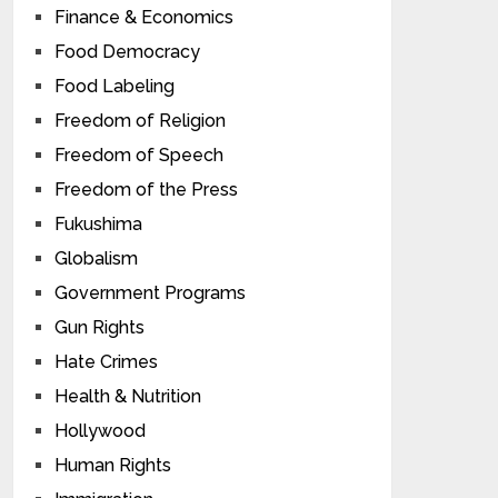
Finance & Economics
Food Democracy
Food Labeling
Freedom of Religion
Freedom of Speech
Freedom of the Press
Fukushima
Globalism
Government Programs
Gun Rights
Hate Crimes
Health & Nutrition
Hollywood
Human Rights