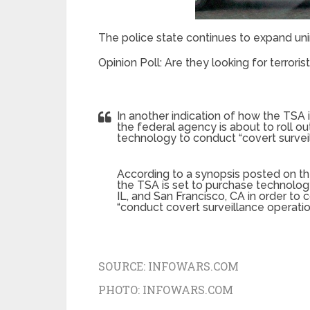
The police state continues to expand u
Opinion Poll: Are they looking for terrorist
In another indication of how the TSA i
the federal agency is about to roll out
technology to conduct “covert surveil
According to a synopsis posted on th
the TSA is set to purchase technology 
IL, and San Francisco, CA in order to 
“conduct covert surveillance operation
SOURCE:
INFOWARS.COM
PHOTO:
INFOWARS.COM