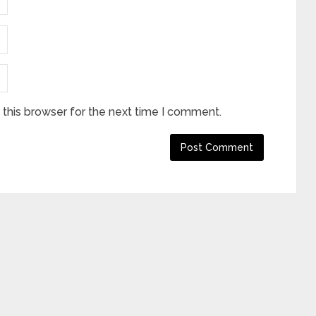
this browser for the next time I comment.