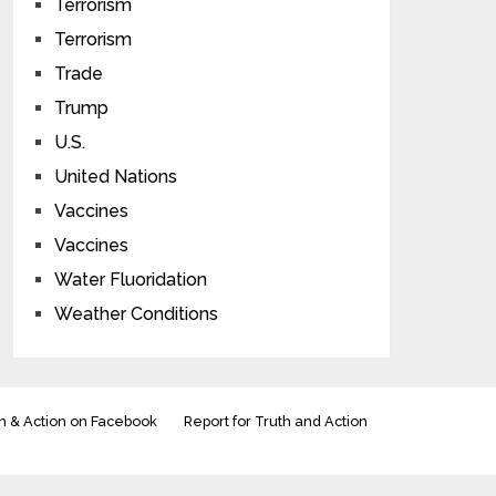
Terrorism
Terrorism
Trade
Trump
U.S.
United Nations
Vaccines
Vaccines
Water Fluoridation
Weather Conditions
h & Action on Facebook
Report for Truth and Action