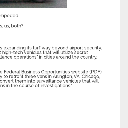
nimpeded.
s, us, both?
s expanding its turf way beyond airport security,
 high-tech vehicles that will utilize secret
lance operations” in cities around the country.
e Federal Business Opportunities website (PDF),
to retrofit three vans in Arlington, VA, Chicago,
convert them into surveillance vehicles that will
s in the course of investigations.”