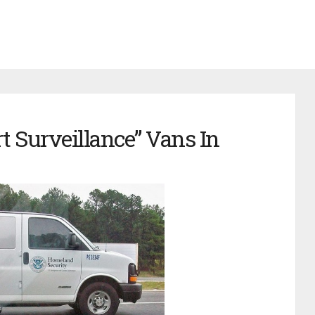
t Surveillance” Vans In