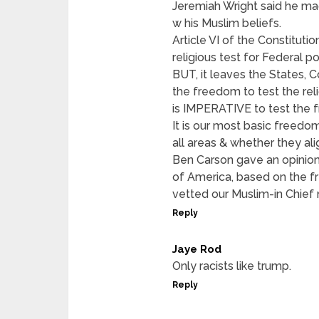
Jeremiah Wright said he ma
w his Muslim beliefs.
Article VI of the Constitut
religious test for Federal po
BUT, it leaves the States, C
the freedom to test the reli
is IMPERATIVE to test the 
It is our most basic freedom
all areas & whether they alig
Ben Carson gave an opinion, 
of America, based on the 
vetted our Muslim-in Chief 
Reply
Jaye Rod
Only racists like trump.
Reply