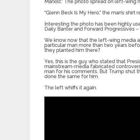
Marxist.” The photo spread on left-wing
“Glenn Beck Is My Hero,” the man’s shirt r
Interesting the photo has been highly use
Daily Banter and Forward Progressives – c
We know now that the left-wing media and
particular man more than two years befor
they planted him there?
Yes, this is the guy who stated that Pr
mainstream-media fabricated controversy
man for his comments. But Trump shut t
done the same for him.
The left whiffs it again.