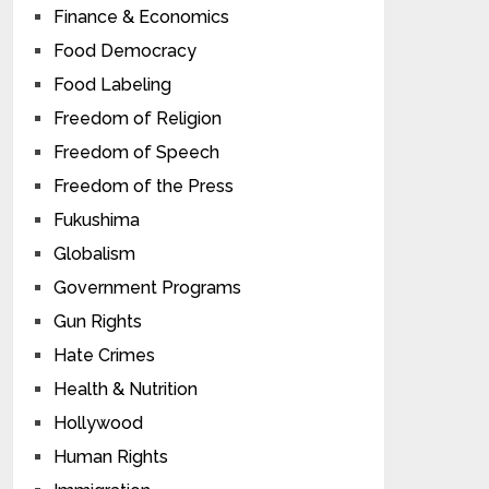
Finance & Economics
Food Democracy
Food Labeling
Freedom of Religion
Freedom of Speech
Freedom of the Press
Fukushima
Globalism
Government Programs
Gun Rights
Hate Crimes
Health & Nutrition
Hollywood
Human Rights