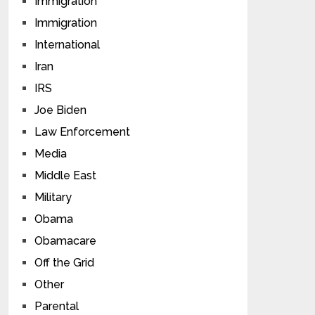
Immigration
Immigration
International
Iran
IRS
Joe Biden
Law Enforcement
Media
Middle East
Military
Obama
Obamacare
Off the Grid
Other
Parental