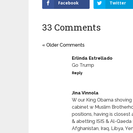
Facebook
Twitter
33 Comments
« Older Comments
Erlinda Estrellado
Go Trump
Reply
Jina Vinnola
W our King Obama shoving I
cabinet w Muslim Brotherho
positions, having is closest 
& abetting ISIS & Al-Qaeda 
Afghanistan, Iraq, Libya, Ye