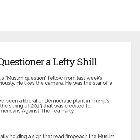
estioner a Lefty Shill
us “Muslim question” fellow from last week’s
ously. He likes the camera. He was the star of a
been a liberal or Democratic plant in Trump’s
the spring of 2013 that was credited to
Americans Against The Tea Party.
rally holding a sign that read “Impeach the Muslim