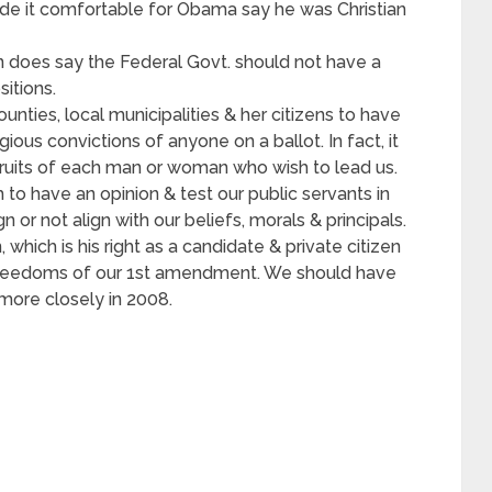
de it comfortable for Obama say he was Christian
ion does say the Federal Govt. should not have a
sitions.
ounties, local municipalities & her citizens to have
gious convictions of anyone on a ballot. In fact, it
fruits of each man or woman who wish to lead us.
 to have an opinion & test our public servants in
n or not align with our beliefs, morals & principals.
which is his right as a candidate & private citizen
freedoms of our 1st amendment. We should have
more closely in 2008.