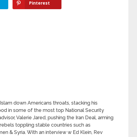
Pinterest
slam down Americans throats, stacking his
od in some of the most top National Security
advisor, Valerie Jared, pushing the Iran Deal, arming
rebels toppling stable countries such as
men & Syria. With an interview w Ed Klein, Rev