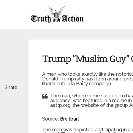
Trump “Muslim Guy” Qu
A man who looks exactly like the notorio
Donald Trump rally has been around previ
liberal anti-Tea Party campaign.
Share
The man, whom some suspect to have 
audience, was featured in a meme in 
aattp.org, the website of the group 
Source:
Breitbart
The man was depicted participating in a 