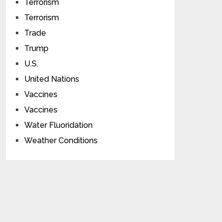
Terrorism
Terrorism
Trade
Trump
U.S.
United Nations
Vaccines
Vaccines
Water Fluoridation
Weather Conditions