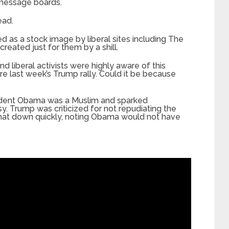
 message boards.
ead.
d as a stock image by liberal sites including The
reated just for them by a shill.
 liberal activists were highly aware of this
e last week’s Trump rally. Could it be because
esident Obama was a Muslim and sparked
. Trump was criticized for not repudiating the
hat down quickly, noting Obama would not have