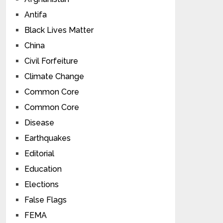
Antifa
Black Lives Matter
China
Civil Forfeiture
Climate Change
Common Core
Common Core
Disease
Earthquakes
Editorial
Education
Elections
False Flags
FEMA