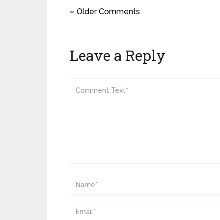
« Older Comments
Leave a Reply