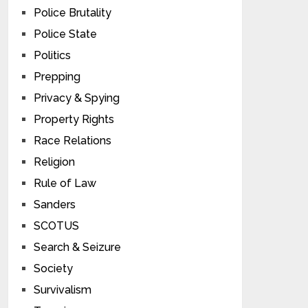
Police Brutality
Police State
Politics
Prepping
Privacy & Spying
Property Rights
Race Relations
Religion
Rule of Law
Sanders
SCOTUS
Search & Seizure
Society
Survivalism