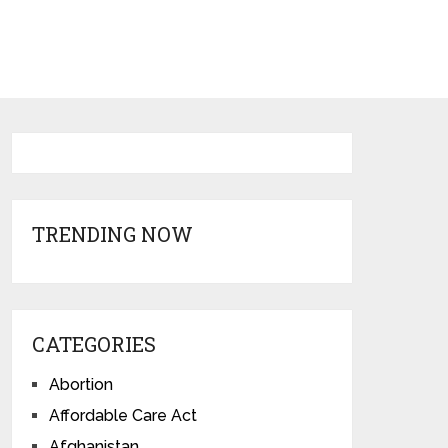
TRENDING NOW
CATEGORIES
Abortion
Affordable Care Act
Afghanistan