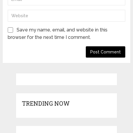
Save my name, email, and website in this
browser for the next time I comment.
TRENDING NOW