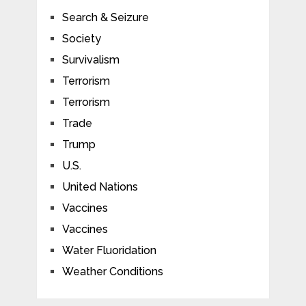
Search & Seizure
Society
Survivalism
Terrorism
Terrorism
Trade
Trump
U.S.
United Nations
Vaccines
Vaccines
Water Fluoridation
Weather Conditions