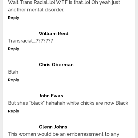
Wait Trans Racial…lol WTF is that..lol Oh yeah just
another mental disorder.
Reply
William Reid
Transracial….???????
Reply
Chris Oberman
Blah
Reply
John Ewas
But shes “black” hahahah white chicks are now Black
Reply
Glenn Johns
This woman would be an embarrassment to any