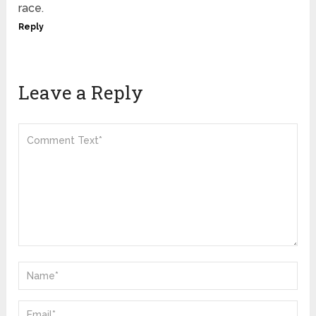
race.
Reply
Leave a Reply