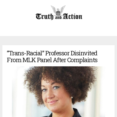
“Trans-Racial” Professor Disinvited
From MLK Panel After Complaints