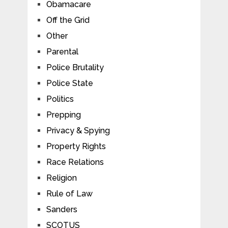
Obamacare
Off the Grid
Other
Parental
Police Brutality
Police State
Politics
Prepping
Privacy & Spying
Property Rights
Race Relations
Religion
Rule of Law
Sanders
SCOTUS