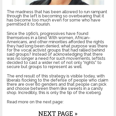
The madness that has been allowed to run rampant
through the left is becoming so overbearing that it
has become too much even for some who have
permitted it to flourish.
Since the 1960’s, progressives have found
themselves in a bind. With women, African-
Americans, and other minorities afforded the rights
they had long been denied, what purpose was there
for the vocal activist groups that had rallied behind
said groups? Instead of acknowledging that there
was no longer a need for such movements, leftists
decided to cast a wider net of not only “rights” to
secure but groups to represent as well.
The end result of this strategy is visible today, with
liberals flocking to the defense of people who claim
there are over 80 genders and that people can pick
and choose between them like sweets in a candy
shop. Incredibly, this is only the tip of the iceberg.
Read more on the next page:
NEXT PAGE »