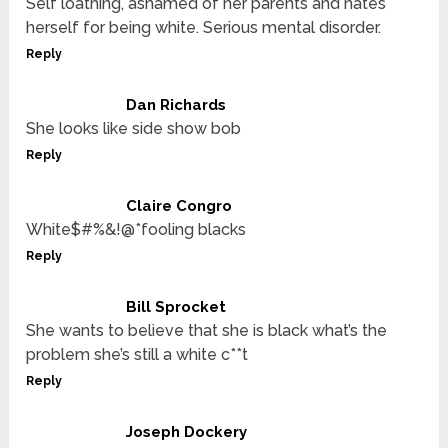
Self loathing, ashamed of her parents and hates
herself for being white. Serious mental disorder.
Reply
Dan Richards
She looks like side show bob
Reply
Claire Congro
White$#%&!@*fooling blacks
Reply
Bill Sprocket
She wants to believe that she is black what’s the
problem she’s still a white c**t
Reply
Joseph Dockery