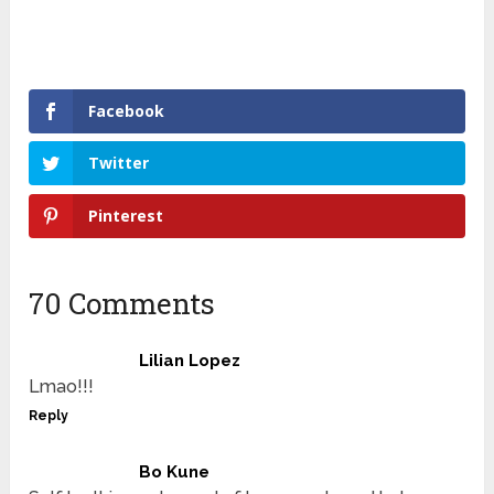
Facebook
Twitter
Pinterest
70 Comments
Lilian Lopez
Lmao!!!
Reply
Bo Kune