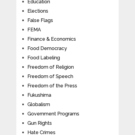
Education
Elections
False Flags
FEMA
Finance & Economics
Food Democracy
Food Labeling
Freedom of Religion
Freedom of Speech
Freedom of the Press
Fukushima
Globalism
Government Programs
Gun Rights
Hate Crimes