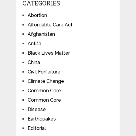
CATEGORIES
Abortion
Affordable Care Act
Afghanistan
Antifa
Black Lives Matter
China
Civil Forfeiture
Climate Change
Common Core
Common Core
Disease
Earthquakes
Editorial