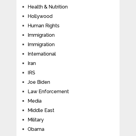
Health & Nutrition
Hollywood
Human Rights
Immigration
Immigration
International
Iran
IRS
Joe Biden
Law Enforcement
Media
Middle East
Military
Obama