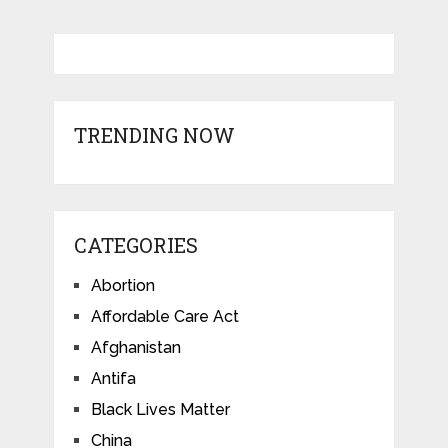
TRENDING NOW
CATEGORIES
Abortion
Affordable Care Act
Afghanistan
Antifa
Black Lives Matter
China