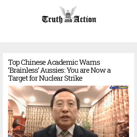
Top Chinese Academic Warns
‘Brainless’ Aussies: You are Now a
Target for Nuclear Strike