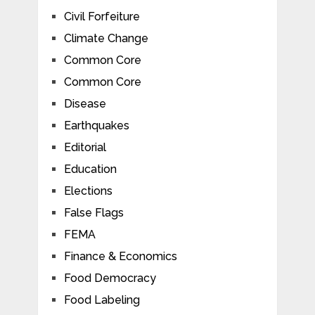
Civil Forfeiture
Climate Change
Common Core
Common Core
Disease
Earthquakes
Editorial
Education
Elections
False Flags
FEMA
Finance & Economics
Food Democracy
Food Labeling