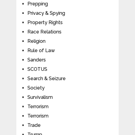
Prepping
Privacy & Spying
Property Rights
Race Relations
Religion
Rule of Law
Sanders
SCOTUS
Search & Seizure
Society
Survivalism
Terrorism
Terrorism
Trade
Trump