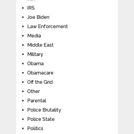
IRS
Joe Biden
Law Enforcement
Media
Middle East
Military
Obama
Obamacare
Off the Grid
Other
Parental
Police Brutality
Police State
Politics