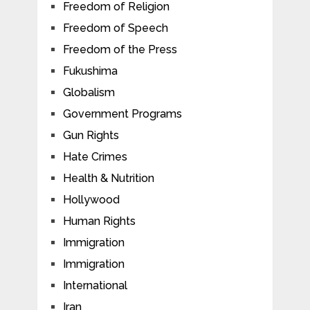
Freedom of Religion
Freedom of Speech
Freedom of the Press
Fukushima
Globalism
Government Programs
Gun Rights
Hate Crimes
Health & Nutrition
Hollywood
Human Rights
Immigration
Immigration
International
Iran