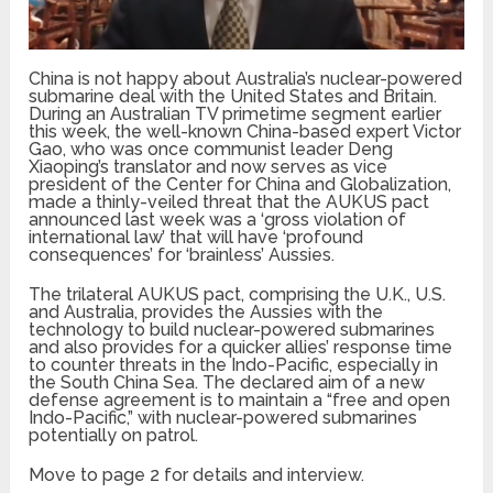
China is not happy about Australia’s nuclear-powered
submarine deal with the United States and Britain.
During an Australian TV primetime segment earlier
this week, the well-known China-based expert Victor
Gao, who was once communist leader Deng
Xiaoping’s translator and now serves as vice
president of the Center for China and Globalization,
made a thinly-veiled threat that the AUKUS pact
announced last week was a ‘gross violation of
international law’ that will have ‘profound
consequences’ for ‘brainless’ Aussies.
The trilateral AUKUS pact, comprising the U.K., U.S.
and Australia, provides the Aussies with the
technology to build nuclear-powered submarines
and also provides for a quicker allies’ response time
to counter threats in the Indo-Pacific, especially in
the South China Sea. The declared aim of a new
defense agreement is to maintain a “free and open
Indo-Pacific,” with nuclear-powered submarines
potentially on patrol.
Move to page 2 for details and interview.