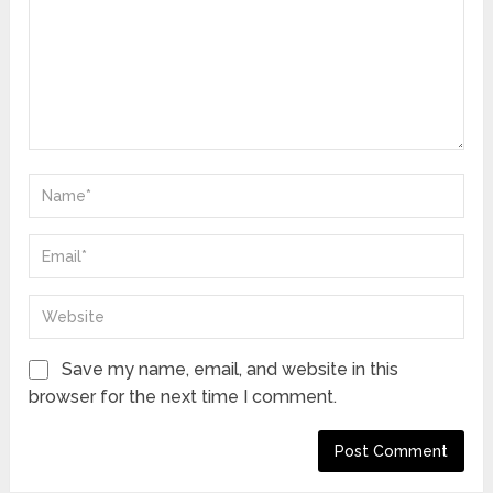
Save my name, email, and website in this
browser for the next time I comment.