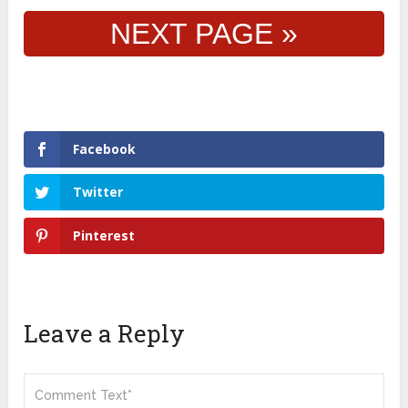
NEXT PAGE »
Facebook
Twitter
Pinterest
Leave a Reply