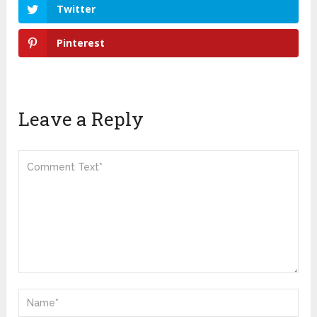
Twitter
Pinterest
Leave a Reply