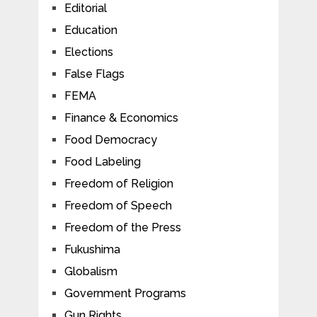
Editorial
Education
Elections
False Flags
FEMA
Finance & Economics
Food Democracy
Food Labeling
Freedom of Religion
Freedom of Speech
Freedom of the Press
Fukushima
Globalism
Government Programs
Gun Rights