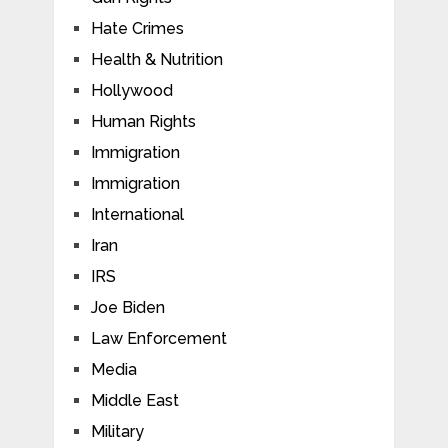
Hate Crimes
Health & Nutrition
Hollywood
Human Rights
Immigration
Immigration
International
Iran
IRS
Joe Biden
Law Enforcement
Media
Middle East
Military