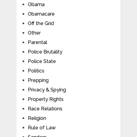
Obama
Obamacare
Off the Grid
Other
Parental
Police Brutality
Police State
Politics
Prepping
Privacy & Spying
Property Rights
Race Relations
Religion
Rule of Law