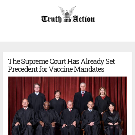
The Supreme Court Has Already Set
Precedent for Vaccine Mandates