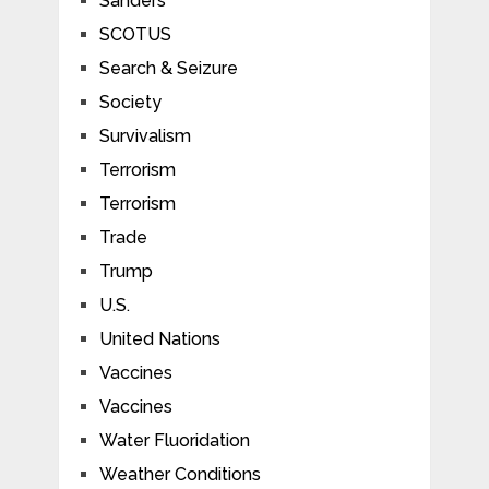
Sanders
SCOTUS
Search & Seizure
Society
Survivalism
Terrorism
Terrorism
Trade
Trump
U.S.
United Nations
Vaccines
Vaccines
Water Fluoridation
Weather Conditions