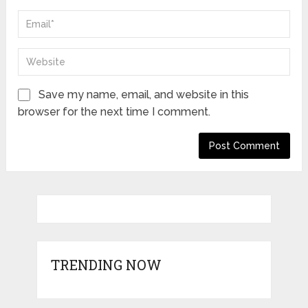
Save my name, email, and website in this
browser for the next time I comment.
TRENDING NOW