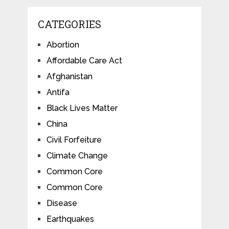
CATEGORIES
Abortion
Affordable Care Act
Afghanistan
Antifa
Black Lives Matter
China
Civil Forfeiture
Climate Change
Common Core
Common Core
Disease
Earthquakes