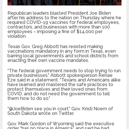
Republican leaders blasted President Joe Biden
after his address to the nation on Thursday where he
required COVID-19 vaccines for federal employees,
contractors, and businesses with more than 100
employees – imposing a fine of $14,000 per
violation.
Texas Gov. Greg Abbott has resisted making
vaccinations mandatory in any form in Texas, even
barring local governments and school districts from
enacting their own vaccine mandates.
“The federal government needs to stop trying to run
private businesses,” Abbott spokesperson Renae
Eze said in a statement. “Texans and Americans alike
have learned and mastered the safe practices to
protect themselves and their loved ones from
COVID, and do not need the government to tell
them how to do so.”
“@JoeBiden see you in court,” Gov. Kristi Noem of
South Dakota wrote on Twitter.
Gov. Mark Gordon of Wyoming said the executive
order “has no place in America,” and said he had