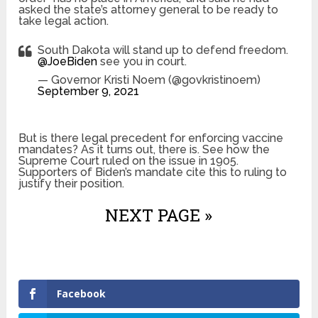
asked the state’s attorney general to be ready to
take legal action.
South Dakota will stand up to defend freedom.
@JoeBiden
see you in court.
— Governor Kristi Noem (@govkristinoem)
September 9, 2021
But is there legal precedent for enforcing vaccine
mandates? As it turns out, there is. See how the
Supreme Court ruled on the issue in 1905.
Supporters of Biden’s mandate cite this to ruling to
justify their position.
NEXT PAGE »
Facebook