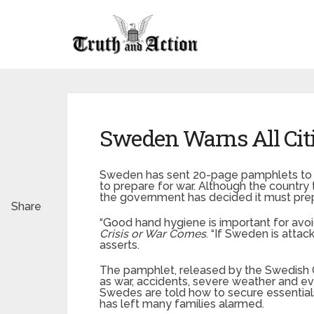
Sweden Warns All Citi
Sweden has sent 20-page pamphlets to al
to prepare for war. Although the country 
the government has decided it must prepa
Share
“Good hand hygiene is important for avoidi
Crisis or War Comes
. “If Sweden is attac
asserts.
The pamphlet, released by the Swedish C
as war, accidents, severe weather and eve
Swedes are told how to secure essentials
has left many families alarmed.