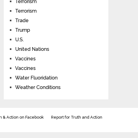
Terrorism
Terrorism
Trade
Trump
U.S.
United Nations
Vaccines
Vaccines
Water Fluoridation
Weather Conditions
h & Action on Facebook
Report for Truth and Action