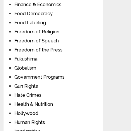
Finance & Economics
Food Democracy
Food Labeling
Freedom of Religion
Freedom of Speech
Freedom of the Press
Fukushima
Globalism
Government Programs
Gun Rights
Hate Crimes
Health & Nutrition
Hollywood
Human Rights