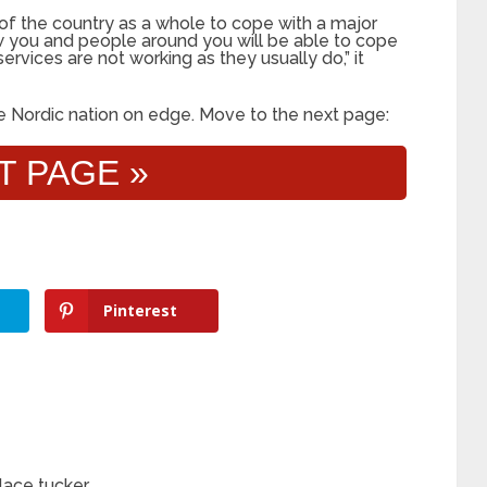
of the country as a whole to cope with a major
how you and people around you will be able to cope
services are not working as they usually do,” it
the Nordic nation on edge. Move to the next page:
T PAGE »
Pinterest
lace tucker…