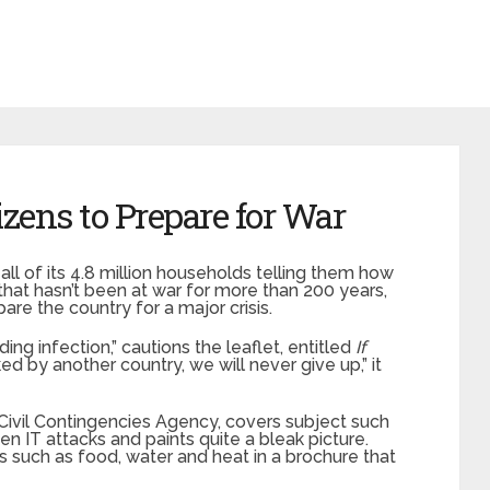
zens to Prepare for War
l of its 4.8 million households telling them how
that hasn’t been at war for more than 200 years,
re the country for a major crisis.
ng infection,” cautions the leaflet, entitled
If
ked by another country, we will never give up,” it
ivil Contingencies Agency, covers subject such
n IT attacks and paints quite a bleak picture.
 such as food, water and heat in a brochure that