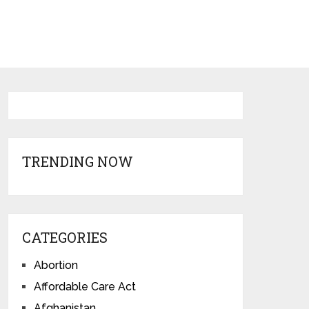
TRENDING NOW
CATEGORIES
Abortion
Affordable Care Act
Afghanistan