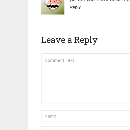
Reply
Leave a Reply