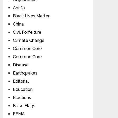
Antifa
Black Lives Matter
China
Civil Forfeiture
Climate Change
Common Core
Common Core
Disease
Earthquakes
Editorial
Education
Elections
False Flags
FEMA