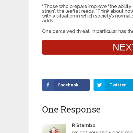
“Those who prepare improve “the ability 
strain”, the leaflet reads. “Think about 
with a situation in which society’s normal 
adds.
One perceived threat, in particular, has 
NEX
Facebook
Twitter
One Response
R Stambo
pls get your show back; rep