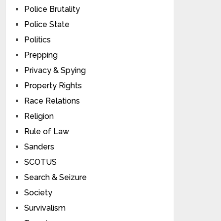
Police Brutality
Police State
Politics
Prepping
Privacy & Spying
Property Rights
Race Relations
Religion
Rule of Law
Sanders
SCOTUS
Search & Seizure
Society
Survivalism