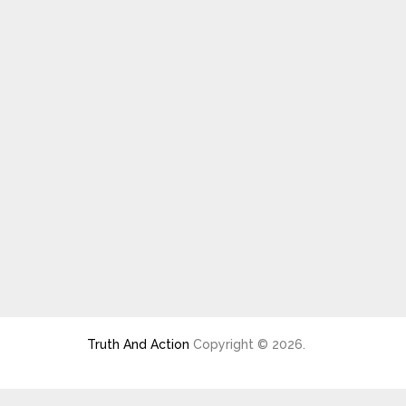
Truth And Action
Copyright © 2026.