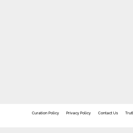
Curation Policy
Privacy Policy
Contact Us
Trut