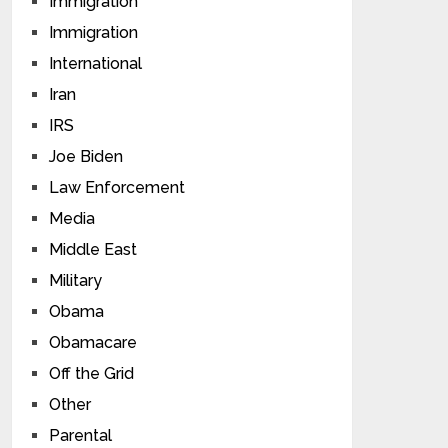
Immigration
Immigration
International
Iran
IRS
Joe Biden
Law Enforcement
Media
Middle East
Military
Obama
Obamacare
Off the Grid
Other
Parental