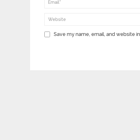
Save my name, email, and website in 