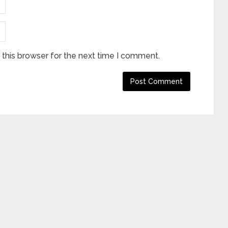
this browser for the next time I comment.