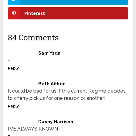
Pinterest
84 Comments
Sam Yzdn
+
Reply
Beth Aitken
It could be bad for us if this current Regime decides
to cherry pick us for one reason or another!
Reply
Danny Harrison
I’VE ALWAYS KNOWN IT.