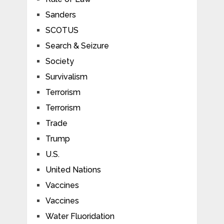
Sanders
SCOTUS
Search & Seizure
Society
Survivalism
Terrorism
Terrorism
Trade
Trump
U.S.
United Nations
Vaccines
Vaccines
Water Fluoridation