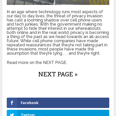
In an age where technology runs most aspects of
our day to day lives, the threat of privacy invasion
has cast a looming shadow over cell phone users
and tech junkies. With the government making no
attempt to hide their interest in our whereabouts
both online and in the real world, privacy is becoming
a thing of the past as we head towards an all-access
future. While cell phone companies have made
repeated reassurances that they’re not taking part in
these invasions, most people have made the
assumption that they’re lying . . . and they’re right.
Read more on the NEXT PAGE.
NEXT PAGE »
Facebook
Twitter