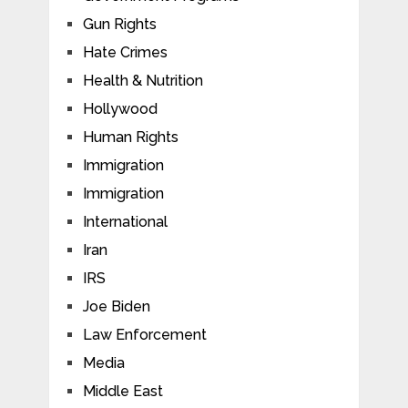
Gun Rights
Hate Crimes
Health & Nutrition
Hollywood
Human Rights
Immigration
Immigration
International
Iran
IRS
Joe Biden
Law Enforcement
Media
Middle East