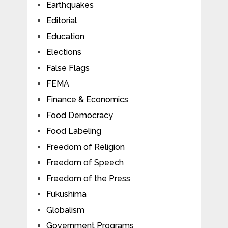
Earthquakes
Editorial
Education
Elections
False Flags
FEMA
Finance & Economics
Food Democracy
Food Labeling
Freedom of Religion
Freedom of Speech
Freedom of the Press
Fukushima
Globalism
Government Programs