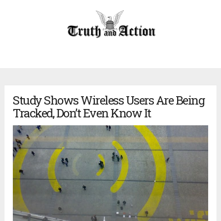
Study Shows Wireless Users Are Being
Tracked, Don’t Even Know It