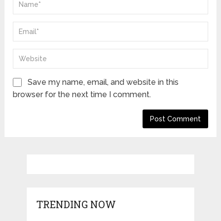
Save my name, email, and website in this
browser for the next time I comment.
TRENDING NOW