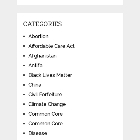
CATEGORIES
Abortion
Affordable Care Act
Afghanistan
Antifa
Black Lives Matter
China
Civil Forfeiture
Climate Change
Common Core
Common Core
Disease