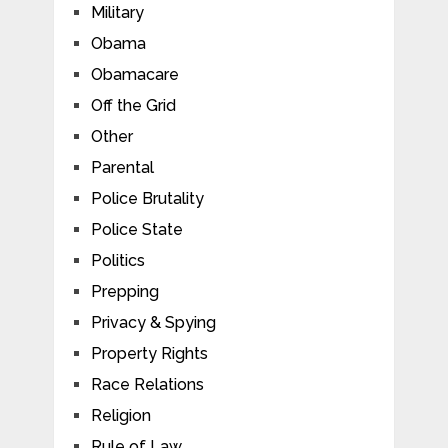
Military
Obama
Obamacare
Off the Grid
Other
Parental
Police Brutality
Police State
Politics
Prepping
Privacy & Spying
Property Rights
Race Relations
Religion
Rule of Law