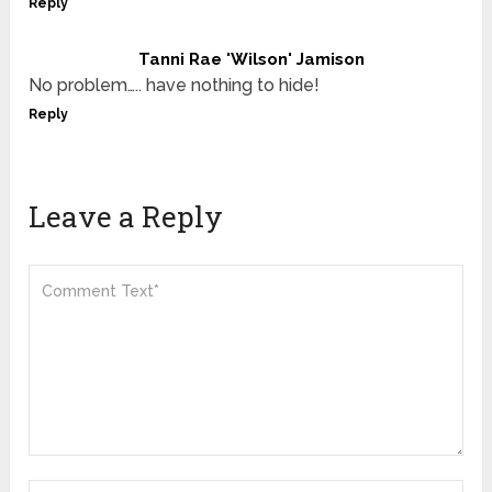
Reply
Tanni Rae 'Wilson' Jamison
No problem….. have nothing to hide!
Reply
Leave a Reply