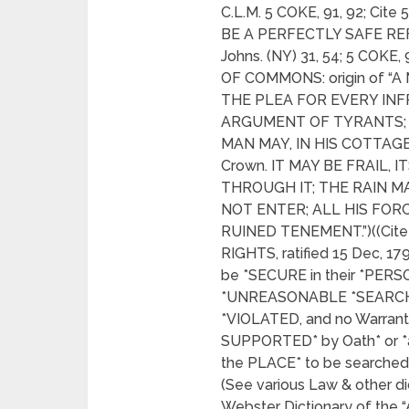
C.L.M. 5 COKE, 91, 92; C
BE A PERFECTLY SAFE REF
Johns. (NY) 31, 54; 5 COKE
OF COMMONS: origin of “A 
THE PLEA FOR EVERY INF
ARGUMENT OF TYRANTS; I
MAN MAY, IN HIS COTTAG
Crown. IT MAY BE FRAIL,
THROUGH IT; THE RAIN M
NOT ENTER; ALL HIS FO
RUINED TENEMENT.”)((Cite 4
RIGHTS, ratified 15 Dec, 1
be *SECURE in their *PERS
*UNREASONABLE *SEARCH
*VIOLATED, and no Warrant
SUPPORTED* by Oath* or *
the PLACE* to be searched
(See various Law & other di
Webster Dictionary of t