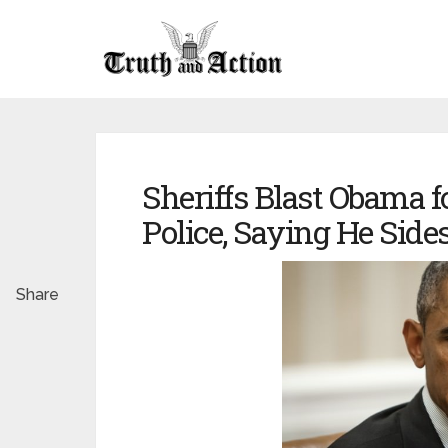
Sheriffs Blast Obama f
Police, Saying He Sides
Share