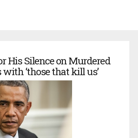
or His Silence on Murdered
 with ‘those that kill us’