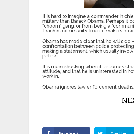
It is hard to imagine a commander in chie
military than Barack Obama. Perhaps it c
“choom” gang, or from being a “communit
teaches community trouble makers how t
Obama has made clear that he will side wit
confrontation between police protectin
making a statement, which usually involve
police.
It is more shocking when it becomes clea
attitude, and that he is uninterested in h
work in.
Obama ignores law enforcement deaths,
NEX
Facebook
Twitter