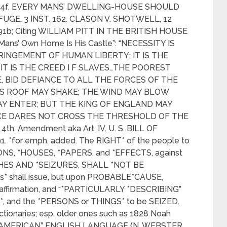
ite 54f, EVERY MANS’ DWELLING-HOUSE SHOULD
UGE. 3 INST. 162. CLASON V. SHOTWELL, 12
, 91b; Citing WILLIAM PITT IN THE BRITISH HOUSE
Mans’ Own Home Is His Castle”: “NECESSITY IS
RINGEMENT OF HUMAN LIBERTY; IT IS THE
T IS THE CREED I F SLAVES…THE POOREST
E, BID DEFIANCE TO ALL THE FORCES OF THE
 ITS ROOF MAY SHAKE; THE WIND MAY BLOW
AY ENTER; BUT THE KING OF ENGLAND MAY
RCE DARES NOT CROSS THE THRESHOLD OF THE
th. Amendment aka Art. IV. U. S. BILL OF
791. *for emph. added. The RIGHT* of the people to
ONS, *HOUSES, *PAPERS, and *EFFECTS, against
ES AND *SEIZURES, SHALL *NOT BE
s* shall issue, but upon PROBABLE*CAUSE,
affirmation, and “*PARTICULARLY *DESCRIBING”
*, and the *PERSONS or THINGS* to be SEIZED.
ctionaries; esp. older ones such as 1828 Noah
he “AMERICAN” ENGLISH LANGUAGE (N. WEBSTER