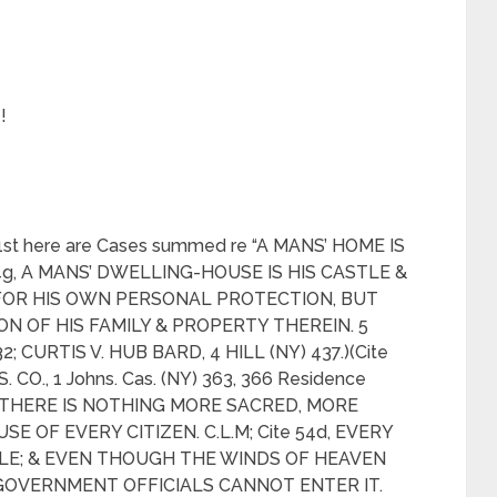
!
1st here are Cases summed re “A MANS’ HOME IS
54g, A MANS’ DWELLING-HOUSE IS HIS CASTLE &
FOR HIS OWN PERSONAL PROTECTION, BUT
N OF HIS FAMILY & PROPERTY THEREIN. 5
2; CURTIS V. HUB BARD, 4 HILL (NY) 437.)(Cite
 CO., 1 Johns. Cas. (NY) 363, 366 Residence
54c, THERE IS NOTHING MORE SACRED, MORE
E OF EVERY CITIZEN. C.L.M; Cite 54d, EVERY
TLE; & EVEN THOUGH THE WINDS OF HEAVEN
GOVERNMENT OFFICIALS CANNOT ENTER IT.