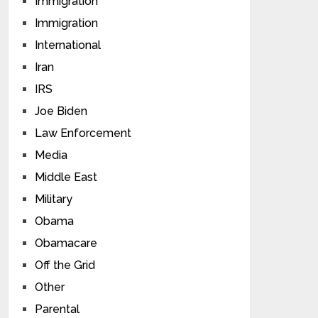
Immigration
Immigration
International
Iran
IRS
Joe Biden
Law Enforcement
Media
Middle East
Military
Obama
Obamacare
Off the Grid
Other
Parental