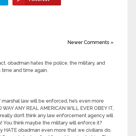
Newer Comments »
act. obadman hates the police, the military, and
 time and time again.
of marshal law will be enforced, he’s even more
t. NO WAY ANY REAL AMERICAN WILL EVER OBEY IT,
really don’t think any law enforcement agency will
! You think maybe the military will enforce it?
 HATE obadman even more that we civilians do.