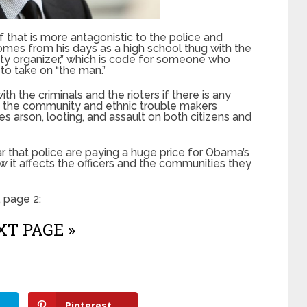
f that is more antagonistic to the police and
omes from his days as a high school thug with the
y organizer,” which is code for someone who
o take on “the man.”
h the criminals and the rioters if there is any
g the community and ethnic trouble makers
s arson, looting, and assault on both citizens and
r that police are paying a huge price for Obama’s
ow it affects the officers and the communities they
 page 2:
T PAGE »
Pinterest