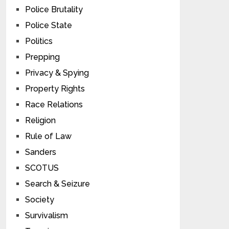
Police Brutality
Police State
Politics
Prepping
Privacy & Spying
Property Rights
Race Relations
Religion
Rule of Law
Sanders
SCOTUS
Search & Seizure
Society
Survivalism