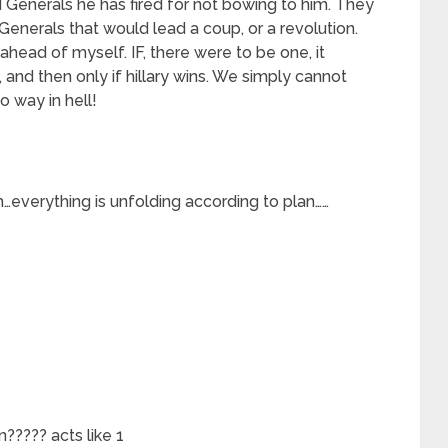
d Generals he has fired for not bowing to him. They
enerals that would lead a coup, or a revolution.
 ahead of myself. IF, there were to be one, it
 and then only if hillary wins. We simply cannot
o way in hell!
 him…everything is unfolding according to plan……
????? acts like 1