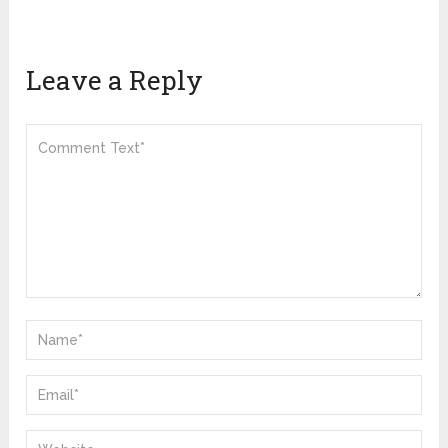
Leave a Reply