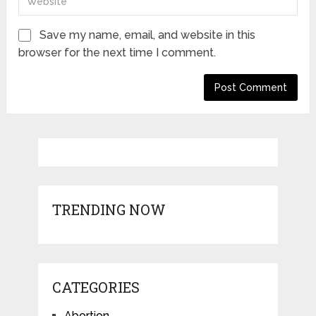
Save my name, email, and website in this
browser for the next time I comment.
TRENDING NOW
CATEGORIES
Abortion