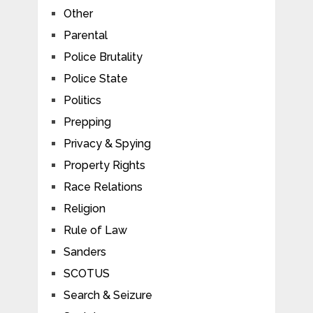
Other
Parental
Police Brutality
Police State
Politics
Prepping
Privacy & Spying
Property Rights
Race Relations
Religion
Rule of Law
Sanders
SCOTUS
Search & Seizure