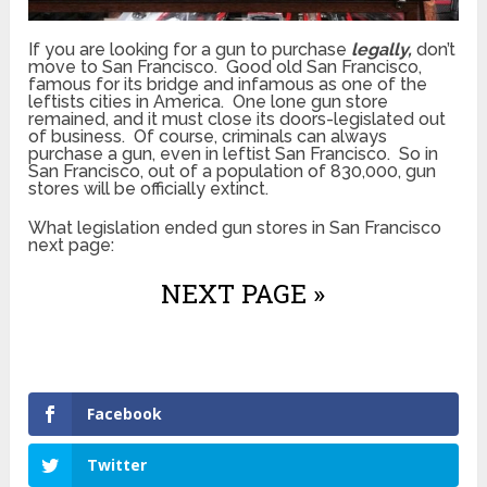
If you are looking for a gun to purchase
legally,
don’t
move to San Francisco. Good old San Francisco,
famous for its bridge and infamous as one of the
leftists cities in America. One lone gun store
remained, and it must close its doors-legislated out
of business. Of course, criminals can always
purchase a gun, even in leftist San Francisco. So in
San Francisco, out of a population of 830,000, gun
stores will be officially extinct.
What legislation ended gun stores in San Francisco
next page:
NEXT PAGE »
Facebook
Twitter