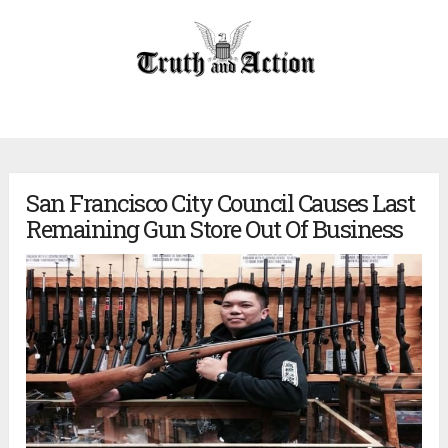
San Francisco City Council Causes Last
Remaining Gun Store Out Of Business