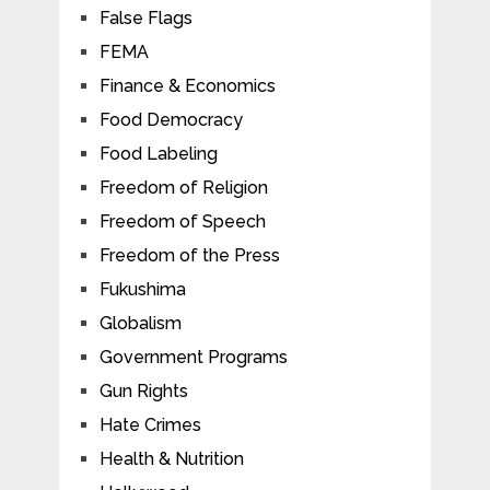
False Flags
FEMA
Finance & Economics
Food Democracy
Food Labeling
Freedom of Religion
Freedom of Speech
Freedom of the Press
Fukushima
Globalism
Government Programs
Gun Rights
Hate Crimes
Health & Nutrition