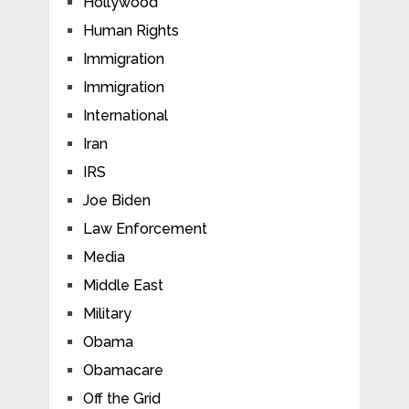
Hollywood
Human Rights
Immigration
Immigration
International
Iran
IRS
Joe Biden
Law Enforcement
Media
Middle East
Military
Obama
Obamacare
Off the Grid