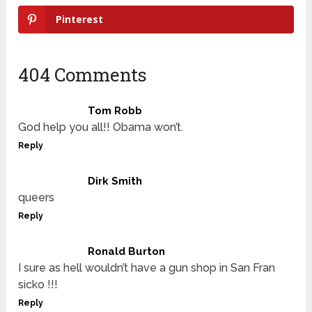
Pinterest
404 Comments
Tom Robb
God help you all!! Obama won’t.
Reply
Dirk Smith
queers
Reply
Ronald Burton
I sure as hell wouldn’t have a gun shop in San Fran
sicko !!!
Reply