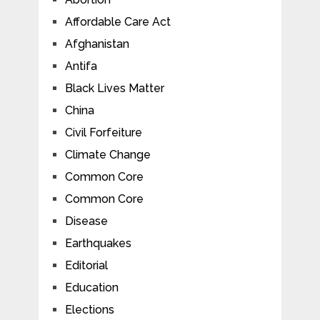
Affordable Care Act
Afghanistan
Antifa
Black Lives Matter
China
Civil Forfeiture
Climate Change
Common Core
Common Core
Disease
Earthquakes
Editorial
Education
Elections