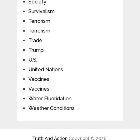
Society
Survivalism
Terrorism
Terrorism
Trade
Trump
U.S.
United Nations
Vaccines
Vaccines
Water Fluoridation
Weather Conditions
Truth And Action
Copyright © 2026.