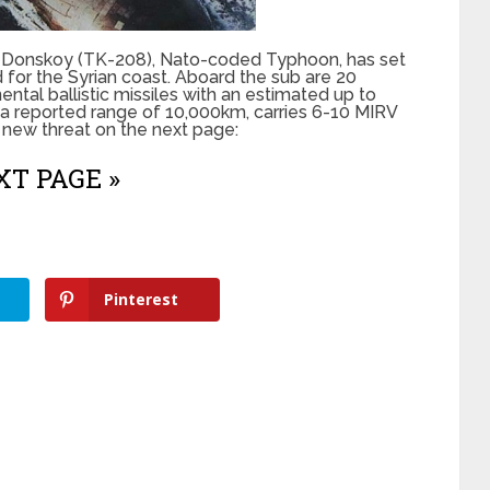
ri Donskoy (TK-208), Nato-coded Typhoon, has set
d for the Syrian coast. Aboard the sub are 20
tal ballistic missiles with an estimated up to
 a reported range of 10,000km, carries 6-10 MIRV
 new threat on the next page:
T PAGE »
Pinterest