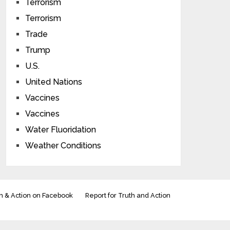
Terrorism
Terrorism
Trade
Trump
U.S.
United Nations
Vaccines
Vaccines
Water Fluoridation
Weather Conditions
h & Action on Facebook
Report for Truth and Action