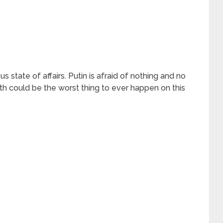
 state of affairs. Putin is afraid of nothing and no
th could be the worst thing to ever happen on this