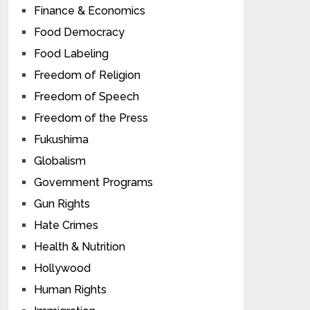
Finance & Economics
Food Democracy
Food Labeling
Freedom of Religion
Freedom of Speech
Freedom of the Press
Fukushima
Globalism
Government Programs
Gun Rights
Hate Crimes
Health & Nutrition
Hollywood
Human Rights