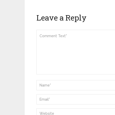
Leave a Reply