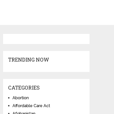
TRENDING NOW
CATEGORIES
Abortion
Affordable Care Act
Afghanistan