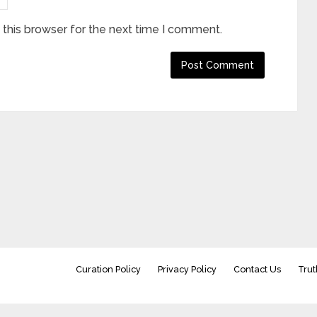
this browser for the next time I comment.
Curation Policy
Privacy Policy
Contact Us
Trut