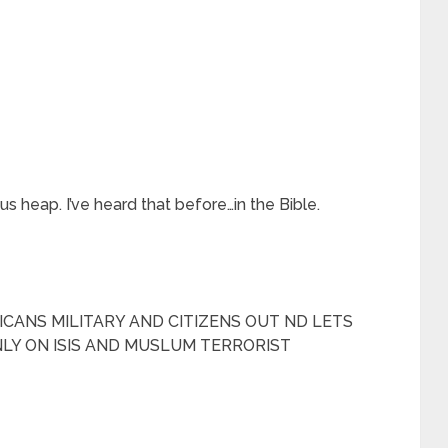
 heap. I’ve heard that before…in the Bible.
ERICANS MILITARY AND CITIZENS OUT ND LETS
LY ON ISIS AND MUSLUM TERRORIST