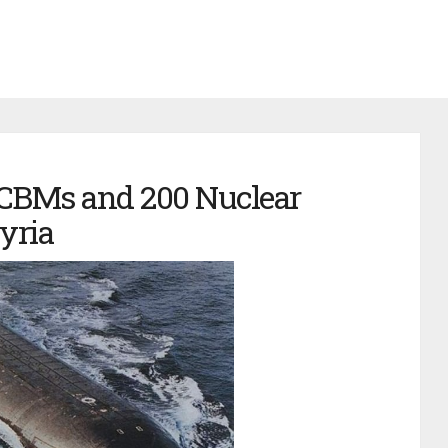
ICBMs and 200 Nuclear
yria