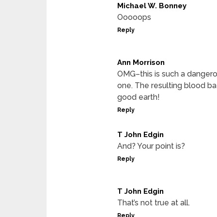
Michael W. Bonney
Ooooops
Reply
Ann Morrison
OMG–this is such a dangerous
one. The resulting blood ba
good earth!
Reply
T John Edgin
And? Your point is?
Reply
T John Edgin
That’s not true at all.
Reply