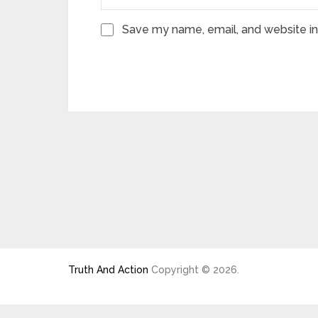
Save my name, email, and website in 
Truth And Action
Copyright © 2026.