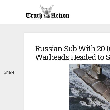
Russian Sub With 20 
Warheads Headed to S
Share