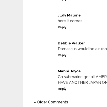
Judy Malone
here it comes.
Reply
Debbie Walker
Damascus would be a ruinous
Reply
Mable Joyce
Go submarine get all AM
HAVE ANOTHER JAPAN ON
Reply
« Older Comments