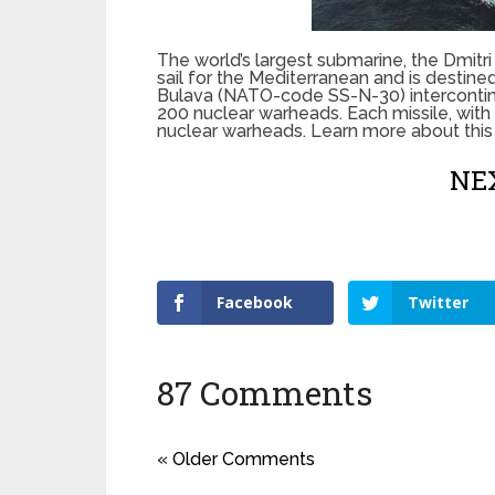
The world’s largest submarine, the Dmit
sail for the Mediterranean and is destine
Bulava (NATO-code SS-N-30) intercontinen
200 nuclear warheads. Each missile, with
nuclear warheads. Learn more about this
NEX
Facebook
Twitter
87 Comments
« Older Comments