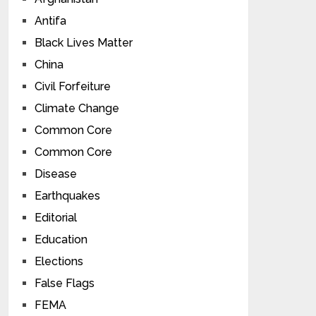
Antifa
Black Lives Matter
China
Civil Forfeiture
Climate Change
Common Core
Common Core
Disease
Earthquakes
Editorial
Education
Elections
False Flags
FEMA