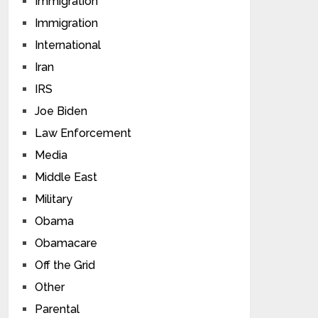
Immigration
Immigration
International
Iran
IRS
Joe Biden
Law Enforcement
Media
Middle East
Military
Obama
Obamacare
Off the Grid
Other
Parental