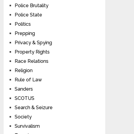
Police Brutality
Police State
Politics
Prepping
Privacy & Spying
Property Rights
Race Relations
Religion
Rule of Law
Sanders
SCOTUS
Search & Seizure
Society
Survivalism