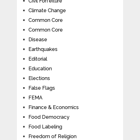
Civil Forfeiture
Climate Change
Common Core
Common Core
Disease
Earthquakes
Editorial
Education
Elections
False Flags
FEMA
Finance & Economics
Food Democracy
Food Labeling
Freedom of Religion