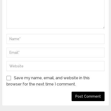
Save my name, email, and website in this
browser for the next time I comment.