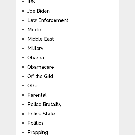
IRS
Joe Biden
Law Enforcement
Media
Middle East
Military
Obama
Obamacare
Off the Grid
Other
Parental
Police Brutality
Police State
Politics
Prepping