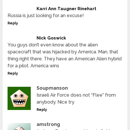
Karri Ann Taugner Rinehart
Russia is just looking for an excuse!
Reply
Nick Goswick
You guys don’t even know about the alien
spacecraft that was hijacked by America. Man, that
thing right there. They have an American Alien hybrid
for a pilot. America wins
Reply
Soupmanson
Israeli Air Force does not “Flee” from
anybody. Nice try.
Reply
amstrong