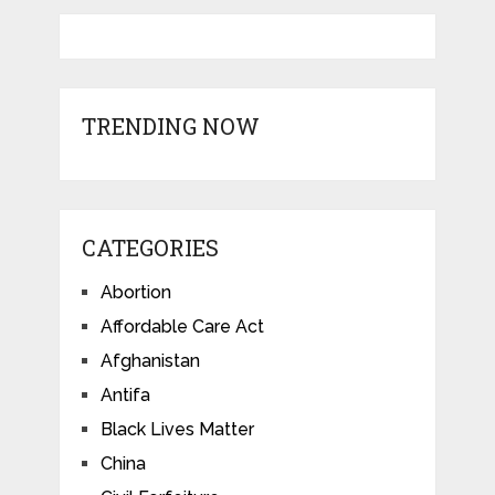
TRENDING NOW
CATEGORIES
Abortion
Affordable Care Act
Afghanistan
Antifa
Black Lives Matter
China