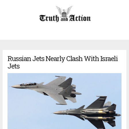
Russian Jets Nearly Clash With Israeli
Jets