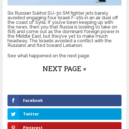
Six Russian Sukhoi SU-30 SM fighter jets barely
avoided engaging four Israeli F-16s in an air duel off
the coast of Syria. If you’ve been keeping up with
the news, then you that Russia is looking to take on
ISIS and come out as the dominant foreign power in
the Middle East, but they’ve yet to make much
headway. The Israelis avoided a conflict with the
Russians and fled toward Lebanon.
See what happened on the next page.
NEXT PAGE »
Facebook
Twitter
Pinterest