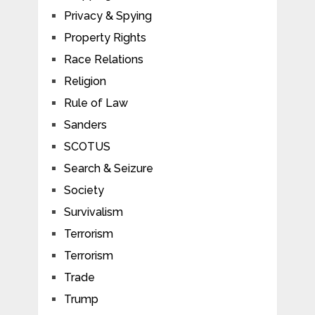
Privacy & Spying
Property Rights
Race Relations
Religion
Rule of Law
Sanders
SCOTUS
Search & Seizure
Society
Survivalism
Terrorism
Terrorism
Trade
Trump