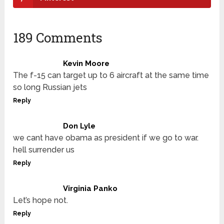
189 Comments
Kevin Moore
The f-15 can target up to 6 aircraft at the same time
so long Russian jets
Reply
Don Lyle
we cant have obama as president if we go to war.
hell surrender us
Reply
Virginia Panko
Let’s hope not.
Reply