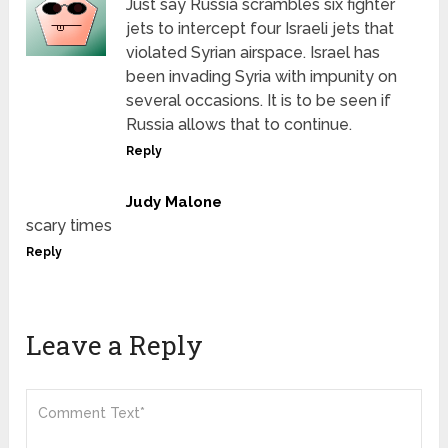
Just say Russia scrambles six fighter
jets to intercept four Israeli jets that
violated Syrian airspace. Israel has
been invading Syria with impunity on
several occasions. It is to be seen if
Russia allows that to continue.
Reply
Judy Malone
scary times
Reply
Leave a Reply