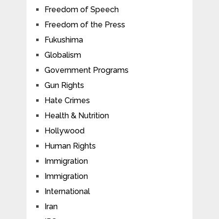
Freedom of Speech
Freedom of the Press
Fukushima
Globalism
Government Programs
Gun Rights
Hate Crimes
Health & Nutrition
Hollywood
Human Rights
Immigration
Immigration
International
Iran